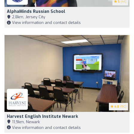
5
(44)
AlphaMinds Russian School
2,8km, Jersey City
View information and contact details
4.8
(90)
Harvest English Institute Newark
11,9km, Newark
View information and contact details