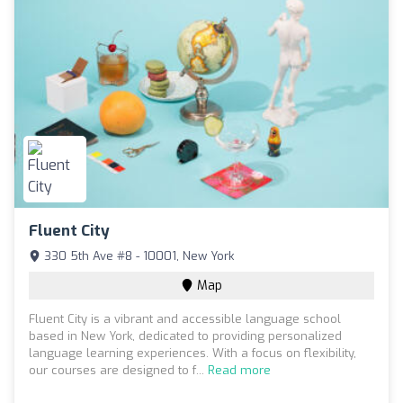
Fluent City
330 5th Ave #8 - 10001, New York
Map
Fluent City is a vibrant and accessible language school
based in New York, dedicated to providing personalized
language learning experiences. With a focus on flexibility,
our courses are designed to f...
Read more