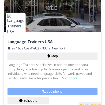
Language Trainers USA
347 5th Ave #1402 - 10016, New York
Map
Language Trainers specializes in one-on-one and small
group language training for business people and busy
individuals who need language skills for work, travel, and
family needs. We offer private lan...
Read more
See phone
Schedule
4.9
(200 reviews)