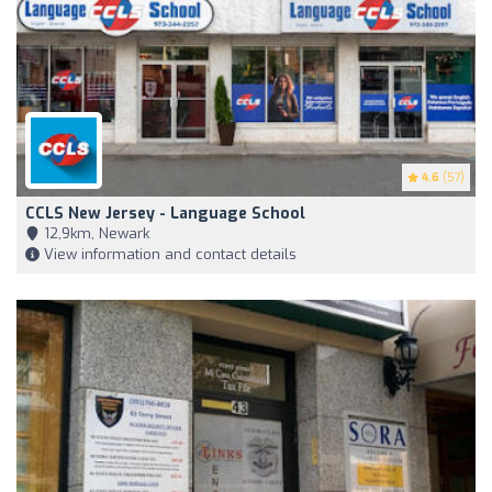
4.6
(57)
CCLS New Jersey - Language School
12,9km, Newark
View information and contact details