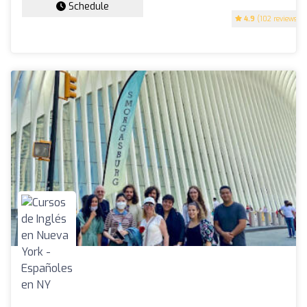
Schedule
4.9
(102 reviews)