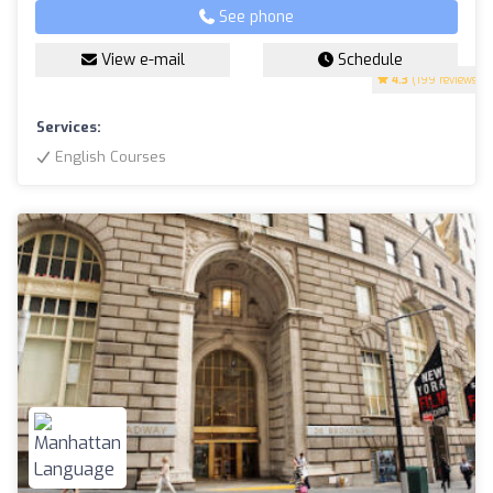
See phone
View e-mail
Schedule
4.3
(199 reviews)
Services:
English Courses