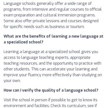
Language schools generally offer a wide range of
programs, from intensive and regular courses to official
exam preparation and cultural immersion programs.
Some also offer private lessons and courses designed
for specific needs such as business or tourism.
What are the benefits of learning a new language at
a specialized school?
Learning a language at a specialized school gives you
access to language teaching experts, appropriate
teaching resources, and the opportunity to practice with
other students. This can accelerate your learning and
improve your fluency more effectively than studying on
your own.
How can I verify the quality of a language school?
Visit the school in person if possible to get to know its
environment and facilities. Check its curriculum, see if