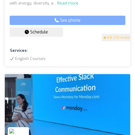
with energy, diversity, a...
Read more
See phone
Schedule
4.3
(108 reviews)
Services:
English Courses