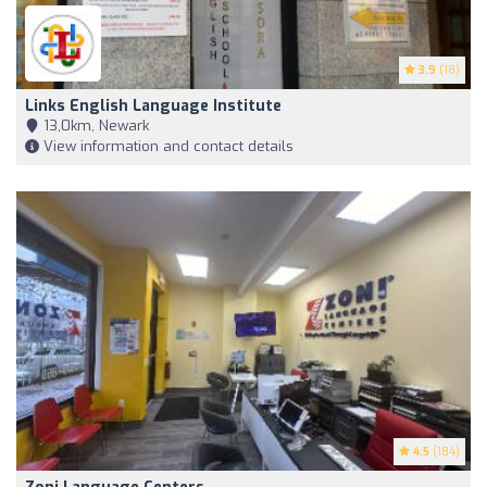
3.9
(18)
Links English Language Institute
13,0km, Newark
View information and contact details
4.5
(184)