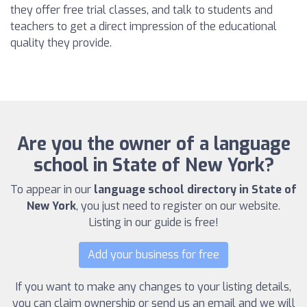
they offer free trial classes, and talk to students and
teachers to get a direct impression of the educational
quality they provide.
Are you the owner of a language
school in State of New York?
To appear in our
language school directory in State of
New York
, you just need to register on our website.
Listing in our guide is free!
Add your business for free
If you want to make any changes to your listing details,
you can claim ownership or send us an email and we will