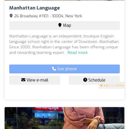
Manhattan Language
26 Broadway #1101 - 10004, New York
Map
Manhattan Language is an independent, boutique English
language school right in the center of Downtown, Manhattan.
Since 2000, Manhattan Language has been offering unique
and rewarding learning experi...
Read more
See phone
View e-mail
Schedule
4.8
(117 reviews)