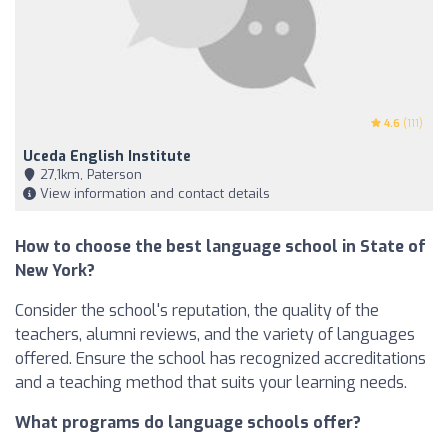
4.6
(111)
Uceda English Institute
27,1km, Paterson
View information and contact details
How to choose the best language school in State of
New York?
Consider the school's reputation, the quality of the
teachers, alumni reviews, and the variety of languages
offered. Ensure the school has recognized accreditations
and a teaching method that suits your learning needs.
What programs do language schools offer?