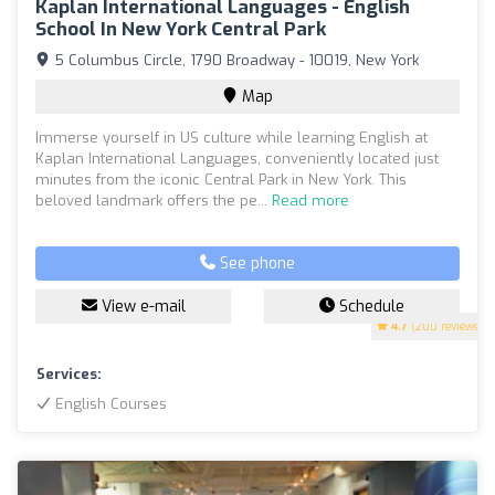
Kaplan International Languages - English
School In New York Central Park
5 Columbus Circle, 1790 Broadway - 10019, New York
Map
Immerse yourself in US culture while learning English at
Kaplan International Languages, conveniently located just
minutes from the iconic Central Park in New York. This
beloved landmark offers the pe...
Read more
See phone
View e-mail
Schedule
4.7
(200 reviews)
Services:
English Courses