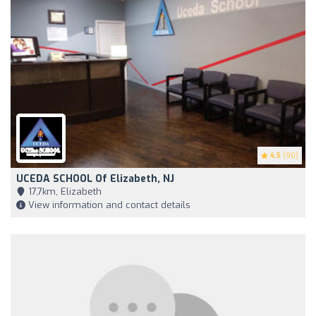
4.5
(90)
UCEDA SCHOOL Of Elizabeth, NJ
17,7km, Elizabeth
View information and contact details