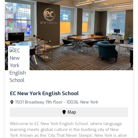
EC New York English School
1501 Broadway 11th floor - 10036, New York
Map
Welcome to EC New York English School, where language
learning meets global culture in the bustling city of New
York. Known as the 'City That Never Sleeps', New York is alive