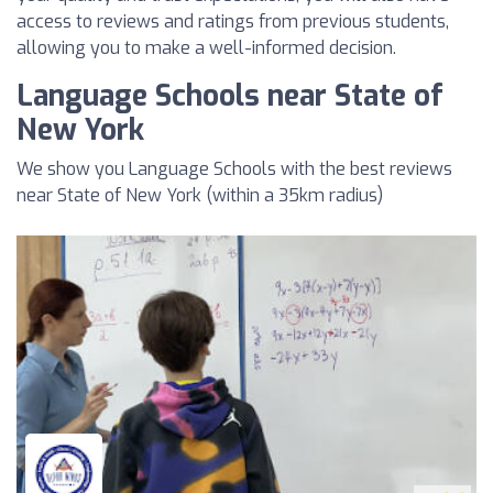
access to reviews and ratings from previous students,
allowing you to make a well-informed decision.
Language Schools near State of
New York
We show you Language Schools with the best reviews
near State of New York (within a 35km radius)