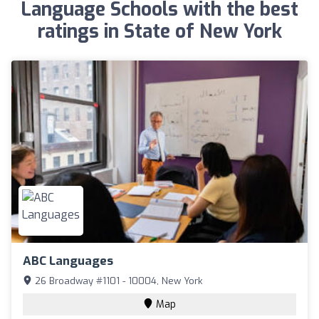
Language Schools with the best
ratings in State of New York
ABC Languages
26 Broadway #1101 - 10004, New York
Map