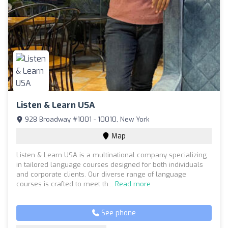
Listen & Learn USA
928 Broadway #1001 - 10010, New York
Map
Listen & Learn USA is a multinational company specializing
in tailored language courses designed for both individuals
and corporate clients. Our diverse range of language
courses is crafted to meet th...
Read more
See phone