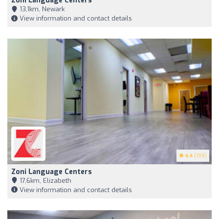
Zoni Language Centers
13,1km, Newark
View information and contact details
4.4
(199)
Zoni Language Centers
17,6km, Elizabeth
View information and contact details