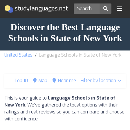
studylanguages.net
Discover the Best Language
Schools in State of New York
United States
Language Schools in State of New York
Top 10
Map
Near me
Filter by location
This is your guide to
Language Schools in State of
New York
. We've gathered the local options with their
ratings and real reviews so you can compare and choose
with confidence.