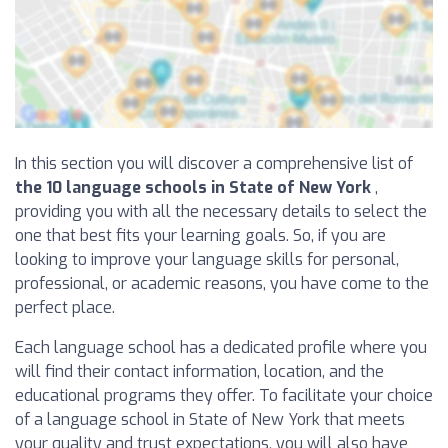
In this section you will discover a comprehensive list of
the 10 language schools in State of New York
,
providing you with all the necessary details to select the
one that best fits your learning goals. So, if you are
looking to improve your language skills for personal,
professional, or academic reasons, you have come to the
perfect place.
Each language school has a dedicated profile where you
will find their contact information, location, and the
educational programs they offer. To facilitate your choice
of a language school in State of New York that meets
your quality and trust expectations, you will also have