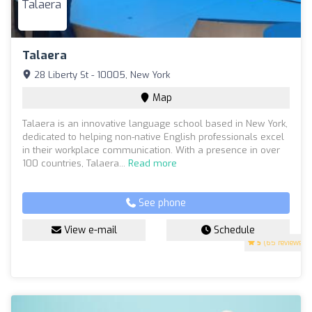
Talaera
28 Liberty St - 10005, New York
Map
Talaera is an innovative language school based in New York,
dedicated to helping non-native English professionals excel
in their workplace communication. With a presence in over
100 countries, Talaera...
Read more
See phone
View e-mail
Schedule
5
(65 reviews)