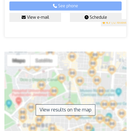
See phone
View e-mail
Schedule
4.7
(72 reviews)
View results on the map