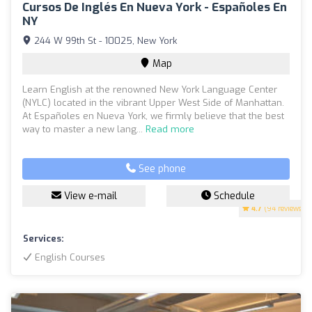
Cursos De Inglés En Nueva York - Españoles En
NY
244 W 99th St - 10025, New York
Map
Learn English at the renowned New York Language Center
(NYLC) located in the vibrant Upper West Side of Manhattan.
At Españoles en Nueva York, we firmly believe that the best
way to master a new lang...
Read more
See phone
View e-mail
Schedule
4.7
(94 reviews)
Services:
English Courses