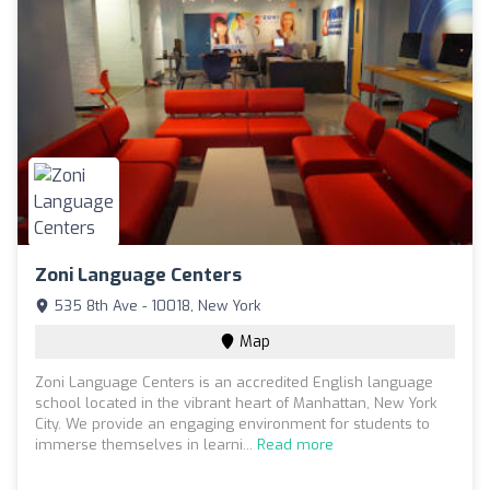
Zoni Language Centers
535 8th Ave - 10018, New York
Map
Zoni Language Centers is an accredited English language
school located in the vibrant heart of Manhattan, New York
City. We provide an engaging environment for students to
immerse themselves in learni...
Read more