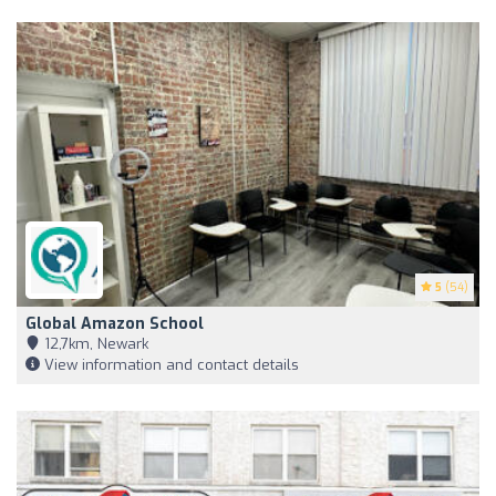
5
(54)
Global Amazon School
12,7km, Newark
View information and contact details