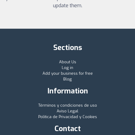
update them.
Sections
About Us
Log in
Add your business for free
Blog
Information
Términos y condiciones de uso
Aviso Legal
Política de Privacidad y Cookies
Contact