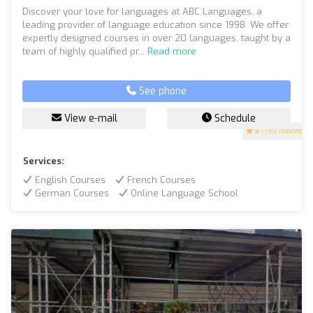
Discover your love for languages at ABC Languages, a
leading provider of language education since 1998. We offer
expertly designed courses in over 20 languages, taught by a
team of highly qualified pr...
Read more
See phone
View e-mail
Schedule
5
(199 reviews)
Services:
English Courses
French Courses
German Courses
Online Language School