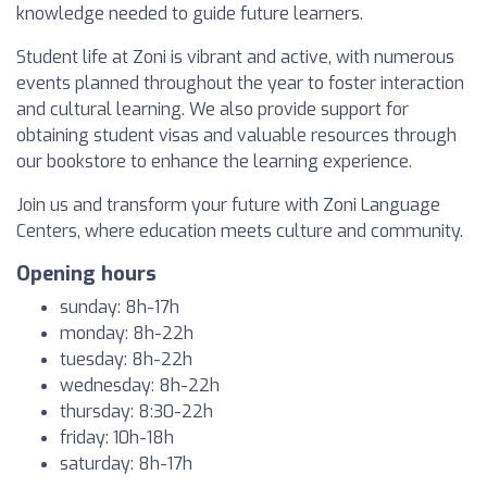
knowledge needed to guide future learners.
Student life at Zoni is vibrant and active, with numerous
events planned throughout the year to foster interaction
and cultural learning. We also provide support for
obtaining student visas and valuable resources through
our bookstore to enhance the learning experience.
Join us and transform your future with Zoni Language
Centers, where education meets culture and community.
Opening hours
sunday: 8h-17h
monday: 8h-22h
tuesday: 8h-22h
wednesday: 8h-22h
thursday: 8:30-22h
friday: 10h-18h
saturday: 8h-17h