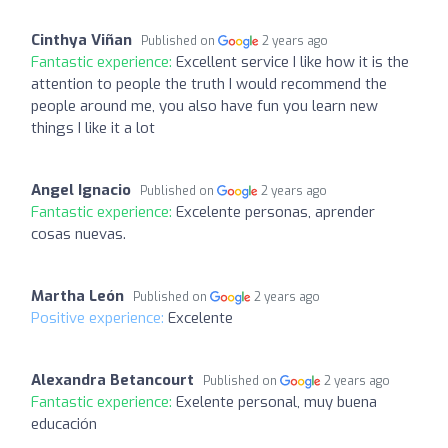
Cinthya Viñan
Published on
2 years ago
Fantastic experience:
Excellent service I like how it is the
attention to people the truth I would recommend the
people around me, you also have fun you learn new
things I like it a lot
Angel Ignacio
Published on
2 years ago
Fantastic experience:
Excelente personas, aprender
cosas nuevas.
Martha León
Published on
2 years ago
Positive experience:
Excelente
Alexandra Betancourt
Published on
2 years ago
Fantastic experience:
Exelente personal, muy buena
educación