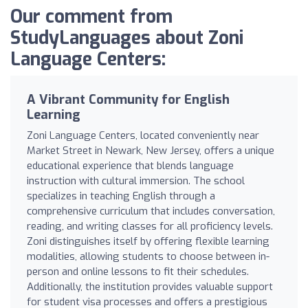
Our comment from
StudyLanguages about Zoni
Language Centers:
A Vibrant Community for English
Learning
Zoni Language Centers, located conveniently near
Market Street in Newark, New Jersey, offers a unique
educational experience that blends language
instruction with cultural immersion. The school
specializes in teaching English through a
comprehensive curriculum that includes conversation,
reading, and writing classes for all proficiency levels.
Zoni distinguishes itself by offering flexible learning
modalities, allowing students to choose between in-
person and online lessons to fit their schedules.
Additionally, the institution provides valuable support
for student visa processes and offers a prestigious