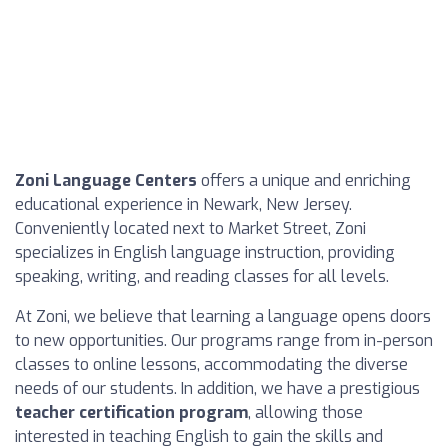
Zoni Language Centers
offers a unique and enriching
educational experience in Newark, New Jersey.
Conveniently located next to Market Street, Zoni
specializes in English language instruction, providing
speaking, writing, and reading classes for all levels.
At Zoni, we believe that learning a language opens doors
to new opportunities. Our programs range from in-person
classes to online lessons, accommodating the diverse
needs of our students. In addition, we have a prestigious
teacher certification program
, allowing those
interested in teaching English to gain the skills and