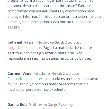
pregunto, será un buen lugar para estudiar si no hay
personal dentro del horario que informan? Falta de
compromiso con los estudiantes y coordinación para
entregar información! Si es así con la inscripción, me deja
una muy mala percepción para contratar un plan de
estudio.
beth ashikawa
Published on
2 years ago
Negative experience:
Paguei a matricula, fiz o teste
escrito e, não consigo fazer o teste oral. Não
respondem minhas mensagens há cerca de 07 dias.
Carmen Vega
Published on
2 years ago
Fantastic experience:
La escuela es un centro educativo
muy bueno q yo como estudiante recomendaría a
muchos un personal muy excelente
Danna Bell
Published on
2 years ago