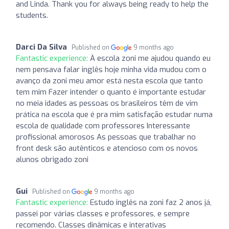
and Linda. Thank you for always being ready to help the
students.
Darci Da Silva
Published on
9 months ago
Fantastic experience:
À escola zoni me ajudou quando eu
nem pensava falar inglês hoje minha vida mudou com o
avanço da zoni meu amor está nesta escola que tanto
tem mim Fazer intender o quanto é importante estudar
no meia idades as pessoas os brasileiros têm de vim
prática na escola que é pra mim satisfação estudar numa
escola de qualidade com professores Interessante
profissional amorosos As pessoas que trabalhar no
front desk são autênticos e atencioso com os novos
alunos obrigado zoni
Gui
Published on
9 months ago
Fantastic experience:
Estudo inglês na zoni faz 2 anos já,
passei por várias classes e professores, e sempre
recomendo. Classes dinâmicas e interativas