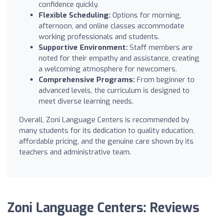
confidence quickly.
Flexible Scheduling:
Options for morning,
afternoon, and online classes accommodate
working professionals and students.
Supportive Environment:
Staff members are
noted for their empathy and assistance, creating
a welcoming atmosphere for newcomers.
Comprehensive Programs:
From beginner to
advanced levels, the curriculum is designed to
meet diverse learning needs.
Overall, Zoni Language Centers is recommended by
many students for its dedication to quality education,
affordable pricing, and the genuine care shown by its
teachers and administrative team.
Zoni Language Centers: Reviews