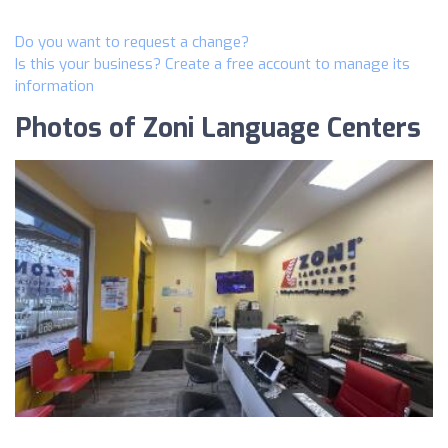
Do you want to request a change?
Is this your business? Create a free account to manage its
information
Photos of Zoni Language Centers