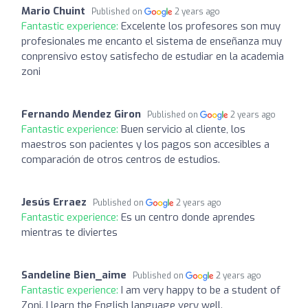
Mario Chuint
Published on
2 years ago
Fantastic experience:
Excelente los profesores son muy
profesionales me encanto el sistema de enseñanza muy
conprensivo estoy satisfecho de estudiar en la academia
zoni
Fernando Mendez Giron
Published on
2 years ago
Fantastic experience:
Buen servicio al cliente, los
maestros son pacientes y los pagos son accesibles a
comparación de otros centros de estudios.
Jesús Erraez
Published on
2 years ago
Fantastic experience:
Es un centro donde aprendes
mientras te diviertes
Sandeline Bien_aime
Published on
2 years ago
Fantastic experience:
I am very happy to be a student of
Zoni. I learn the English language very well.