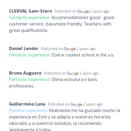
CLERVAL Sam-Stern
Published on
2 years ago
Fantastic experience:
Accommodationist good , good
customer service, classmate friendly, Teachers with
great qualifications.
Daniel Lendor
Published on
2 years ago
Fantastic experience:
Zoni is coolest school in the u.s.
Bruno Augusto
Published on
2 years ago
Fantastic experience:
Ótima estrutura e bons
professores.
Guillermina Luna
Published on
2 years ago
Positive experience:
Realmente me ha gustado mucho la
experiencia en Zoni y se adapta a nuestros horarios
laborales y a nuestros bolsillos, lo recomiendo
ampliamente a todos.