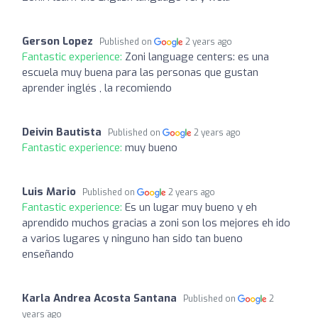
Gerson Lopez
Published on
2 years ago
Fantastic experience:
Zoni language centers: es una
escuela muy buena para las personas que gustan
aprender inglés , la recomiendo
Deivin Bautista
Published on
2 years ago
Fantastic experience:
muy bueno
Luis Mario
Published on
2 years ago
Fantastic experience:
Es un lugar muy bueno y eh
aprendido muchos gracias a zoni son los mejores eh ido
a varios lugares y ninguno han sido tan bueno
enseñando
Karla Andrea Acosta Santana
Published on
2
years ago