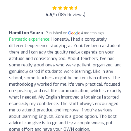
4.5
/5 (184 Reviews)
Hamilton Souza
Published on
4 months ago
Fantastic experience:
Honestly, I had a completely
different experience studying at Zoni. I’ve been a student
there and I can say the quality really depends on your
attitude and consistency too. About teachers, I’ve had
some really good ones who were patient, organized, and
genuinely cared if students were learning. Like in any
school, some teachers might be better than others. The
methodology worked for me. It’s very practical, focused
on speaking and real-life communication, which is exactly
what I needed. My English improved a lot since I started,
especially my confidence. The staff always encouraged
me to attend, practice, and improve. If you’re serious
about learning English, Zoni is a good option. The best
advice I can give is to go and try a couple weeks, put
some effort and have your OWN opinion.