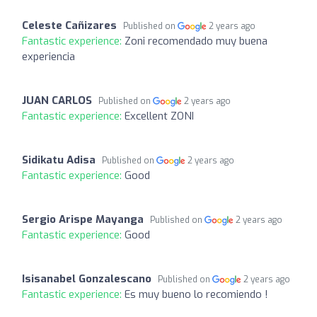
Celeste Cañizares
Published on
2 years ago
Fantastic experience:
Zoni recomendado muy buena
experiencia
JUAN CARLOS
Published on
2 years ago
Fantastic experience:
Excellent ZONI
Sidikatu Adisa
Published on
2 years ago
Fantastic experience:
Good
Sergio Arispe Mayanga
Published on
2 years ago
Fantastic experience:
Good
Isisanabel Gonzalescano
Published on
2 years ago
Fantastic experience:
Es muy bueno lo recomiendo !