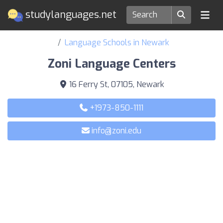
studylanguages.net
Language Schools in Newark
Zoni Language Centers
16 Ferry St, 07105, Newark
+1973-850-1111
info@zoni.edu