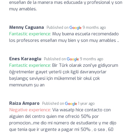
enseñan de la manera mas educuada y profesional y son
muy amables.
Menny Caguana
Published on
9 months ago
Fantastic experience:
Muy buena escuela recomendado
los profesores enseñan muy bien y son muy amables ..
Enes Karaoglu
Published on
9 months ago
Fantastic experience:
Bir Türk olarak zoni’ye gidiyorum
öğretmenler gayet yeterli çok ilgili davranıyorlar
başlangıç seviyesi için mükemmel bir okul çok
memnunum şu an
Raiza Amparo
Published on
1 year ago
Negative experience:
Vía wasatp hice contacto con
alguien del centro quien me ofreció 50% por
promocion...me dio mi número de estudiante y me dijo
que tenia que ir urgente a pagar mi 50% , o sea , 60