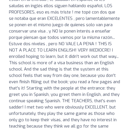
saludas en inglés ellos siguen hablando español. LOS
PROFESORES, eso es más triste ! me topé con dos que
se notaba que eran EXCELENTES , pero lamentablemente
se ponen en el mismo juego de quienes solo van para
conservar una visa , y NO le ponen interés a enseñar
porque piensan que todos vamos por la misma razón...
Estuve dos niveles , pero NO VALE LA PENA ! THIS IS
NOT A PLACE TO LEARN ENGLISH! VERY MEDIOCRE! I
enrolled hoping to learn, but it didn't work out that way...
This school is more of a visa business than an English
school. And the sad thing is that the system at this
school feels that way from day one, because you don't
even finish filling out the book; you read a few pages and
that's it! Starting with the people at the entrance: they
greet you in Spanish, you greet them in English, and they
continue speaking Spanish. THE TEACHERS, that's even
sadder! I met two who were obviously EXCELLENT, but
unfortunately, they play the same game as those who
only go to keep their visas, and they have no interest in
teaching because they think we all go for the same