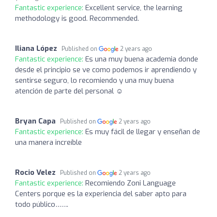
Fantastic experience:
Excellent service, the learning
methodology is good. Recommended.
Iliana López
Published on
2 years ago
Fantastic experience:
Es una muy buena academia donde
desde el principio se ve como podemos ir aprendiendo y
sentirse seguro, lo recomiendo y una muy buena
atención de parte del personal ☺️
Bryan Capa
Published on
2 years ago
Fantastic experience:
Es muy fácil de llegar y enseñan de
una manera increíble
Rocio Velez
Published on
2 years ago
Fantastic experience:
Recomiendo Zoni Language
Centers porque es la experiencia del saber apto para
todo público…….