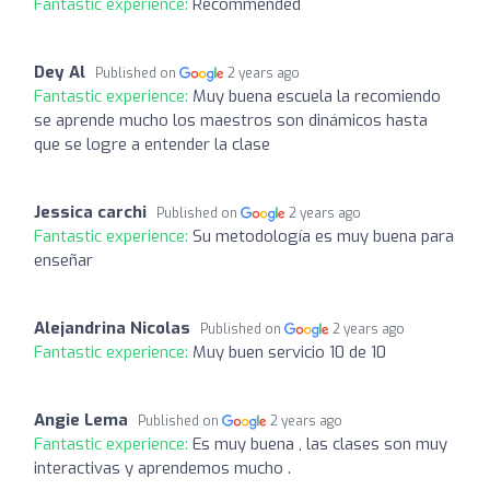
Fantastic experience:
Recommended
Dey Al
Published on
2 years ago
Fantastic experience:
Muy buena escuela la recomiendo
se aprende mucho los maestros son dinámicos hasta
que se logre a entender la clase
Jessica carchi
Published on
2 years ago
Fantastic experience:
Su metodología es muy buena para
enseñar
Alejandrina Nicolas
Published on
2 years ago
Fantastic experience:
Muy buen servicio 10 de 10
Angie Lema
Published on
2 years ago
Fantastic experience:
Es muy buena , las clases son muy
interactivas y aprendemos mucho .