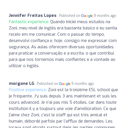
Jennifer Freitas Lopes
Published on
9 months ago
Fantastic experience:
Quando iniciei meus estudos na
Zoni, meu nível de inglês era bastante básico e eu sentia
receio em me comunicar. Com o passar do tempo,
desenvolvi confiança e, hoje, consigo me expressar com
segurança. As aulas oferecem diversas oportunidades
para praticar a conversação e a escrita, o que contribui
para que nos tornemos mais confiantes e à vontade ao
utilizar o inglês.
morgane LG
Published on
9 months ago
Positive experience:
Zoni est la troisième ESL school que
je fréquente. J’y suis depuis 3 ans maintenant et suis les
cours advanced. Je n’ai pas mis 5 étoiles, car dans toute
institution il y a toujours une voie d’amélioration. Ce que
j’aime chez Zoni, c’est le staff qui est très amical et
humain, débordé parfois par l’afflux de demandes. Les
locaux sont étroits surtout dans les parties communes,