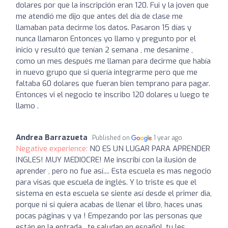
dolares por que la inscripción eran 120. Fui y la joven que
me atendió me dijo que antes del día de clase me
llamaban pata decirme los datos. Pasaron 15 días y
nunca llamaron Entonces yo llamo y pregunto por el
inicio y resultó que tenían 2 semana , me desanime ,
como un mes después me llaman para decirme que había
in nuevo grupo que si quería integrarme pero que me
faltaba 60 dolares que fueran bien temprano para pagar.
Entonces vi el negocio te inscribo 120 dolares u luego te
llamo .
Andrea Barrazueta
Published on
1 year ago
Negative experience:
NO ES UN LUGAR PARA APRENDER
INGLES! MUY MEDIOCRE! Me inscribí con la ilusión de
aprender , pero no fue así.... Esta escuela es mas negocio
para visas que escuela de inglés. Y lo triste es que el
sistema en esta escuela se siente así desde el primer dia,
porque ni si quiera acabas de llenar el libro, haces unas
pocas páginas y ya ! Empezando por las personas que
están en la entrada , te saludan en español, tu les