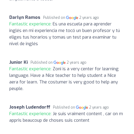
Darlyn Ramos
Published on
2 years ago
Fantastic experience:
Es una escuela para aprender
inglés en mi experiencia me tocó un buen profesor y tú
eliges tus horarios y tomas un test para examinar tu
nivel de inglés
Junior Ki
Published on
2 years ago
Fantastic experience:
Zoni is a very center for learning
language. Have a Nice teacher to help student a Nice
aera for learn. The costumer is very good to help any
peuple.
Joseph Ludendorff
Published on
2 years ago
Fantastic experience:
Je suis vraiment content , car on m
appris beaucoup de choses suis content