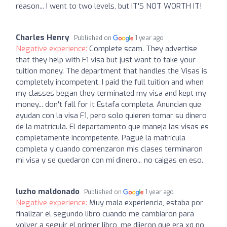
reason... I went to two levels, but IT'S NOT WORTH IT!
Charles Henry
Published on
1 year ago
Negative experience:
Complete scam. They advertise
that they help with F1 visa but just want to take your
tuition money. The department that handles the Visas is
completely incompetent. I paid the full tuition and when
my classes began they terminated my visa and kept my
money... don't fall for it Estafa completa. Anuncian que
ayudan con la visa F1, pero solo quieren tomar su dinero
de la matrícula. El departamento que maneja las visas es
completamente incompetente. Pagué la matrícula
completa y cuando comenzaron mis clases terminaron
mi visa y se quedaron con mi dinero... no caigas en eso.
luzho maldonado
Published on
1 year ago
Negative experience:
Muy mala experiencia, estaba por
finalizar el segundo libro cuando me cambiaron para
volver a seguir el primer libro, me dijeron que era xq no