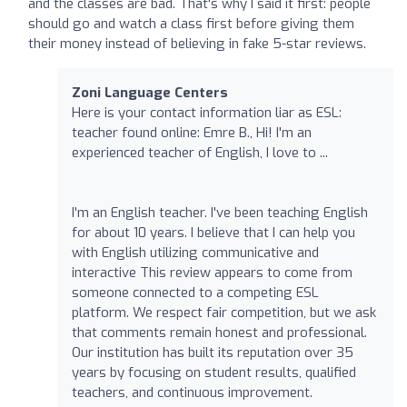
and the classes are bad. That's why I said it first: people
should go and watch a class first before giving them
their money instead of believing in fake 5-star reviews.
Zoni Language Centers
Here is your contact information liar as ESL:
teacher found online: Emre B., Hi! I'm an
experienced teacher of English, I love to ...
I'm an English teacher. I've been teaching English
for about 10 years. I believe that I can help you
with English utilizing communicative and
interactive This review appears to come from
someone connected to a competing ESL
platform. We respect fair competition, but we ask
that comments remain honest and professional.
Our institution has built its reputation over 35
years by focusing on student results, qualified
teachers, and continuous improvement.