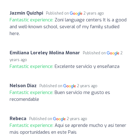
Jazmin Quizhpi
Published on
2 years ago
Fantastic experience:
Zoni language centers It is a good
and well-known school, several of my family studied
here.
Emiliana Loreley Molina Monar
Published on
2
years ago
Fantastic experience:
Excelente servicio y enseñanza
Nelson Diaz
Published on
2 years ago
Fantastic experience:
Buen servicio me gusto es
recomendable
Rebeca
Published on
2 years ago
Fantastic experience:
Aquí se aprende mucho y así tener
más oportunidades en este País