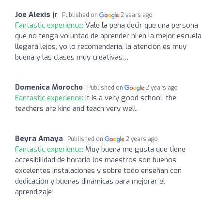
Joe Alexis jr
Published on
2 years ago
Fantastic experience:
Vale la pena decir que una persona
que no tenga voluntad de aprender ni en la mejor escuela
llegará lejos, yo lo recomendaría, la atención es muy
buena y las clases muy creativas…
Domenica Morocho
Published on
2 years ago
Fantastic experience:
It is a very good school, the
teachers are kind and teach very well.
Beyra Amaya
Published on
2 years ago
Fantastic experience:
Muy buena me gusta que tiene
accesibilidad de horario los maestros son buenos
excelentes instalaciones y sobre todo enseñan con
dedicación y buenas dinámicas para mejorar el
aprendizaje!