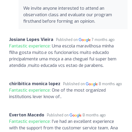
We invite anyone interested to attend an
observation class and evaluate our program
firsthand before forming an opinion.
Josiane Lopes Vieira
Published on
7 months ago
Fantastic experience:
Uma escola maravilhosa minha
filha gosta muito.e os funcionarios muito educado
principalmente uma moça a ana cheguei fui super bem
atendida ,muito educada vcs estao de parabens.
chiribitica monica lopez
Published on
8 months ago
Fantastic experience:
One of the most organized
institutions Iever know of..
Everton Macedo
Published on
8 months ago
Fantastic experience:
I’ve had an excellent experience
with the support from the customer service team, Ana