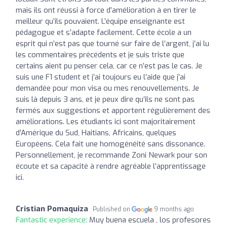
mais ils ont réussi à force d’amélioration à en tirer le
meilleur qu’ils pouvaient. L’équipe enseignante est
pédagogue et s’adapte facilement. Cette école a un
esprit qui n’est pas que tourné sur faire de l’argent, j’ai lu
les commentaires précédents et je suis triste que
certains aient pu penser cela, car ce n’est pas le cas. Je
suis une F1 student et j’ai toujours eu l’aide que j’ai
demandée pour mon visa ou mes renouvellements. Je
suis là depuis 3 ans, et je peux dire qu’ils ne sont pas
fermés aux suggestions et apportent régulièrement des
améliorations. Les étudiants ici sont majoritairement
d’Amérique du Sud, Haitians, Africains, quelques
Européens. Cela fait une homogénéité sans dissonance.
Personnellement, je recommande Zoni Newark pour son
écoute et sa capacité à rendre agréable l’apprentissage
ici.
Cristian Pomaquiza
Published on
9 months ago
Fantastic experience:
Muy buena escuela , los profesores