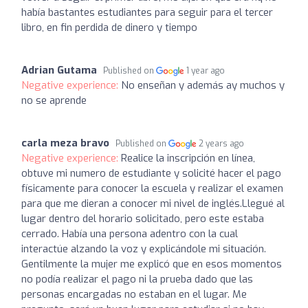
había bastantes estudiantes para seguir para el tercer
libro, en fin perdida de dinero y tiempo
Adrian Gutama
Published on
1 year ago
Negative experience:
No enseñan y además ay muchos y
no se aprende
carla meza bravo
Published on
2 years ago
Negative experience:
Realice la inscripción en línea,
obtuve mi numero de estudiante y solicité hacer el pago
físicamente para conocer la escuela y realizar el examen
para que me dieran a conocer mi nivel de inglés.Llegué al
lugar dentro del horario solicitado, pero este estaba
cerrado. Había una persona adentro con la cual
interactúe alzando la voz y explicándole mi situación.
Gentilmente la mujer me explicó que en esos momentos
no podía realizar el pago ni la prueba dado que las
personas encargadas no estaban en el lugar. Me