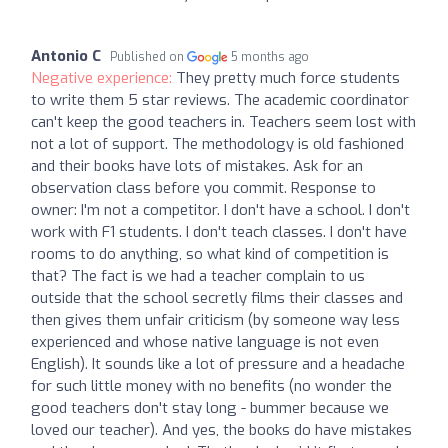
Antonio C
Published on
5 months ago
Negative experience:
They pretty much force students
to write them 5 star reviews. The academic coordinator
can't keep the good teachers in. Teachers seem lost with
not a lot of support. The methodology is old fashioned
and their books have lots of mistakes. Ask for an
observation class before you commit. Response to
owner: I'm not a competitor. I don't have a school. I don't
work with F1 students. I don't teach classes. I don't have
rooms to do anything, so what kind of competition is
that? The fact is we had a teacher complain to us
outside that the school secretly films their classes and
then gives them unfair criticism (by someone way less
experienced and whose native language is not even
English). It sounds like a lot of pressure and a headache
for such little money with no benefits (no wonder the
good teachers don't stay long - bummer because we
loved our teacher). And yes, the books do have mistakes