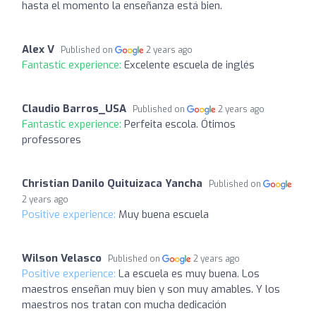
hasta el momento la enseñanza está bien.
Alex V
Published on
2 years ago
Fantastic experience:
Excelente escuela de inglés
Claudio Barros_USA
Published on
2 years ago
Fantastic experience:
Perfeita escola. Ótimos
professores
Christian Danilo Quituizaca Yancha
Published on
2 years ago
Positive experience:
Muy buena escuela
Wilson Velasco
Published on
2 years ago
Positive experience:
La escuela es muy buena. Los
maestros enseñan muy bien y son muy amables. Y los
maestros nos tratan con mucha dedicación