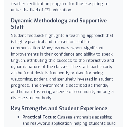
teacher certification program for those aspiring to
enter the field of ESL education.
Dynamic Methodology and Supportive
Staff
Student feedback highlights a teaching approach that
is highly practical and focused on real-life
communication. Many learners report significant
improvements in their confidence and ability to speak
English, attributing this success to the interactive and
dynamic nature of the classes. The staff, particularly
at the front desk, is frequently praised for being
welcoming, patient, and genuinely invested in student
progress. The environment is described as friendly
and human, fostering a sense of community among a
diverse student body.
Key Strengths and Student Experience
Practical Focus:
Classes emphasize speaking
and real-world application, helping students build