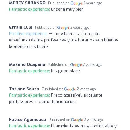
MERCY SARANGO
Published on
2 years ago
Fantastic experience:
Enseña muy bien
Efrain CLle
Published on
2 years ago
Positive experience:
Es muy buena la forma de
enseñansa de los profesores y los horarios son buenos
la atencion es buena
Maximo Ocapana
Published on
2 years ago
Fantastic experience:
It’s good place
Tatiane Souza
Published on
2 years ago
Fantastic experience:
Preço acessível, excelente
professores, e ótimo funcionários.
Favico Aguinsaca
Published on
2 years ago
Fantastic experience:
El ambiente es muy confortable y