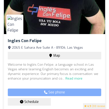
Ingles Con Felipe
2065 E Sahara Ave Suite A - 89104, Las Vegas
Map
Welcome to Inglés Con Felipe, a language school in Las
Vegas where learning English becomes an exciting and
dynamic experience. Our primary focus is conversation: we
enhance your pronunciation and co...
Read more
See phone
Schedule
4.9
(88 reviews)