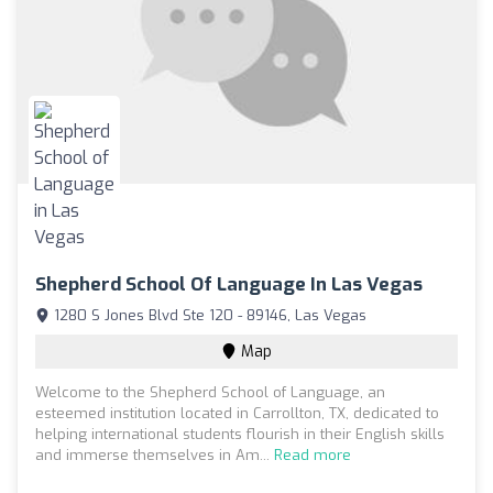
Shepherd School Of Language In Las Vegas
1280 S Jones Blvd Ste 120 - 89146, Las Vegas
Map
Welcome to the Shepherd School of Language, an
esteemed institution located in Carrollton, TX, dedicated to
helping international students flourish in their English skills
and immerse themselves in Am...
Read more