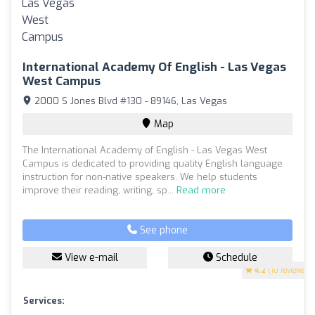
International Academy Of English - Las Vegas
West Campus
2000 S Jones Blvd #130 - 89146, Las Vegas
Map
The International Academy of English - Las Vegas West
Campus is dedicated to providing quality English language
instruction for non-native speakers. We help students
improve their reading, writing, sp...
Read more
See phone
View e-mail
Schedule
4.2
(10 reviews)
Services: