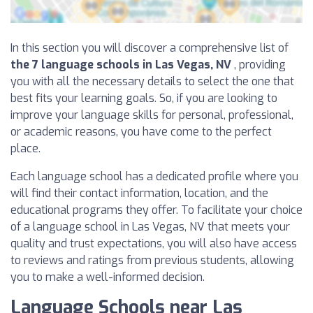
In this section you will discover a comprehensive list of
the 7 language schools in Las Vegas, NV
, providing
you with all the necessary details to select the one that
best fits your learning goals. So, if you are looking to
improve your language skills for personal, professional,
or academic reasons, you have come to the perfect
place.
Each language school has a dedicated profile where you
will find their contact information, location, and the
educational programs they offer. To facilitate your choice
of a language school in Las Vegas, NV that meets your
quality and trust expectations, you will also have access
to reviews and ratings from previous students, allowing
you to make a well-informed decision.
Language Schools near Las