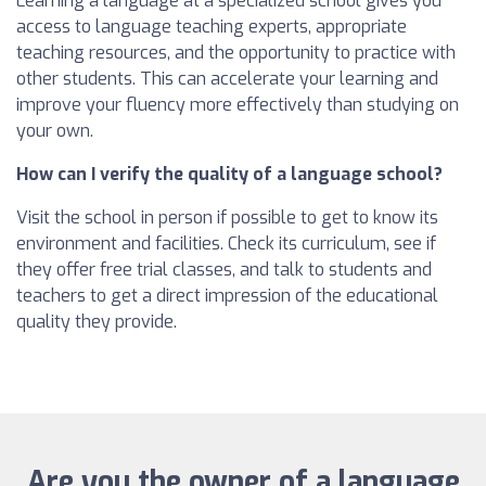
Learning a language at a specialized school gives you
access to language teaching experts, appropriate
teaching resources, and the opportunity to practice with
other students. This can accelerate your learning and
improve your fluency more effectively than studying on
your own.
How can I verify the quality of a language school?
Visit the school in person if possible to get to know its
environment and facilities. Check its curriculum, see if
they offer free trial classes, and talk to students and
teachers to get a direct impression of the educational
quality they provide.
Are you the owner of a language