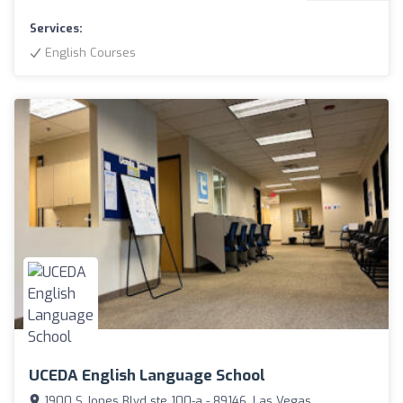
Services:
English Courses
UCEDA English Language School
1900 S Jones Blvd ste 100-a - 89146, Las Vegas