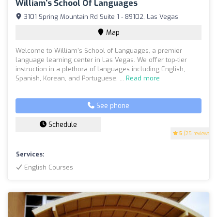
William's School Of Languages
3101 Spring Mountain Rd Suite 1 - 89102, Las Vegas
Map
Welcome to William's School of Languages, a premier
language learning center in Las Vegas. We offer top-tier
instruction in a plethora of languages including English,
Spanish, Korean, and Portuguese, ...
Read more
See phone
Schedule
5
(25 reviews)
Services:
English Courses