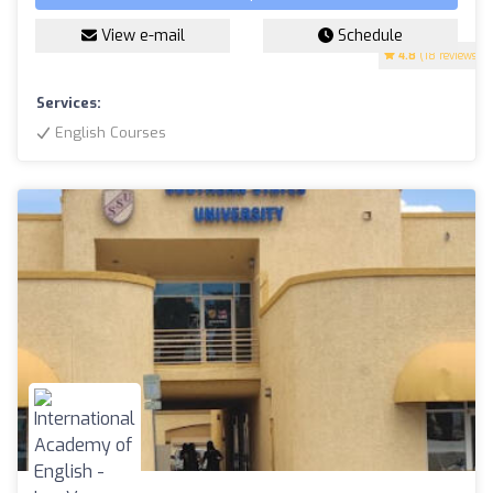
View e-mail
Schedule
4.8
(18 reviews)
Services:
English Courses