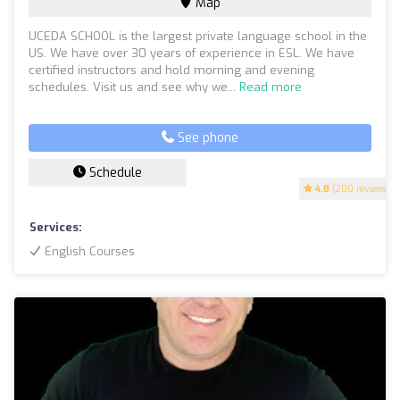
Map
UCEDA SCHOOL is the largest private language school in the
US. We have over 30 years of experience in ESL. We have
certified instructors and hold morning and evening
schedules. Visit us and see why we...
Read more
See phone
Schedule
4.8
(200 reviews)
Services:
English Courses