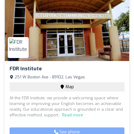
FDR Institute
251 W Boston Ave - 89102, Las Vegas
Map
At the FDR Institute, we provide a welcoming space where
learning or improving your English becomes an achievable
reality. Our educational approach is grounded in a clear and
effective method, support...
Read more
See phone