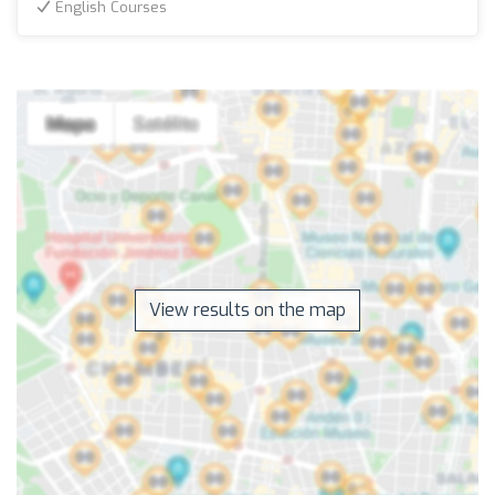
English Courses
View results on the map