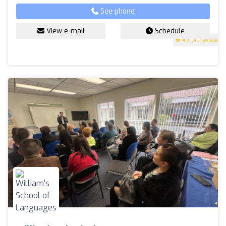
See phone
View e-mail
Schedule
4.7
(40 reviews)