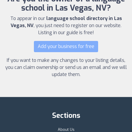
school in Las Vegas, NV?
To appear in our
language school directory in Las
Vegas, NV
, you just need to register on our website.
Listing in our guide is free!
Add your business for free
If you want to make any changes to your listing details,
you can claim ownership or send us an email and we will
update them.
Sections
About Us