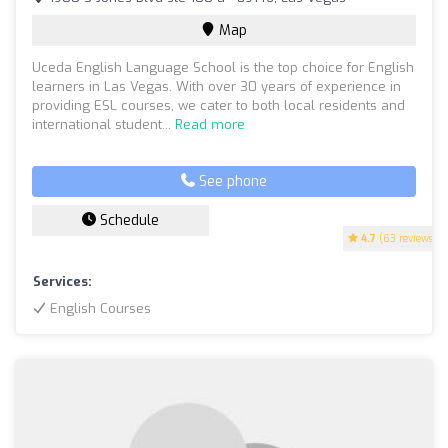
Map
Uceda English Language School is the top choice for English
learners in Las Vegas. With over 30 years of experience in
providing ESL courses, we cater to both local residents and
international student...
Read more
See phone
Schedule
4.7
(63 reviews)
Services:
English Courses