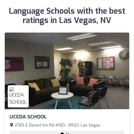
Language Schools with the best
ratings in Las Vegas, NV
UCEDA SCHOOL
2785 E Desert Inn Rd #100 - 89121, Las Vegas