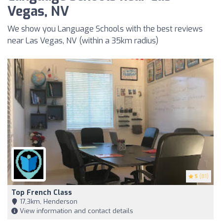
Vegas, NV
We show you Language Schools with the best reviews
near Las Vegas, NV (within a 35km radius)
5
(81)
Top French Class
17,3km, Henderson
View information and contact details