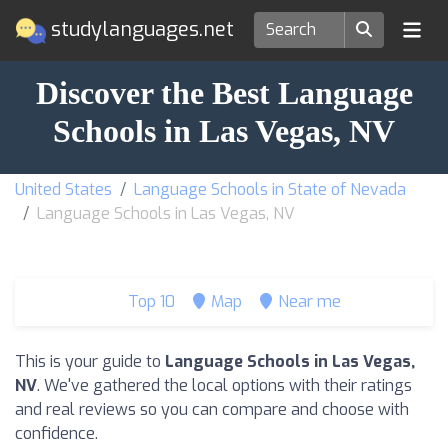
studylanguages.net
Discover the Best Language
Schools in Las Vegas, NV
United States
Language Schools in State of Nevada
Language Schools in Las Vegas, NV
Top 10
Map
Near me
This is your guide to
Language Schools in Las Vegas,
NV
. We've gathered the local options with their ratings
and real reviews so you can compare and choose with
confidence.