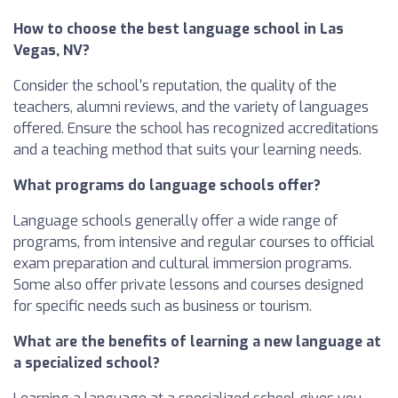
How to choose the best language school in Las
Vegas, NV?
Consider the school's reputation, the quality of the
teachers, alumni reviews, and the variety of languages
offered. Ensure the school has recognized accreditations
and a teaching method that suits your learning needs.
What programs do language schools offer?
Language schools generally offer a wide range of
programs, from intensive and regular courses to official
exam preparation and cultural immersion programs.
Some also offer private lessons and courses designed
for specific needs such as business or tourism.
What are the benefits of learning a new language at
a specialized school?