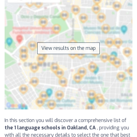
View results on the map
In this section you will discover a comprehensive list of
the 1 language schools in Oakland, CA
, providing you
with all the necessary details to select the one that best