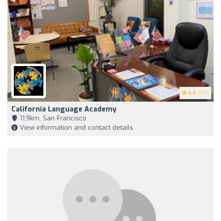
4.6
(65)
California Language Academy
11,9km, San Francisco
View information and contact details