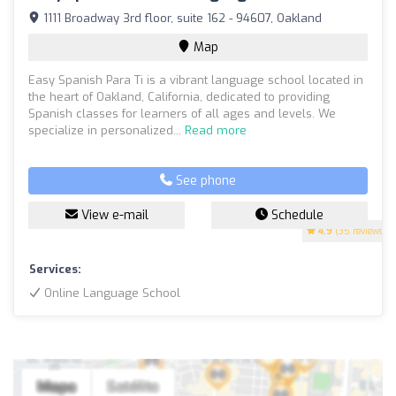
1111 Broadway 3rd floor, suite 162 - 94607, Oakland
Map
Easy Spanish Para Ti is a vibrant language school located in
the heart of Oakland, California, dedicated to providing
Spanish classes for learners of all ages and levels. We
specialize in personalized...
Read more
See phone
View e-mail
Schedule
4.9
(35 reviews)
Services:
Online Language School