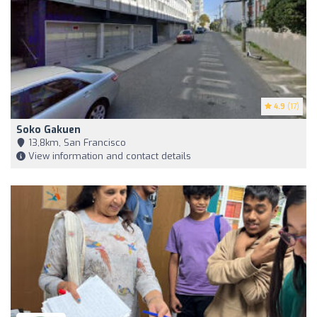
4.9
(17)
Soko Gakuen
13,8km, San Francisco
View information and contact details