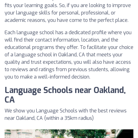
fits your learning goals. So, if you are looking to improve
your language skills for personal, professional, or
academic reasons, you have come to the perfect place.
Each language school has a dedicated profile where you
will find their contact information, location, and the
educational programs they offer. To facilitate your choice
of a language school in Oakland, CA that meets your
quality and trust expectations, you will also have access
to reviews and ratings from previous students, allowing
you to make a well-informed decision.
Language Schools near Oakland,
CA
We show you Language Schools with the best reviews
near Oakland, CA (within a 35km radius)