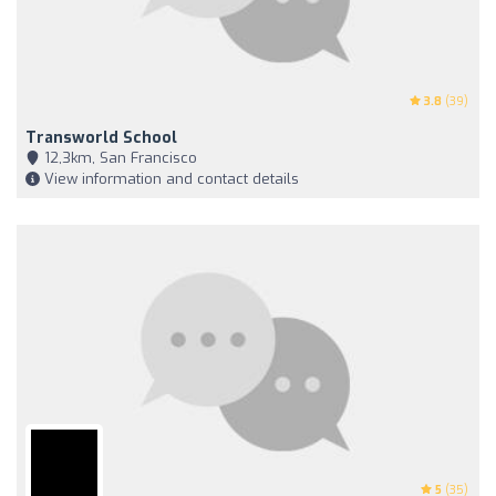
3.8
(39)
Transworld School
12,3km, San Francisco
View information and contact details
5
(35)