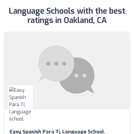
Language Schools with the best
ratings in Oakland, CA
Easy Spanish Para Ti, Language School.