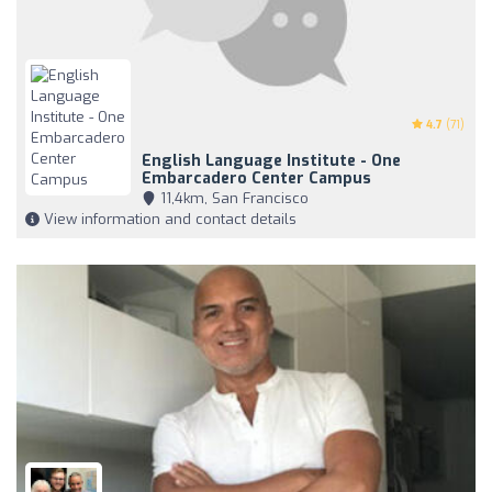
4.7
(71)
English Language Institute - One
Embarcadero Center Campus
11,4km, San Francisco
View information and contact details