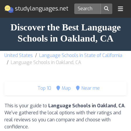
studylanguages.net
Discover the Best Language
Schools in Oakland, CA
United States
Language Schools in State of California
Language Schools in Oakland, CA
Top 10
Map
Near me
This is your guide to
Language Schools in Oakland, CA
.
We've gathered the local options with their ratings and
real reviews so you can compare and choose with
confidence.