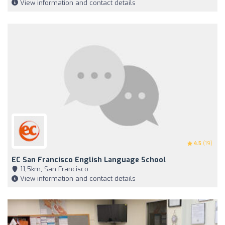
View information and contact details
4.5
(19)
EC San Francisco English Language School
11,5km, San Francisco
View information and contact details