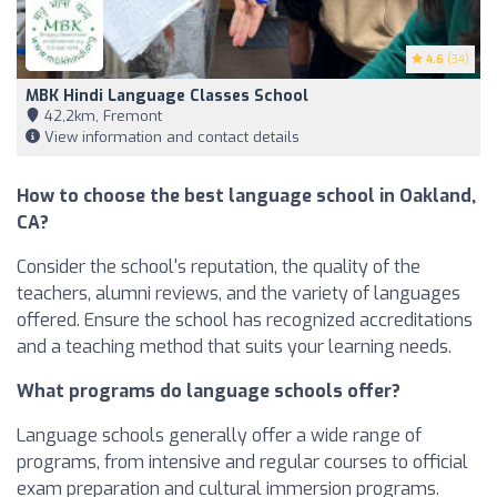
4.6
(34)
MBK Hindi Language Classes School
42,2km, Fremont
View information and contact details
How to choose the best language school in Oakland,
CA?
Consider the school's reputation, the quality of the
teachers, alumni reviews, and the variety of languages
offered. Ensure the school has recognized accreditations
and a teaching method that suits your learning needs.
What programs do language schools offer?
Language schools generally offer a wide range of
programs, from intensive and regular courses to official
exam preparation and cultural immersion programs.