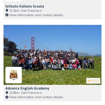
Istituto Italiano Scuola
12,3km, San Francisco
View information and contact details
4.7
(51)
Advance English Academy
12,8km, San Francisco
View information and contact details