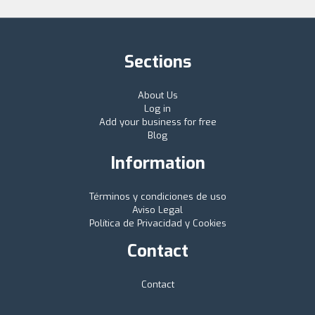
Sections
About Us
Log in
Add your business for free
Blog
Information
Términos y condiciones de uso
Aviso Legal
Política de Privacidad y Cookies
Contact
Contact