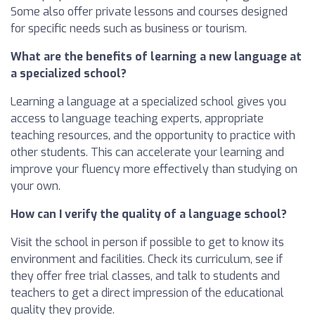
Some also offer private lessons and courses designed
for specific needs such as business or tourism.
What are the benefits of learning a new language at
a specialized school?
Learning a language at a specialized school gives you
access to language teaching experts, appropriate
teaching resources, and the opportunity to practice with
other students. This can accelerate your learning and
improve your fluency more effectively than studying on
your own.
How can I verify the quality of a language school?
Visit the school in person if possible to get to know its
environment and facilities. Check its curriculum, see if
they offer free trial classes, and talk to students and
teachers to get a direct impression of the educational
quality they provide.