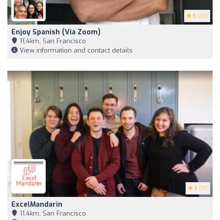
5
(26)
Enjoy Spanish (via Zoom)
11,4km, San Francisco
View information and contact details
5
(77)
ExcelMandarin
11,4km, San Francisco