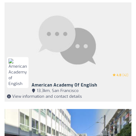
4.8
(42)
American Academy Of English
13,3km, San Francisco
View information and contact details