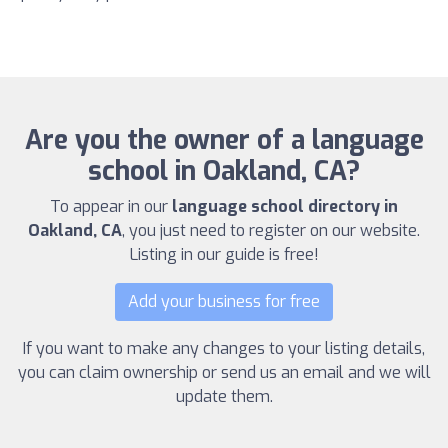
Are you the owner of a language
school in Oakland, CA?
To appear in our
language school directory in
Oakland, CA
, you just need to register on our website.
Listing in our guide is free!
Add your business for free
If you want to make any changes to your listing details,
you can claim ownership or send us an email and we will
update them.