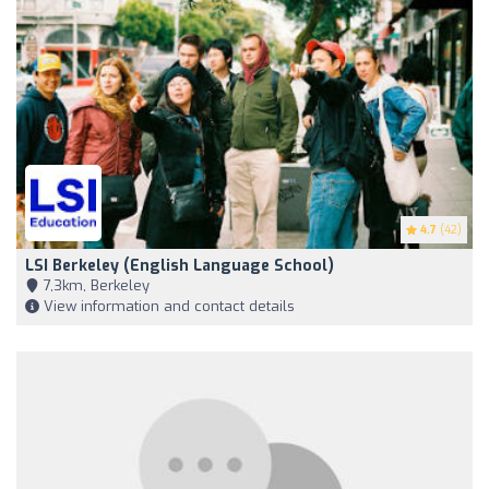
4.7
(42)
LSI Berkeley (English Language School)
7,3km, Berkeley
View information and contact details