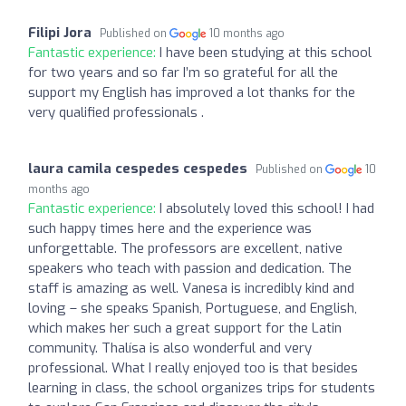
Filipi Jora
Published on
10 months ago
Fantastic experience:
I have been studying at this school
for two years and so far I’m so grateful for all the
support my English has improved a lot thanks for the
very qualified professionals .
laura camila cespedes cespedes
Published on
10
months ago
Fantastic experience:
I absolutely loved this school! I had
such happy times here and the experience was
unforgettable. The professors are excellent, native
speakers who teach with passion and dedication. The
staff is amazing as well. Vanesa is incredibly kind and
loving – she speaks Spanish, Portuguese, and English,
which makes her such a great support for the Latin
community. Thalísa is also wonderful and very
professional. What I really enjoyed too is that besides
learning in class, the school organizes trips for students