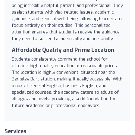
being incredibly helpful, patient, and professional. They
assist students with visa-related issues, academic
guidance, and general well-being, allowing learners to
focus entirely on their studies. This personalized
attention ensures that students receive the guidance
they need to succeed academically and personally.
Affordable Quality and Prime Location
Students consistently commend the school for
offering high-quality education at reasonable prices.
The location is highly convenient, situated near the
Berkeley Bart station, making it easily accessible. With
a mix of general English, business English, and
specialized courses, the academy caters to adults of
all ages and levels, providing a solid foundation for
future academic or professional endeavors.
Services