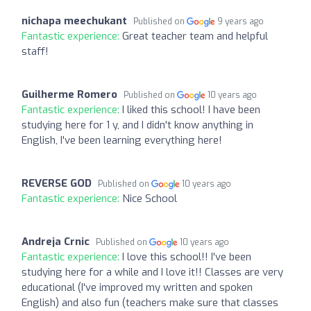
nichapa meechukant
Published on
9 years ago
Fantastic experience:
Great teacher team and helpful
staff!
Guilherme Romero
Published on
10 years ago
Fantastic experience:
I liked this school! I have been
studying here for 1 y, and I didn't know anything in
English, I've been learning everything here!
REVERSE GOD
Published on
10 years ago
Fantastic experience:
Nice School
Andreja Crnic
Published on
10 years ago
Fantastic experience:
I love this school!! I've been
studying here for a while and I love it!! Classes are very
educational (I've improved my written and spoken
English) and also fun (teachers make sure that classes