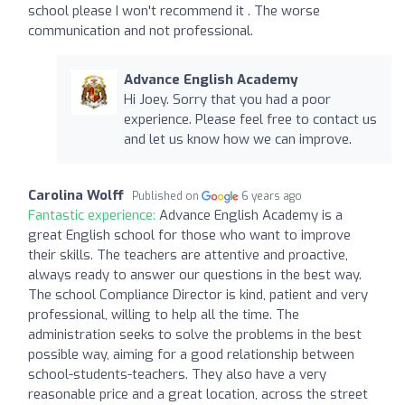
school please I won't recommend it . The worse
communication and not professional.
Advance English Academy
Hi Joey. Sorry that you had a poor
experience. Please feel free to contact us
and let us know how we can improve.
Carolina Wolff
Published on
6 years ago
Fantastic experience:
Advance English Academy is a
great English school for those who want to improve
their skills. The teachers are attentive and proactive,
always ready to answer our questions in the best way.
The school Compliance Director is kind, patient and very
professional, willing to help all the time. The
administration seeks to solve the problems in the best
possible way, aiming for a good relationship between
school-students-teachers. They also have a very
reasonable price and a great location, across the street