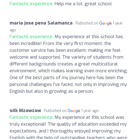
Fantastic experience:
Help me a lot, great school
maria jose pena Salamanca
Published on
1 year
ago
Fantastic experience:
My experience at this school has
been incredible! From the very first moment, the
customer service has been excellent, making me feel
welcome and supported. The variety of students from
different backgrounds creates a great multicultural
environment, which makes learning even more enriching.
One of the best parts of my journey here has been the
personal challenges I’ve faced, not only in improving my
English but also in growing as a person.
silk Mzawzaw
Published on
1 year ago
Fantastic experience:
My experience at this school was
truly exceptional! The quality of education exceeded my
expectations, and I thoroughly enjoyed improving my
English with the help of outstanding teachers who were