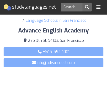
studylanguages.net
Language Schools in San Francisco
Advance English Academy
275 9th St, 94103, San Francisco
+1415-552-1001
info@advanceesl.com