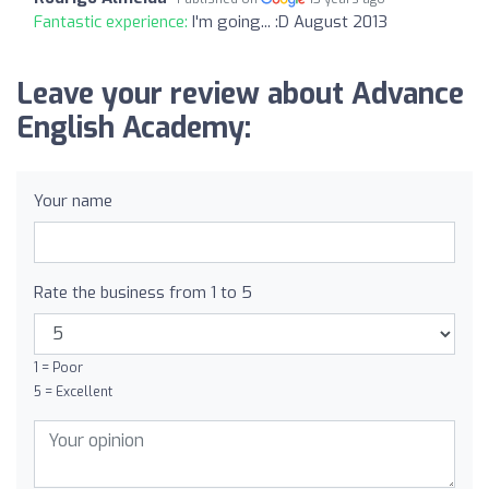
Fantastic experience:
I'm going... :D August 2013
Leave your review about Advance
English Academy:
Your name
Rate the business from 1 to 5
1 = Poor
5 = Excellent