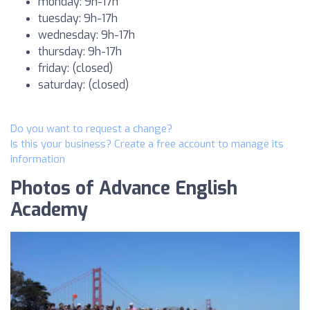
monday: 9h-17h
tuesday: 9h-17h
wednesday: 9h-17h
thursday: 9h-17h
friday: (closed)
saturday: (closed)
Do you want to request a change?
Is this your business? Create a free account to manage its
information
Photos of Advance English
Academy