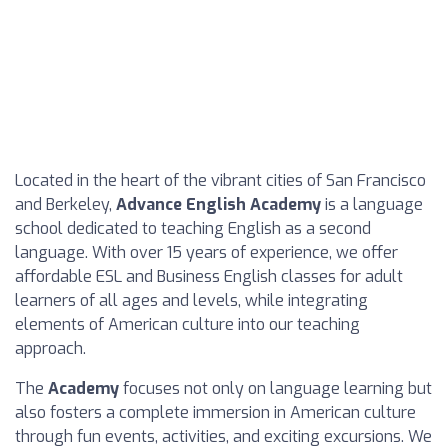
Located in the heart of the vibrant cities of San Francisco
and Berkeley,
Advance English Academy
is a language
school dedicated to teaching English as a second
language. With over 15 years of experience, we offer
affordable ESL and Business English classes for adult
learners of all ages and levels, while integrating
elements of American culture into our teaching
approach.
The
Academy
focuses not only on language learning but
also fosters a complete immersion in American culture
through fun events, activities, and exciting excursions. We