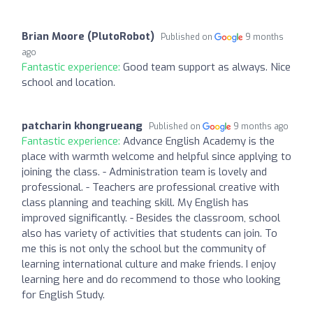
Brian Moore (PlutoRobot)
Published on
9 months
ago
Fantastic experience:
Good team support as always. Nice
school and location.
patcharin khongrueang
Published on
9 months ago
Fantastic experience:
Advance English Academy is the
place with warmth welcome and helpful since applying to
joining the class. - Administration team is lovely and
professional. - Teachers are professional creative with
class planning and teaching skill. My English has
improved significantly. - Besides the classroom, school
also has variety of activities that students can join. To
me this is not only the school but the community of
learning international culture and make friends. I enjoy
learning here and do recommend to those who looking
for English Study.