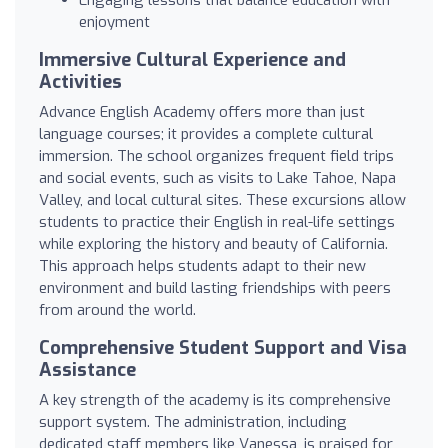
enjoyment
Immersive Cultural Experience and
Activities
Advance English Academy offers more than just
language courses; it provides a complete cultural
immersion. The school organizes frequent field trips
and social events, such as visits to Lake Tahoe, Napa
Valley, and local cultural sites. These excursions allow
students to practice their English in real-life settings
while exploring the history and beauty of California.
This approach helps students adapt to their new
environment and build lasting friendships with peers
from around the world.
Comprehensive Student Support and Visa
Assistance
A key strength of the academy is its comprehensive
support system. The administration, including
dedicated staff members like Vanessa, is praised for