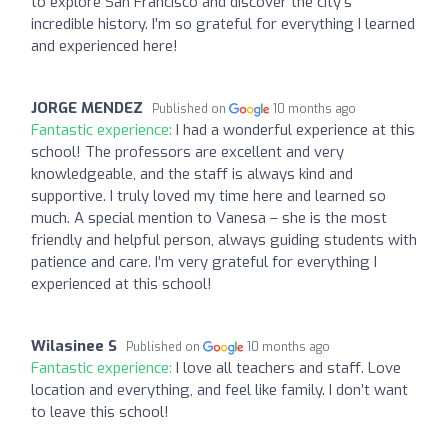
to explore San Francisco and discover the city’s
incredible history. I’m so grateful for everything I learned
and experienced here!
JORGE MENDEZ
Published on
10 months ago
Fantastic experience:
I had a wonderful experience at this
school! The professors are excellent and very
knowledgeable, and the staff is always kind and
supportive. I truly loved my time here and learned so
much. A special mention to Vanesa – she is the most
friendly and helpful person, always guiding students with
patience and care. I’m very grateful for everything I
experienced at this school!
Wilasinee S
Published on
10 months ago
Fantastic experience:
I love all teachers and staff. Love
location and everything, and feel like family. I don’t want
to leave this school!