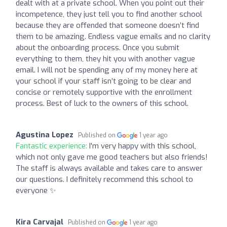
dealt with at a private school. When you point out their
incompetence, they just tell you to find another school
because they are offended that someone doesn’t find
them to be amazing. Endless vague emails and no clarity
about the onboarding process. Once you submit
everything to them, they hit you with another vague
email. I will not be spending any of my money here at
your school if your staff isn’t going to be clear and
concise or remotely supportive with the enrollment
process. Best of luck to the owners of this school.
Agustina Lopez
Published on
1 year ago
Fantastic experience:
I'm very happy with this school,
which not only gave me good teachers but also friends!
The staff is always available and takes care to answer
our questions. I definitely recommend this school to
everyone ✨
Kira Carvajal
Published on
1 year ago