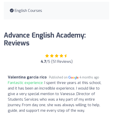
English Courses
Advance English Academy:
Reviews
4.7
/5 (51 Reviews)
Valentina garcia rico
Published on
4 months ago
Fantastic experience:
I spent three years at this school,
and it has been an incredible experience, I would like to
give a very special mention to Vanessa ,Director of
Students Services who was a key part of my entire
journey. From day one, she was always willing to help,
guide, and support me every step of the way.