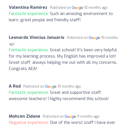
Valentina Ramirez
Published on
10 months ago
Fantastic experience:
Such an amazing environment to
learn, great people and friendly staff!
Leonardo Vinícius Januário
Published on
10 months
ago
Fantastic experience:
Great school! It’s been very helpful
for my learning process. My English has improved a lot!
Great staff, always helping me out with all my concerns.
Congrats AEA!
A Rod
Published on
10 months ago
Fantastic experience:
Great and supportive staff,
awesome teachers! I highly recommend this school!
Mohcen Zidane
Published on
11 months ago
Negative experience:
One of the worst staff I have ever