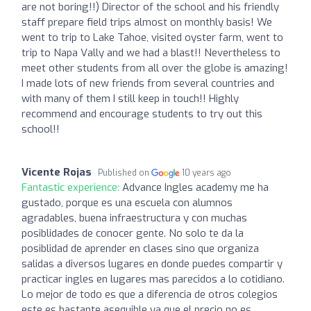
are not boring!!) Director of the school and his friendly
staff prepare field trips almost on monthly basis! We
went to trip to Lake Tahoe, visited oyster farm, went to
trip to Napa Vally and we had a blast!! Nevertheless to
meet other students from all over the globe is amazing!
I made lots of new friends from several countries and
with many of them I still keep in touch!! Highly
recommend and encourage students to try out this
school!!
Vicente Rojas
Published on
10 years ago
Fantastic experience:
Advance Ingles academy me ha
gustado, porque es una escuela con alumnos
agradables, buena infraestructura y con muchas
posiblidades de conocer gente. No solo te da la
posiblidad de aprender en clases sino que organiza
salidas a diversos lugares en donde puedes compartir y
practicar ingles en lugares mas parecidos a lo cotidiano.
Lo mejor de todo es que a diferencia de otros colegios
este es bastante asequible ya que el precio no es