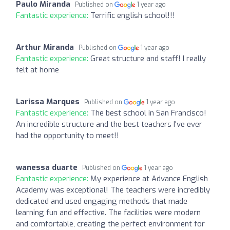
Paulo Miranda
Published on
1 year ago
Fantastic experience:
Terrific english school!!!
Arthur Miranda
Published on
1 year ago
Fantastic experience:
Great structure and staff! I really
felt at home
Larissa Marques
Published on
1 year ago
Fantastic experience:
The best school in San Francisco!
An incredible structure and the best teachers I've ever
had the opportunity to meet!!
wanessa duarte
Published on
1 year ago
Fantastic experience:
My experience at Advance English
Academy was exceptional! The teachers were incredibly
dedicated and used engaging methods that made
learning fun and effective. The facilities were modern
and comfortable, creating the perfect environment for