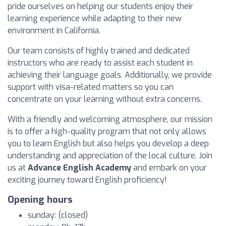
pride ourselves on helping our students enjoy their
learning experience while adapting to their new
environment in California.
Our team consists of highly trained and dedicated
instructors who are ready to assist each student in
achieving their language goals. Additionally, we provide
support with visa-related matters so you can
concentrate on your learning without extra concerns.
With a friendly and welcoming atmosphere, our mission
is to offer a high-quality program that not only allows
you to learn English but also helps you develop a deep
understanding and appreciation of the local culture. Join
us at
Advance English Academy
and embark on your
exciting journey toward English proficiency!
Opening hours
sunday: (closed)