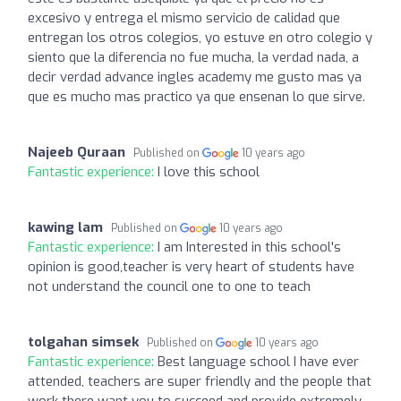
excesivo y entrega el mismo servicio de calidad que
entregan los otros colegios, yo estuve en otro colegio y
siento que la diferencia no fue mucha, la verdad nada, a
decir verdad advance ingles academy me gusto mas ya
que es mucho mas practico ya que ensenan lo que sirve.
Najeeb Quraan
Published on
10 years ago
Fantastic experience:
I love this school
kawing lam
Published on
10 years ago
Fantastic experience:
I am Interested in this school's
opinion is good,teacher is very heart of students have
not understand the council one to one to teach
tolgahan simsek
Published on
10 years ago
Fantastic experience:
Best language school I have ever
attended, teachers are super friendly and the people that
work there want you to succeed and provide extremely