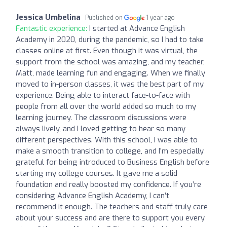
Jessica Umbelina
Published on
1 year ago
Fantastic experience:
I started at Advance English
Academy in 2020, during the pandemic, so I had to take
classes online at first. Even though it was virtual, the
support from the school was amazing, and my teacher,
Matt, made learning fun and engaging. When we finally
moved to in-person classes, it was the best part of my
experience. Being able to interact face-to-face with
people from all over the world added so much to my
learning journey. The classroom discussions were
always lively, and I loved getting to hear so many
different perspectives. With this school, I was able to
make a smooth transition to college, and I’m especially
grateful for being introduced to Business English before
starting my college courses. It gave me a solid
foundation and really boosted my confidence. If you’re
considering Advance English Academy, I can’t
recommend it enough. The teachers and staff truly care
about your success and are there to support you every