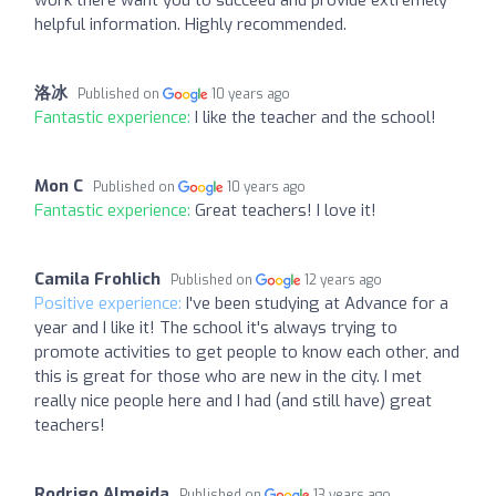
helpful information. Highly recommended.
洛冰
Published on
10 years ago
Fantastic experience:
I like the teacher and the school!
Mon C
Published on
10 years ago
Fantastic experience:
Great teachers! I love it!
Camila Frohlich
Published on
12 years ago
Positive experience:
I've been studying at Advance for a
year and I like it! The school it's always trying to
promote activities to get people to know each other, and
this is great for those who are new in the city. I met
really nice people here and I had (and still have) great
teachers!
Rodrigo Almeida
Published on
13 years ago