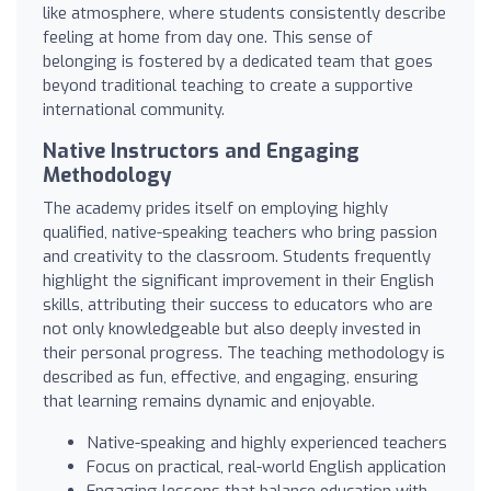
like atmosphere, where students consistently describe
feeling at home from day one. This sense of
belonging is fostered by a dedicated team that goes
beyond traditional teaching to create a supportive
international community.
Native Instructors and Engaging
Methodology
The academy prides itself on employing highly
qualified, native-speaking teachers who bring passion
and creativity to the classroom. Students frequently
highlight the significant improvement in their English
skills, attributing their success to educators who are
not only knowledgeable but also deeply invested in
their personal progress. The teaching methodology is
described as fun, effective, and engaging, ensuring
that learning remains dynamic and enjoyable.
Native-speaking and highly experienced teachers
Focus on practical, real-world English application
Engaging lessons that balance education with