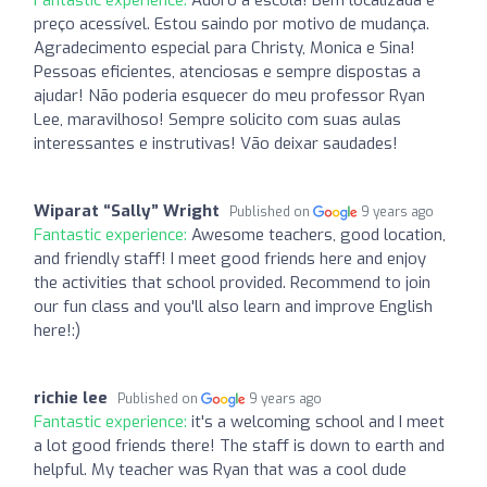
preço acessível. Estou saindo por motivo de mudança.
Agradecimento especial para Christy, Monica e Sina!
Pessoas eficientes, atenciosas e sempre dispostas a
ajudar! Não poderia esquecer do meu professor Ryan
Lee, maravilhoso! Sempre solicito com suas aulas
interessantes e instrutivas! Vão deixar saudades!
Wiparat “Sally” Wright
Published on
9 years ago
Fantastic experience:
Awesome teachers, good location,
and friendly staff! I meet good friends here and enjoy
the activities that school provided. Recommend to join
our fun class and you'll also learn and improve English
here!:)
richie lee
Published on
9 years ago
Fantastic experience:
it's a welcoming school and I meet
a lot good friends there! The staff is down to earth and
helpful. My teacher was Ryan that was a cool dude