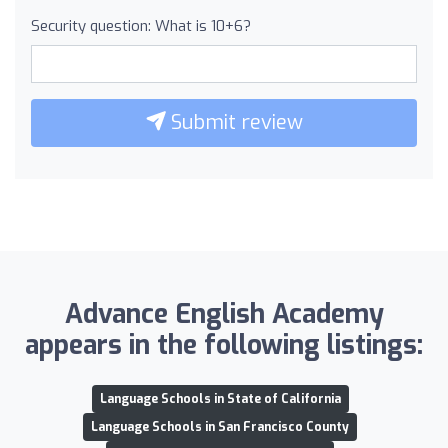
Security question: What is 10+6?
Submit review
Advance English Academy
appears in the following listings:
Language Schools in State of California
Language Schools in San Francisco County