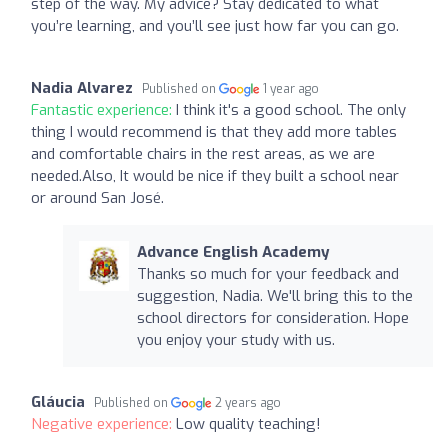
step of the way. My advice? Stay dedicated to what
you’re learning, and you’ll see just how far you can go.
Nadia Alvarez
Published on
1 year ago
Fantastic experience:
I think it's a good school. The only
thing I would recommend is that they add more tables
and comfortable chairs in the rest areas, as we are
needed.Also, It would be nice if they built a school near
or around San José.
Advance English Academy
Thanks so much for your feedback and
suggestion, Nadia. We'll bring this to the
school directors for consideration. Hope
you enjoy your study with us.
Gláucia
Published on
2 years ago
Negative experience:
Low quality teaching!