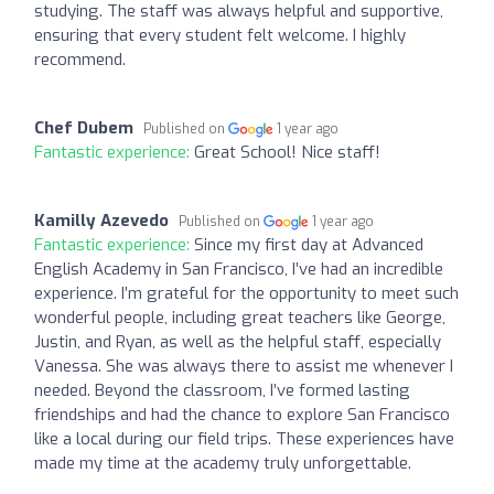
studying. The staff was always helpful and supportive,
ensuring that every student felt welcome. I highly
recommend.
Chef Dubem
Published on
1 year ago
Fantastic experience:
Great School! Nice staff!
Kamilly Azevedo
Published on
1 year ago
Fantastic experience:
Since my first day at Advanced
English Academy in San Francisco, I’ve had an incredible
experience. I’m grateful for the opportunity to meet such
wonderful people, including great teachers like George,
Justin, and Ryan, as well as the helpful staff, especially
Vanessa. She was always there to assist me whenever I
needed. Beyond the classroom, I’ve formed lasting
friendships and had the chance to explore San Francisco
like a local during our field trips. These experiences have
made my time at the academy truly unforgettable.