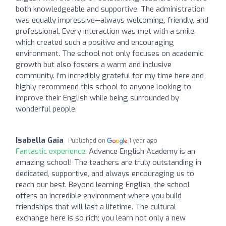
both knowledgeable and supportive. The administration
was equally impressive—always welcoming, friendly, and
professional. Every interaction was met with a smile,
which created such a positive and encouraging
environment. The school not only focuses on academic
growth but also fosters a warm and inclusive
community. I’m incredibly grateful for my time here and
highly recommend this school to anyone looking to
improve their English while being surrounded by
wonderful people.
Isabella Gaia
Published on
1 year ago
Fantastic experience:
Advance English Academy is an
amazing school! The teachers are truly outstanding in
dedicated, supportive, and always encouraging us to
reach our best. Beyond learning English, the school
offers an incredible environment where you build
friendships that will last a lifetime. The cultural
exchange here is so rich; you learn not only a new