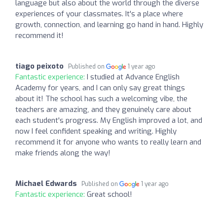
language but also about the world through the diverse
experiences of your classmates. It's a place where
growth, connection, and learning go hand in hand. Highly
recommend it!
tiago peixoto
Published on
1 year ago
Fantastic experience:
I studied at Advance English
Academy for years, and I can only say great things
about it! The school has such a welcoming vibe, the
teachers are amazing, and they genuinely care about
each student's progress. My English improved a lot, and
now I feel confident speaking and writing. Highly
recommend it for anyone who wants to really learn and
make friends along the way!
Michael Edwards
Published on
1 year ago
Fantastic experience:
Great school!