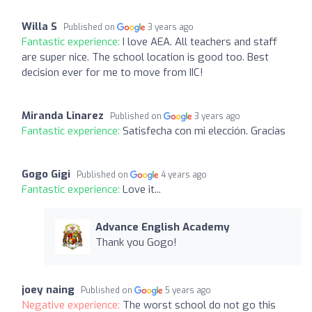
Willa S
Published on
3 years ago
Fantastic experience:
I love AEA. All teachers and staff
are super nice. The school location is good too. Best
decision ever for me to move from IIC!
Miranda Linarez
Published on
3 years ago
Fantastic experience:
Satisfecha con mi elección. Gracias
Gogo Gigi
Published on
4 years ago
Fantastic experience:
Love it...
Advance English Academy
Thank you Gogo!
joey naing
Published on
5 years ago
Negative experience:
The worst school do not go this