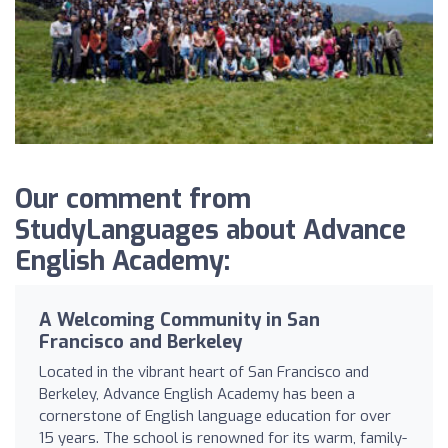
Our comment from
StudyLanguages about Advance
English Academy:
A Welcoming Community in San
Francisco and Berkeley
Located in the vibrant heart of San Francisco and
Berkeley, Advance English Academy has been a
cornerstone of English language education for over
15 years. The school is renowned for its warm, family-