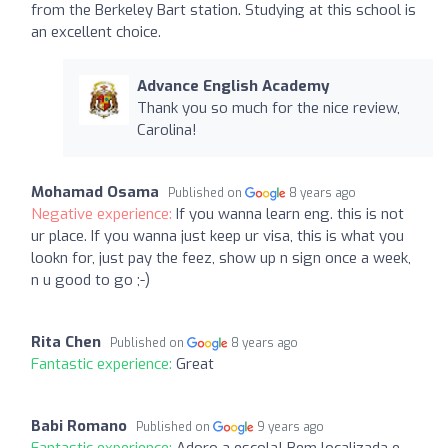
from the Berkeley Bart station. Studying at this school is
an excellent choice.
Advance English Academy
Thank you so much for the nice review,
Carolina!
Mohamad Osama
Published on
8 years ago
Negative experience:
If you wanna learn eng. this is not
ur place. If you wanna just keep ur visa, this is what you
lookn for, just pay the feez, show up n sign once a week,
n u good to go ;-)
Rita Chen
Published on
8 years ago
Fantastic experience:
Great
Babi Romano
Published on
9 years ago
Fantastic experience:
Adoro a escola! Bem localizada e