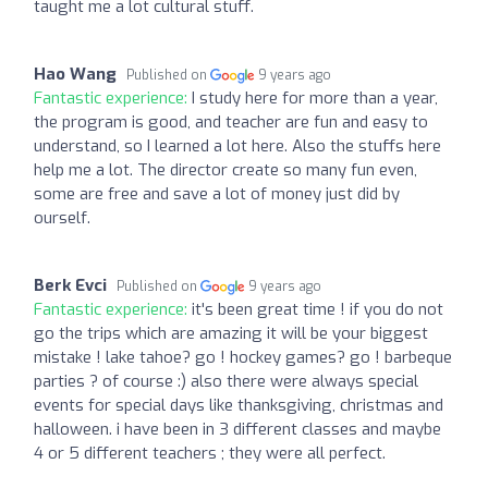
taught me a lot cultural stuff.
Hao Wang
Published on
9 years ago
Fantastic experience:
I study here for more than a year,
the program is good, and teacher are fun and easy to
understand, so I learned a lot here. Also the stuffs here
help me a lot. The director create so many fun even,
some are free and save a lot of money just did by
ourself.
Berk Evci
Published on
9 years ago
Fantastic experience:
it's been great time ! if you do not
go the trips which are amazing it will be your biggest
mistake ! lake tahoe? go ! hockey games? go ! barbeque
parties ? of course :) also there were always special
events for special days like thanksgiving, christmas and
halloween. i have been in 3 different classes and maybe
4 or 5 different teachers ; they were all perfect.