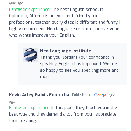
year ago
Fantastic experience:
The best English school in
Colorado, Alfredo is an excellent, friendly and
professional teacher, every class is different and funny. I
highly recommend Neo language institute for everyone
who wants improve your English.
Neo Language Institute
Thank you, Jordan! Your confidence in
speaking English has improved. We are
so happy to see you speaking more and
more!
Kevin Arley Galvis Fontecha
Published on
1 year
ago
Fantastic experience:
In this place they teach you in the
best way and they demand a lot from you. I appreciate
their teaching.