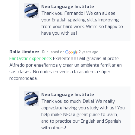
Neo Language Institute
Thank you, Fernando! We can all see
your English speaking skills improving
from your hard work. We're so happy to
have you with us!
Dalia Jiménez
Published on
2 years ago
Fantastic experience:
Exelente!!!!! Mil gracias al profe
Alfredo por enseñarnos y crear un ambiente familiar en
sus clases. No dudes en venir a la academia súper
recomendada.
Neo Language Institute
Thank you so much, Dalia! We really
appreciate having you study with us! You
help make NEO a great place to learn,
and to practice our English and Spanish
with others!