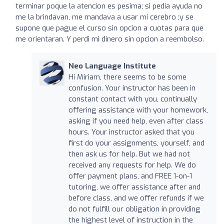
terminar poque la atencion es pesima; si pedia ayuda no
me la brindavan, me mandava a usar mi cerebro ;y se
supone que pague el curso sin opcion a cuotas para que
me orientaran. Y perdi mi dinero sin opcion a reembolso.
Neo Language Institute
Hi Miriam, there seems to be some
confusion. Your instructor has been in
constant contact with you, continually
offering assistance with your homework,
asking if you need help, even after class
hours. Your instructor asked that you
first do your assignments, yourself, and
then ask us for help. But we had not
received any requests for help. We do
offer payment plans, and FREE 1-on-1
tutoring, we offer assistance after and
before class, and we offer refunds if we
do not fulfill our obligation in providing
the highest level of instruction in the