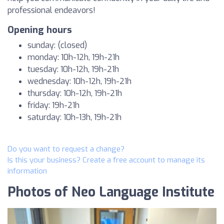
professional endeavors!
Opening hours
sunday: (closed)
monday: 10h-12h, 19h-21h
tuesday: 10h-12h, 19h-21h
wednesday: 10h-12h, 19h-21h
thursday: 10h-12h, 19h-21h
friday: 19h-21h
saturday: 10h-13h, 19h-21h
Do you want to request a change?
Is this your business? Create a free account to manage its
information
Photos of Neo Language Institute