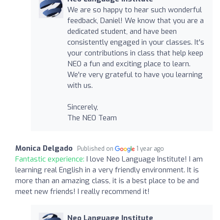
We are so happy to hear such wonderful
feedback, Daniel! We know that you are a
dedicated student, and have been
consistently engaged in your classes. It's
your contributions in class that help keep
NEO a fun and exciting place to learn.
We're very grateful to have you learning
with us.
Sincerely,
The NEO Team
Monica Delgado
Published on
1 year ago
Fantastic experience:
I love Neo Language Institute! I am
learning real English in a very friendly environment. It is
more than an amazing class, it is a best place to be and
meet new friends! I really recommend it!
Neo Language Institute