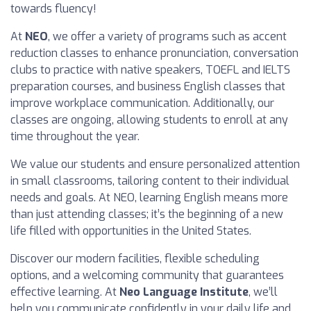
towards fluency!
At
NEO
, we offer a variety of programs such as accent
reduction classes to enhance pronunciation, conversation
clubs to practice with native speakers, TOEFL and IELTS
preparation courses, and business English classes that
improve workplace communication. Additionally, our
classes are ongoing, allowing students to enroll at any
time throughout the year.
We value our students and ensure personalized attention
in small classrooms, tailoring content to their individual
needs and goals. At NEO, learning English means more
than just attending classes; it’s the beginning of a new
life filled with opportunities in the United States.
Discover our modern facilities, flexible scheduling
options, and a welcoming community that guarantees
effective learning. At
Neo Language Institute
, we’ll
help you communicate confidently in your daily life and