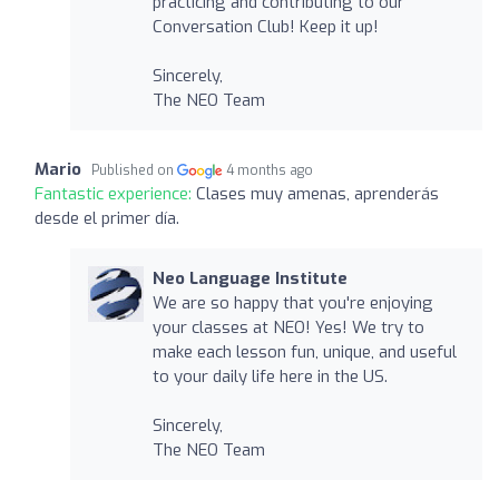
practicing and contributing to our
Conversation Club! Keep it up!
Sincerely,
The NEO Team
Mario
Published on
4 months ago
Fantastic experience:
Clases muy amenas, aprenderás
desde el primer día.
Neo Language Institute
We are so happy that you're enjoying
your classes at NEO! Yes! We try to
make each lesson fun, unique, and useful
to your daily life here in the US.
Sincerely,
The NEO Team