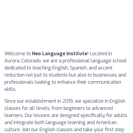
Welcome to
Neo Language Institute
! Located in
Aurora, Colorado, we are a professional language school
dedicated to teaching English, Spanish, and accent
reduction not just to students but also to businesses and
professionals looking to enhance their communication
skills.
Since our establishment in 2019, we specialize in English
classes for all levels, from beginners to advanced
learners. Our lessons are designed specifically for adults
and integrate both language learning and American
culture. Join our English classes and take your first step