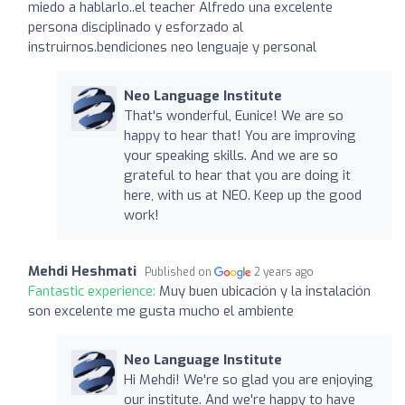
miedo a hablarlo..el teacher Alfredo una excelente
persona disciplinado y esforzado al
instruirnos.bendiciones neo lenguaje y personal
Neo Language Institute
That's wonderful, Eunice! We are so
happy to hear that! You are improving
your speaking skills. And we are so
grateful to hear that you are doing it
here, with us at NEO. Keep up the good
work!
Mehdi Heshmati
Published on
2 years ago
Fantastic experience:
Muy buen ubicación y la instalación
son excelente me gusta mucho el ambiente
Neo Language Institute
Hi Mehdi! We're so glad you are enjoying
our institute. And we're happy to have