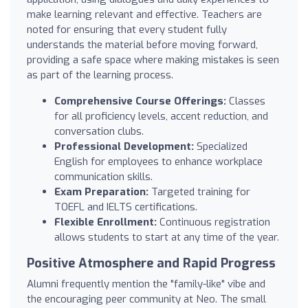
make learning relevant and effective. Teachers are
noted for ensuring that every student fully
understands the material before moving forward,
providing a safe space where making mistakes is seen
as part of the learning process.
Comprehensive Course Offerings:
Classes
for all proficiency levels, accent reduction, and
conversation clubs.
Professional Development:
Specialized
English for employees to enhance workplace
communication skills.
Exam Preparation:
Targeted training for
TOEFL and IELTS certifications.
Flexible Enrollment:
Continuous registration
allows students to start at any time of the year.
Positive Atmosphere and Rapid Progress
Alumni frequently mention the "family-like" vibe and
the encouraging peer community at Neo. The small