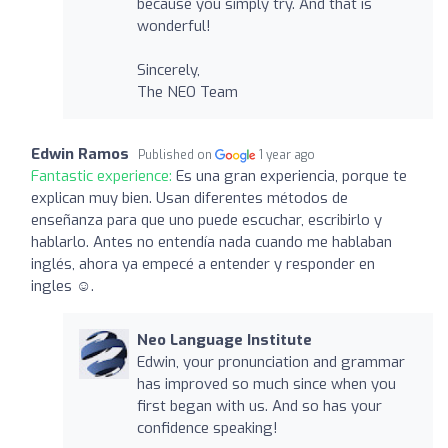
because you simply try. And that is
wonderful!
Sincerely,
The NEO Team
Edwin Ramos
Published on
1 year ago
Fantastic experience:
Es una gran experiencia, porque te
explican muy bien. Usan diferentes métodos de
enseñanza para que uno puede escuchar, escribirlo y
hablarlo. Antes no entendía nada cuando me hablaban
inglés, ahora ya empecé a entender y responder en
ingles ☺️.
Neo Language Institute
Edwin, your pronunciation and grammar
has improved so much since when you
first began with us. And so has your
confidence speaking!