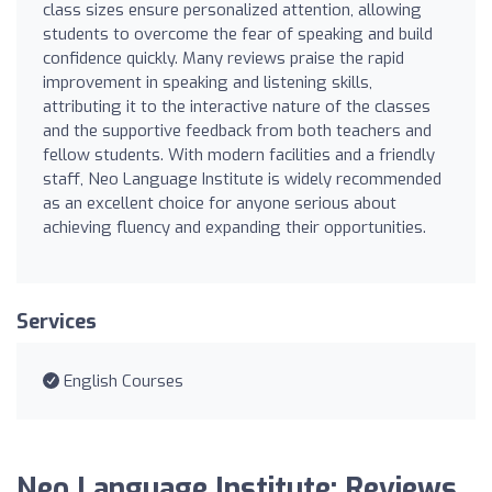
class sizes ensure personalized attention, allowing
students to overcome the fear of speaking and build
confidence quickly. Many reviews praise the rapid
improvement in speaking and listening skills,
attributing it to the interactive nature of the classes
and the supportive feedback from both teachers and
fellow students. With modern facilities and a friendly
staff, Neo Language Institute is widely recommended
as an excellent choice for anyone serious about
achieving fluency and expanding their opportunities.
Services
English Courses
Neo Language Institute: Reviews