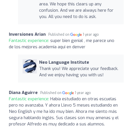
area. We hope this clears up any
confusion. And we are always here for
you. All you need to do is ask.
Inversiones Arian
Published on
1 year ago
Fantastic experience:
super bien genial , me parece uno
de los mejores academia aqui en denver
Neo Language Institute
Thank you! We appreciate your feedback.
And we enjoy having you with us!
Diana Aguirre
Published on
1 year ago
Fantastic experience:
Había estudiado en otras escuelas
pero no avanzaba. Y ahora Llevo 5 meses estudiando en
Neo English y me ha ido muy bien. Ahora me siento más
segura hablando inglés. Sus clases son muy amenas y el
profesor Alfredo es muy dedicado a sus alumnos.