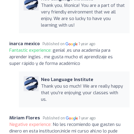
Thank you, Monica! You are a part of that
very friendly environment that we all
enjoy. We are so lucky to have you
learning with us!
inarca mexico
Published on
1 year ago
Fantastic experience:
genial ,es una academia para
aprender ingles , me gusta mucho el aprendizaje es
super rápido y de forma académico
Neo Language Institute
Thank you so much! We are really happy
that you're enjoying your classes with
us.
Miriam Flores
Published on
1 year ago
Negative experience:
No les recomiendo que gasten su
dinero en esta institucion,inicie mi curso ahi,no lo pude