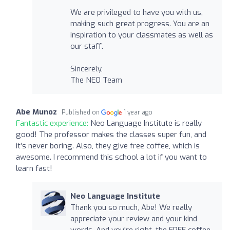
We are privileged to have you with us,
making such great progress. You are an
inspiration to your classmates as well as
our staff.
Sincerely,
The NEO Team
Abe Munoz
Published on
1 year ago
Fantastic experience:
Neo Language Institute is really
good! The professor makes the classes super fun, and
it’s never boring. Also, they give free coffee, which is
awesome. I recommend this school a lot if you want to
learn fast!
Neo Language Institute
Thank you so much, Abe! We really
appreciate your review and your kind
words. And you're right, the FREE coffee