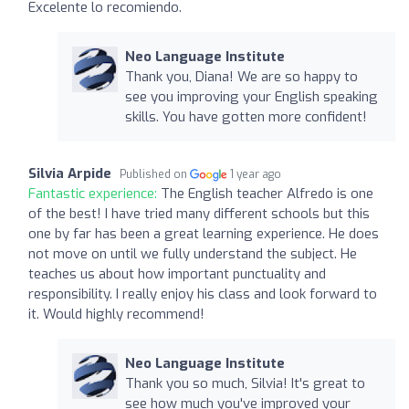
Excelente lo recomiendo.
Neo Language Institute
Thank you, Diana! We are so happy to
see you improving your English speaking
skills. You have gotten more confident!
Silvia Arpide
Published on
1 year ago
Fantastic experience:
The English teacher Alfredo is one
of the best! I have tried many different schools but this
one by far has been a great learning experience. He does
not move on until we fully understand the subject. He
teaches us about how important punctuality and
responsibility. I really enjoy his class and look forward to
it. Would highly recommend!
Neo Language Institute
Thank you so much, Silvia! It's great to
see how much you've improved your