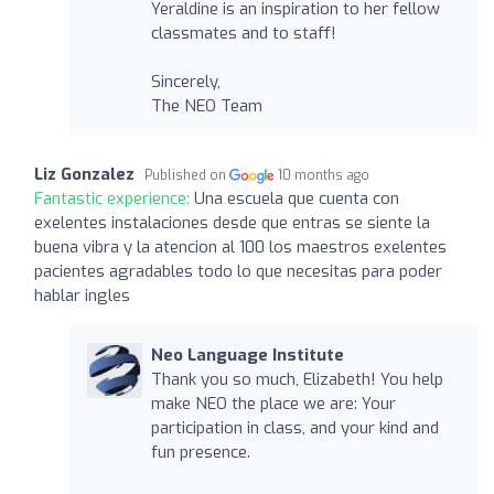
Yeraldine is an inspiration to her fellow
classmates and to staff!
Sincerely,
The NEO Team
Liz Gonzalez
Published on
10 months ago
Fantastic experience:
Una escuela que cuenta con
exelentes instalaciones desde que entras se siente la
buena vibra y la atencion al 100 los maestros exelentes
pacientes agradables todo lo que necesitas para poder
hablar ingles
Neo Language Institute
Thank you so much, Elizabeth! You help
make NEO the place we are: Your
participation in class, and your kind and
fun presence.