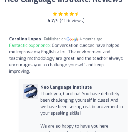
4.7
/5 (41 Reviews)
Carolina Lopes
Published on
4 months ago
Fantastic experience:
Conversation classes have helped
me improve my English a lot. The environment and
teaching methodology are great, and the teacher always
encourages you to challenge yourself and keep
improving.
Neo Language Institute
Thank you, Carolina! You have definitely
been challenging yourself in class! And
we have been seeing real improvement in
your speaking skills!
We are so happy to have you here