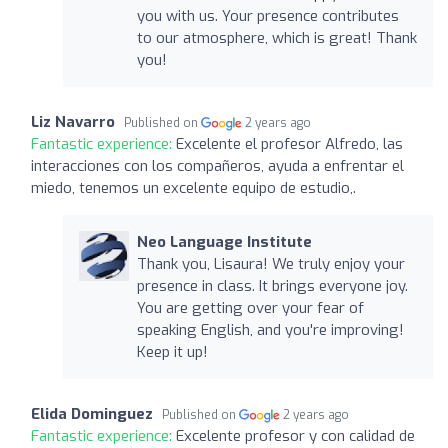
you with us. Your presence contributes
to our atmosphere, which is great! Thank
you!
Liz Navarro
Published on
2 years ago
Fantastic experience:
Excelente el profesor Alfredo, las
interacciones con los compañeros, ayuda a enfrentar el
miedo, tenemos un excelente equipo de estudio,.
Neo Language Institute
Thank you, Lisaura! We truly enjoy your
presence in class. It brings everyone joy.
You are getting over your fear of
speaking English, and you're improving!
Keep it up!
Elida Dominguez
Published on
2 years ago
Fantastic experience:
Excelente profesor y con calidad de