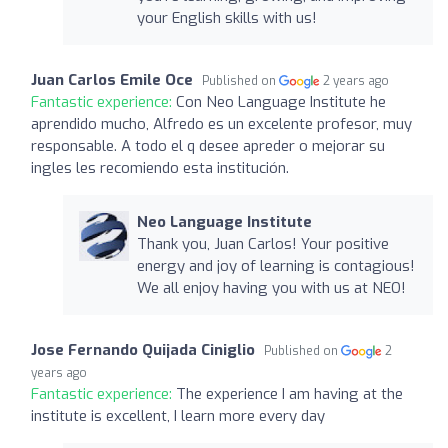
your English skills with us!
Juan Carlos Emile Oce
Published on
2 years ago
Fantastic experience:
Con Neo Language Institute he
aprendido mucho, Alfredo es un excelente profesor, muy
responsable. A todo el q desee apreder o mejorar su
ingles les recomiendo esta institución.
Neo Language Institute
Thank you, Juan Carlos! Your positive
energy and joy of learning is contagious!
We all enjoy having you with us at NEO!
Jose Fernando Quijada Ciniglio
Published on
2
years ago
Fantastic experience:
The experience I am having at the
institute is excellent, I learn more every day