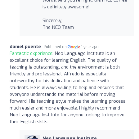
is definitely awesome!
Sincerely,
The NEO Team
daniel puente
Published on
1 year ago
Fantastic experience:
Neo Language Institute is an
excellent choice for learning English. The quality of
teaching is outstanding, and the environment is both
friendly and professional. Alfredo is especially
noteworthy for his dedication and patience with
students. He is always willing to help and ensures that
everyone understands the material before moving
forward. His teaching style makes the learning process
much easier and more enjoyable. I highly recommend
Neo Language Institute for anyone looking to improve
their English skills.
Neo Language Institute