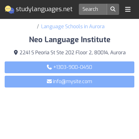
studylanguages.net
Language Schools in Aurora
Neo Language Institute
2241 S Peoria St Ste 202 Floor 2, 80014, Aurora
+1303-900-0450
info@mysite.com