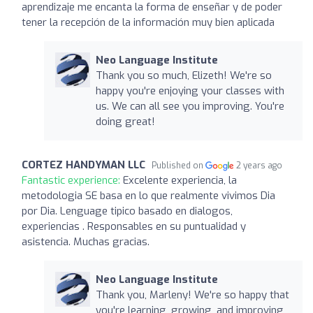
aprendizaje me encanta la forma de enseñar y de poder
tener la recepción de la información muy bien aplicada
Neo Language Institute
Thank you so much, Elizeth! We're so
happy you're enjoying your classes with
us. We can all see you improving. You're
doing great!
CORTEZ HANDYMAN LLC
Published on
2 years ago
Fantastic experience:
Excelente experiencia, la
metodologia SE basa en lo que realmente vivimos Dia
por Dia. Lenguage tipico basado en dialogos,
experiencias . Responsables en su puntualidad y
asistencia. Muchas gracias.
Neo Language Institute
Thank you, Marleny! We're so happy that
you're learning, growing, and improving