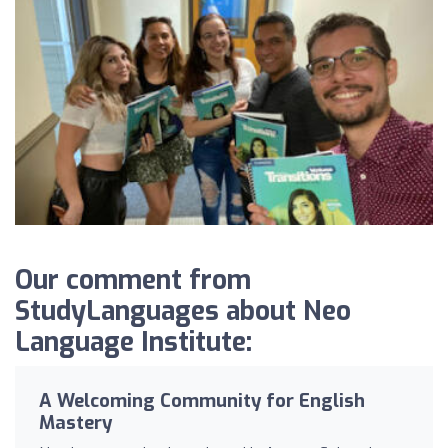
Our comment from
StudyLanguages about Neo
Language Institute:
A Welcoming Community for English
Mastery