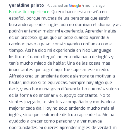
yeraldine prieto
Published on
4 months ago
Fantastic experience:
Quiero hacer esta reseña en
español, porque muchas de las personas que están
buscando aprender inglés aún no dominan el idioma, y así
podrán entender mejor mi experiencia. Aprender inglés
es un proceso, igual que un bebé cuando aprende a
caminar: paso a paso, construyendo confianza con el
tiempo. Así ha sido mi experiencia en Neo Language
Institute. Cuando llegué, no entendía nada de inglés y
tenía mucho miedo de hablar. Una de las cosas más
importantes que logré aquí fue superar ese miedo.
Alfredo crea un ambiente donde siempre te motivan a
hablar, incluso si te equivocas. Siempre hay algo que
decir, y eso hace una gran diferencia. Lo que más valoro
es la forma de enseñar y el apoyo constante. No te
sientes juzgado, te sientes acompañado y motivado a
mejorar cada día. Hoy no solo entiendo mucho más el
inglés, sino que realmente disfruto aprenderlo. Me ha
ayudado a crecer como persona y a ver nuevas
oportunidades. Si quieres aprender inglés de verdad, mi