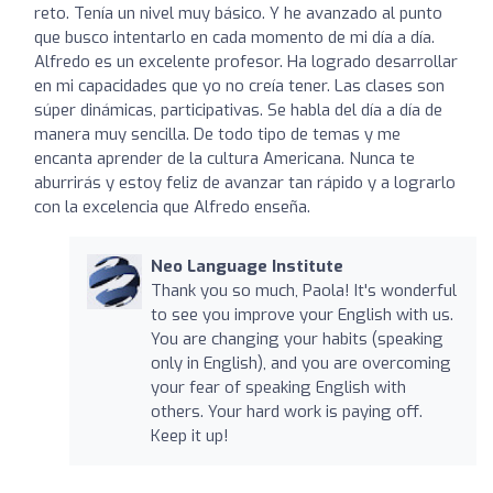
reto. Tenía un nivel muy básico. Y he avanzado al punto
que busco intentarlo en cada momento de mi día a día.
Alfredo es un excelente profesor. Ha logrado desarrollar
en mi capacidades que yo no creía tener. Las clases son
súper dinámicas, participativas. Se habla del día a día de
manera muy sencilla. De todo tipo de temas y me
encanta aprender de la cultura Americana. Nunca te
aburrirás y estoy feliz de avanzar tan rápido y a lograrlo
con la excelencia que Alfredo enseña.
Neo Language Institute
Thank you so much, Paola! It's wonderful
to see you improve your English with us.
You are changing your habits (speaking
only in English), and you are overcoming
your fear of speaking English with
others. Your hard work is paying off.
Keep it up!