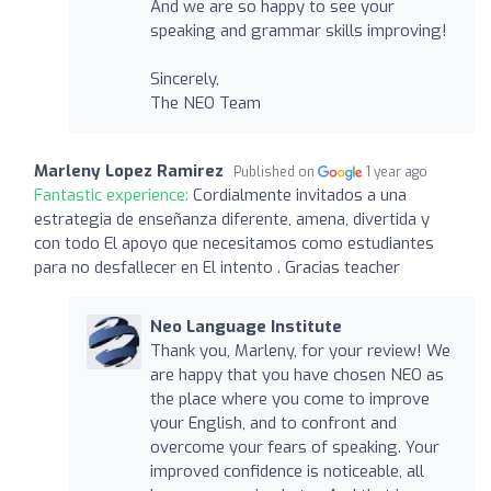
And we are so happy to see your
speaking and grammar skills improving!
Sincerely,
The NEO Team
Marleny Lopez Ramirez
Published on
1 year ago
Fantastic experience:
Cordialmente invitados a una
estrategia de enseñanza diferente, amena, divertida y
con todo El apoyo que necesitamos como estudiantes
para no desfallecer en El intento . Gracias teacher
Neo Language Institute
Thank you, Marleny, for your review! We
are happy that you have chosen NEO as
the place where you come to improve
your English, and to confront and
overcome your fears of speaking. Your
improved confidence is noticeable, all