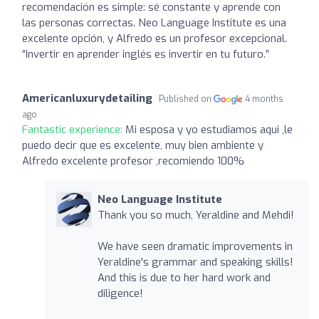
recomendación es simple: sé constante y aprende con
las personas correctas. Neo Language Institute es una
excelente opción, y Alfredo es un profesor excepcional.
“Invertir en aprender inglés es invertir en tu futuro.”
Americanluxurydetailing
Published on
4 months
ago
Fantastic experience:
Mi esposa y yo estudiamos aqui ,le
puedo decir que es excelente, muy bien ambiente y
Alfredo excelente profesor ,recomiendo 100%
Neo Language Institute
Thank you so much, Yeraldine and Mehdi!
We have seen dramatic improvements in
Yeraldine's grammar and speaking skills!
And this is due to her hard work and
diligence!