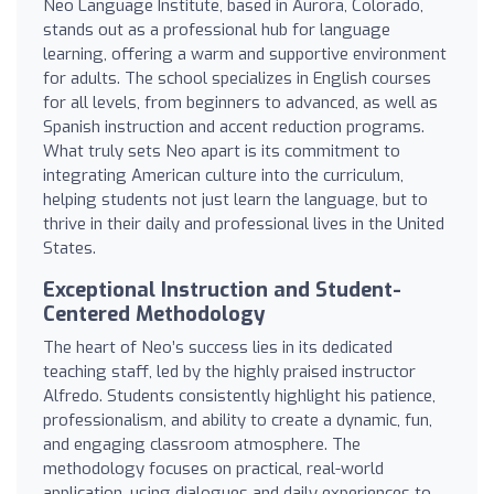
Neo Language Institute, based in Aurora, Colorado,
stands out as a professional hub for language
learning, offering a warm and supportive environment
for adults. The school specializes in English courses
for all levels, from beginners to advanced, as well as
Spanish instruction and accent reduction programs.
What truly sets Neo apart is its commitment to
integrating American culture into the curriculum,
helping students not just learn the language, but to
thrive in their daily and professional lives in the United
States.
Exceptional Instruction and Student-
Centered Methodology
The heart of Neo’s success lies in its dedicated
teaching staff, led by the highly praised instructor
Alfredo. Students consistently highlight his patience,
professionalism, and ability to create a dynamic, fun,
and engaging classroom atmosphere. The
methodology focuses on practical, real-world
application, using dialogues and daily experiences to