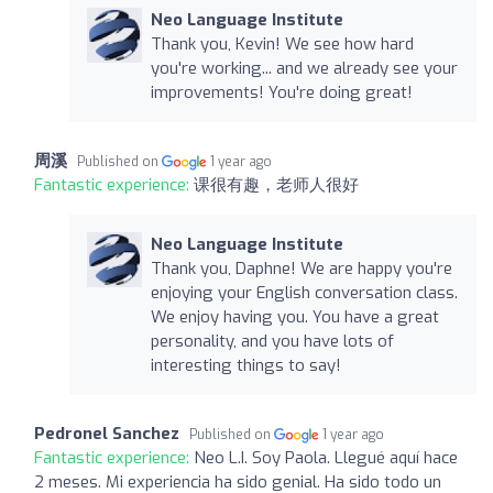
Neo Language Institute
Thank you, Kevin! We see how hard
you're working... and we already see your
improvements! You're doing great!
周溪
Published on
1 year ago
Fantastic experience:
课很有趣，老师人很好
Neo Language Institute
Thank you, Daphne! We are happy you're
enjoying your English conversation class.
We enjoy having you. You have a great
personality, and you have lots of
interesting things to say!
Pedronel Sanchez
Published on
1 year ago
Fantastic experience:
Neo L.I. Soy Paola. Llegué aquí hace
2 meses. Mi experiencia ha sido genial. Ha sido todo un