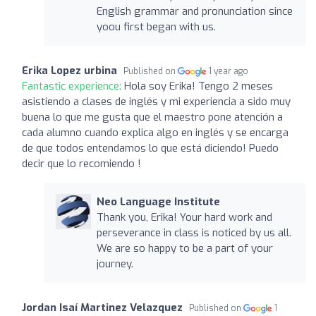
English grammar and pronunciation since
yoou first began with us.
Erika Lopez urbina
Published on
1 year ago
Fantastic experience:
Hola soy Erika! Tengo 2 meses
asistiendo a clases de inglés y mi experiencia a sido muy
buena lo que me gusta que el maestro pone atención a
cada alumno cuando explica algo en inglés y se encarga
de que todos entendamos lo que está diciendo! Puedo
decir que lo recomiendo !
Neo Language Institute
Thank you, Erika! Your hard work and
perseverance in class is noticed by us all.
We are so happy to be a part of your
journey.
Jordan Isaí Martinez Velazquez
Published on
1