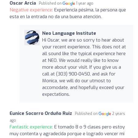
Oscar Arcia
Published on
1 year ago
Negative experience:
Experiencia pésima, la persona que
esta en la entrada no da una buena atención.
Neo Language Institute
Hi Oscar, we are so sorry to hear about
your recent experience. This does not at
all sound like the typical experience here
at NEO. We would really like to know
more about your visit. If you give us a
call at (303) 900-0450, and ask for
Monica, we will do our utmost to
accomodate, and hopefully exceed your
expectations.
Eunice Socorro Orduño Ruiz
Published on
2 years
ago
Fantastic experience:
E tomado 8 o 9 clases pero estoy
muy contenta y agradecida porque e logrado vencer mi