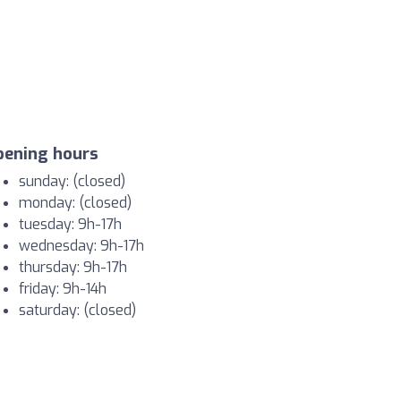
pening hours
sunday: (closed)
monday: (closed)
tuesday: 9h-17h
wednesday: 9h-17h
thursday: 9h-17h
friday: 9h-14h
saturday: (closed)