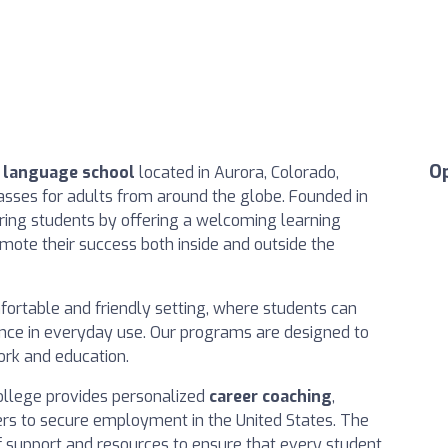
O
h language school
located in Aurora, Colorado,
lasses for adults from around the globe. Founded in
ring students by offering a welcoming learning
ote their success both inside and outside the
fortable and friendly setting, where students can
dence in everyday use. Our programs are designed to
ork and education.
College provides personalized
career coaching
,
ers to secure employment in the United States. The
f support and resources to ensure that every student