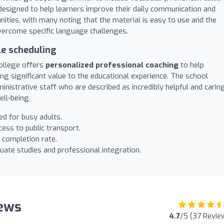
 designed to help learners improve their daily communication and
ities, with many noting that the material is easy to use and the
vercome specific language challenges.
le scheduling
ollege offers
personalized professional coaching
to help
g significant value to the educational experience. The school
inistrative staff who are described as incredibly helpful and carin
ll-being.
d for busy adults.
ess to public transport.
 completion rate.
ate studies and professional integration.
iews
4.7
/5 (37 Revie