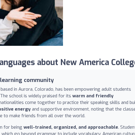
nguages about New America Colleg
 learning community
n based in Aurora, Colorado, has been empowering adult students
The school is widely praised for its
warm and friendly
tionalities come together to practice their speaking skills and bui
ositive energy
and supportive environment, noting that the class
ce to make friends from all over the world.
im for being
well-trained, organized, and approachable
. Studen
, which go beyond grammar to include vocabulary, American cultur