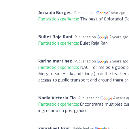
Arnaldo Borges
Published on
1 year ago
Fantastic experience:
The best of Colorado! Go
Bullet Raja Rani
Published on
2 years ago
Fantastic experience:
Bulet Raja Rani
karina martinez
Published on
2 years ago
Fantastic experience:
NAC, For me es a good pl
MeganJean ,Heidy and Cindy ) too the teacher 
access to public transport and around there ar
Nadia Victoria Fia
Published on
4 years a
Fantastic experience:
Encontraras múltiples cur
ingresar a un postgrado.
kamaljeet kaur
Published on
4 years ago