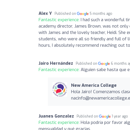
Alex Y
Published on
5 months ago
Fantastic experience:
I had such a wonderful t
academy director, James Brown, was not only 
with James and the lovely teacher, Heidi. She
students, who were all so friendly and full of 
hours, I absolutely recommend reaching out to
Jairo Hernández
Published on
6 months 
Fantastic experience:
Alguien sabe hasta que e
New America College
Hola Jairo! Comenzamos clas
nacinfo@newamericacollege.
Juanes Gonzalez
Published on
1 year ago
Fantastic experience:
Hola podría por favor alg
mensualidad y qué gracias