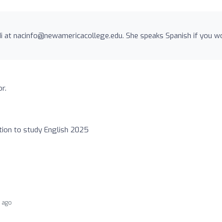
i at
nacinfo@newamericacollege.edu
. She speaks Spanish if you w
r.
ption to study English 2025
r ago