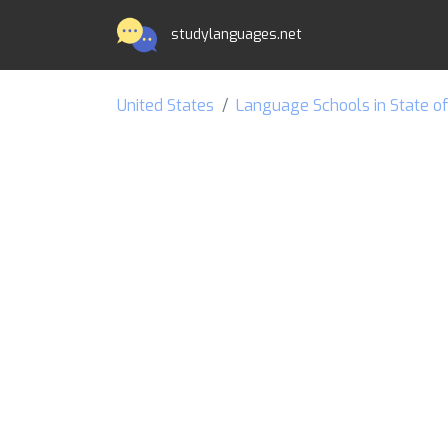
studylanguages.net
United States
Language Schools in State o