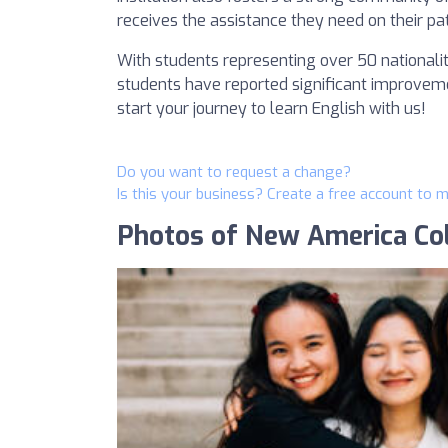
receives the assistance they need on their pa
With students representing over 50 nationali
students have reported significant improvemen
start your journey to learn English with us!
Do you want to request a change?
Is this your business? Create a free account to 
Photos of New America Co