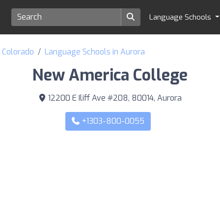
Language Schools
f Colorado
Language Schools in Aurora
New America College
12200 E Iliff Ave #208, 80014, Aurora
+1303-800-0055