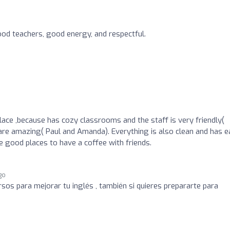
od teachers, good energy, and respectful.
ace ,because has cozy classrooms and the staff is very friendly(
are amazing( Paul and Amanda). Everything is also clean and has 
e good places to have a coffee with friends.
go
sos para mejorar tu inglés , también si quieres prepararte para