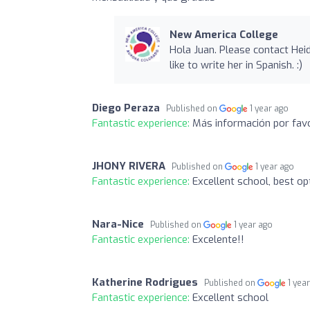
New America College
Hola Juan. Please contact Heid
like to write her in Spanish. :)
Diego Peraza
Published on
1 year ago
Fantastic experience:
Más información por favo
JHONY RIVERA
Published on
1 year ago
Fantastic experience:
Excellent school, best o
Nara-Nice
Published on
1 year ago
Fantastic experience:
Excelente!!
Katherine Rodrigues
Published on
1 yea
Fantastic experience:
Excellent school