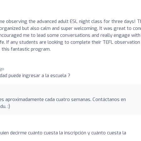
ime observing the advanced adult ESL night class for three days! T
organized but also calm and super welcoming. It was great to con
 encouraged me to lead some conversations and really engage with
life. If any students are looking to complete their TEFL observation
 this fantastic program.
ago
dad puede ingresar a la escuela ?
es aproximadamente cada cuatro semanas. Contáctanos en
edu
. :)
uien decirme cuánto cuesta la inscripción y cuánto cuesta la