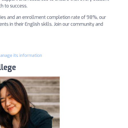
th to success.
ties and an enrollment completion rate of 98%, our
ts in their English skills. Join our community and
manage its information
llege