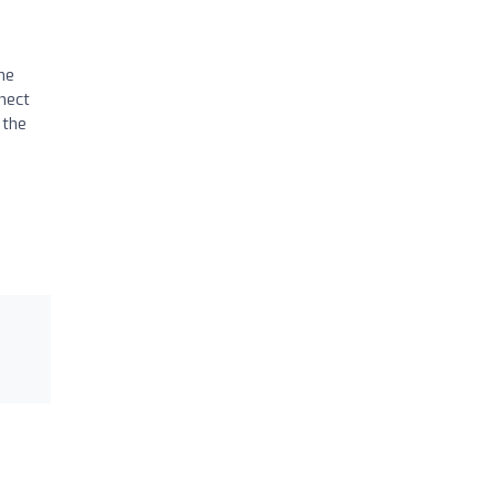
he
nect
 the