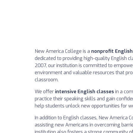
New America College is a
nonprofit Englis
dedicated to providing high-quality English c
2007, our institution is committed to empowe
environment and valuable resources that prom
classroom.
We offer
intensive English classes
in a com
practice their speaking skills and gain confi
help students unlock new opportunities for w
In addition to English classes, New America 
assisting new Americans in overcoming barri
institution also fosters a strong community o