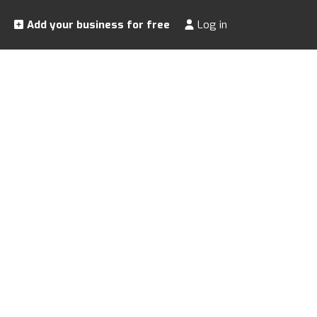
Add your business for free
Log in