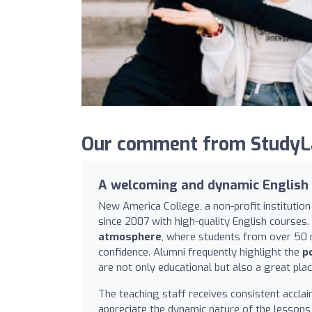
Our comment from StudyLa
A welcoming and dynamic English
New America College, a non-profit institutio
since 2007 with high-quality English courses. 
atmosphere
, where students from over 50 na
confidence. Alumni frequently highlight the
p
are not only educational but also a great pla
The teaching staff receives consistent accla
appreciate the dynamic nature of the lessons