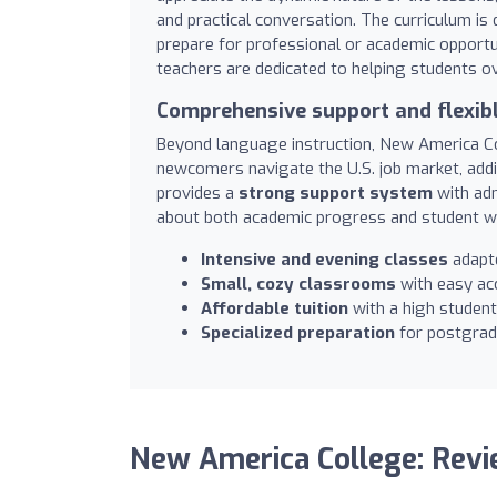
and practical conversation. The curriculum is
prepare for professional or academic opportun
teachers are dedicated to helping students o
Comprehensive support and flexib
Beyond language instruction, New America C
newcomers navigate the U.S. job market, addin
provides a
strong support system
with adm
about both academic progress and student we
Intensive and evening classes
adapte
Small, cozy classrooms
with easy acc
Affordable tuition
with a high student
Specialized preparation
for postgradu
New America College: Rev