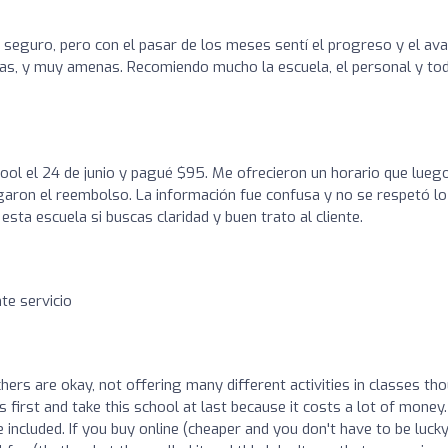
seguro, pero con el pasar de los meses sentí el progreso y el av
icas, y muy amenas. Recomiendo mucho la escuela, el personal y to
ool el 24 de junio y pagué $95. Me ofrecieron un horario que lueg
garon el reembolso. La información fue confusa y no se respetó lo
sta escuela si buscas claridad y buen trato al cliente.
te servicio
hers are okay, not offering many different activities in classes th
s first and take this school at last because it costs a lot of money.
cluded. If you buy online (cheaper and you don't have to be lucky,