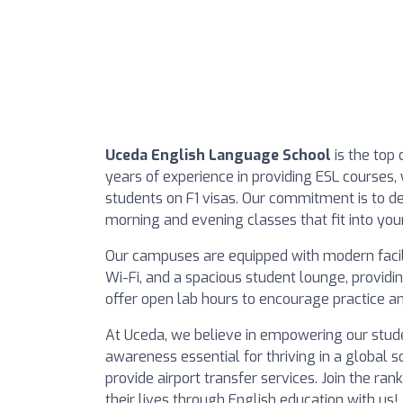
Uceda English Language School
is the top 
years of experience in providing ESL courses, 
students on F1 visas. Our commitment is to del
morning and evening classes that fit into you
Our campuses are equipped with modern facil
Wi-Fi, and a spacious student lounge, providin
offer open lab hours to encourage practice a
At Uceda, we believe in empowering our studen
awareness essential for thriving in a global so
provide airport transfer services. Join the 
their lives through English education with us!