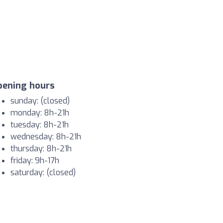
pening hours
sunday: (closed)
monday: 8h-21h
tuesday: 8h-21h
wednesday: 8h-21h
thursday: 8h-21h
friday: 9h-17h
saturday: (closed)