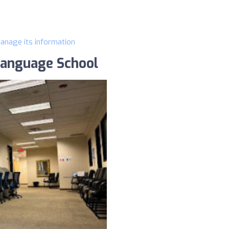
manage its information
Language School