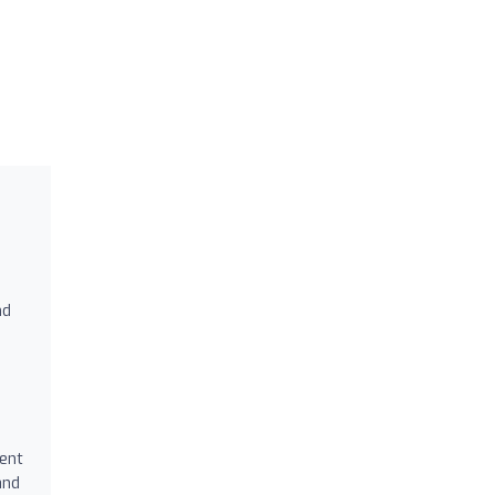
nd
ment
and