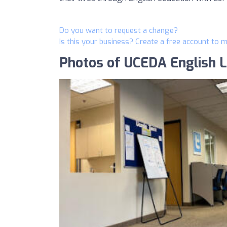
Do you want to request a change?
Is this your business? Create a free account to 
Photos of UCEDA English 