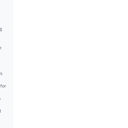
ng
e
ts
 for
n
d