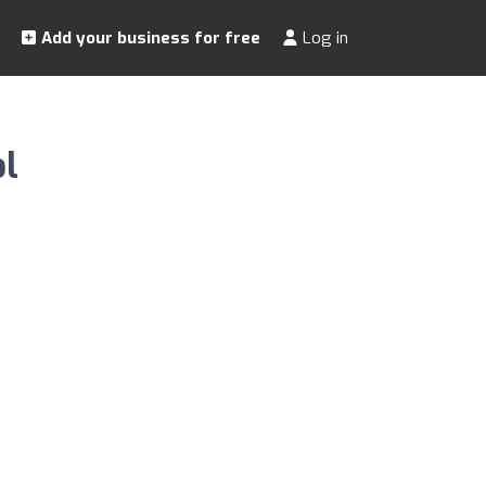
Add your business for free
Log in
l