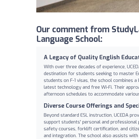
Our comment from StudyL
Language School:
A Legacy of Quality English Educa
With over three decades of experience, UCED
destination for students seeking to master En
students on F-1 visas, the school combines a 
latest technology and free Wi-Fi. Their approa
afternoon schedules to accommodate various l
Diverse Course Offerings and Spec
Beyond standard ESL instruction, UCEDA prov
support students' personal and professional 
safety courses, forklift certification, and ci
and integration. The school also assists with