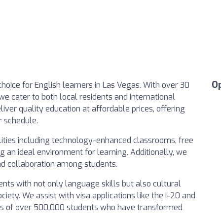
O
choice for English learners in Las Vegas. With over 30
we cater to both local residents and international
iver quality education at affordable prices, offering
r schedule.
ities including technology-enhanced classrooms, free
g an ideal environment for learning. Additionally, we
nd collaboration among students.
ts with not only language skills but also cultural
ciety. We assist with visa applications like the I-20 and
ranks of over 500,000 students who have transformed