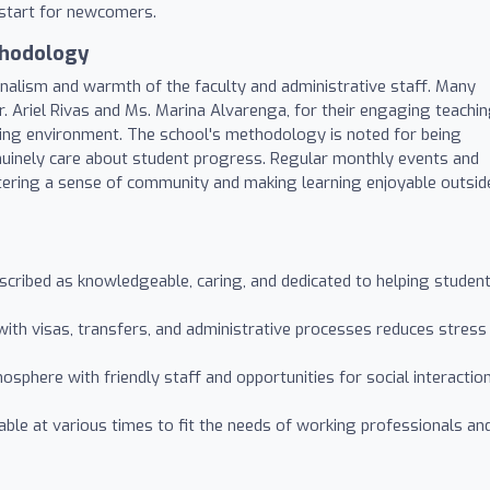
 start for newcomers.
thodology
onalism and warmth of the faculty and administrative staff. Many
Mr. Ariel Rivas and Ms. Marina Alvarenga, for their engaging teachi
rning environment. The school's methodology is noted for being
nuinely care about student progress. Regular monthly events and
ostering a sense of community and making learning enjoyable outsid
cribed as knowledgeable, caring, and dedicated to helping studen
ith visas, transfers, and administrative processes reduces stress
phere with friendly staff and opportunities for social interactio
able at various times to fit the needs of working professionals an