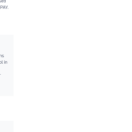
used
 PAY.
ons
l in
r