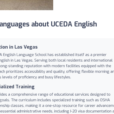
anguages about UCEDA English
tion in Las Vegas
A English Language School has established itself as a premier
glish in Las Vegas. Serving both local residents and international
long-standing reputation with modern facilities equipped with the
ch prioritizes accessibility and quality, offering flexible morning a
evels of proficiency and busy lifestyles.
ialized Training
ides a comprehensive range of educational services designed to
goals. The curriculum includes specialized training such as OSHA
tizenship classes, making it a one-stop resource for career advance
 essential administrative needs, including I-20 visa documentation 