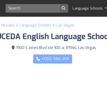
Language Schools
f Nevada
Language Schools in Las Vegas
UCEDA English Language Schoo
1900 S Jones Blvd ste 100-a, 89146, Las Vegas
+1702-586-3131