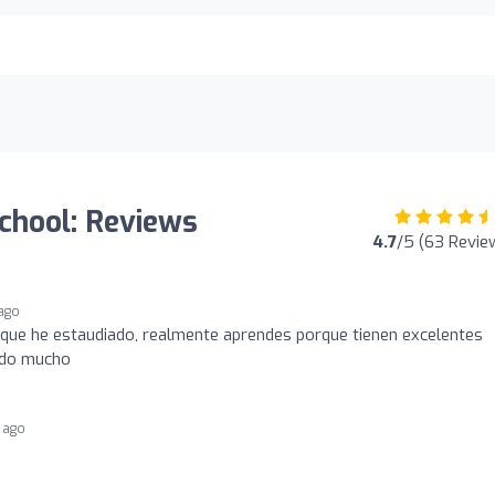
chool: Reviews
4.7
/5 (63 Revie
ago
a que he estaudiado, realmente aprendes porque tienen excelentes
ndo mucho
 ago