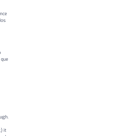
ance
dos
o
 que
ough.
) it