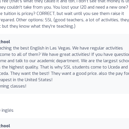
l fee (that's what they called it and tbh, I don't see that money is 
hey couldn't take from you. You lost your I20 and need a new one?
e tuition is pricey? CORRECT, but wait until you see them raise it
repared. Other options: SSL (good teachers, a lot of activities, they
ct but they know what they're teaching.)
chool
aching the best English in Las Vegas. We have regular activities
 come to all of them? We have great activities! If you have questi
ome and talk to our academic department. We are the largest schoo
 the highest quality. That is why SSL students come to Uceda and
eda. They want the best! They want a good price. also the pay fo
eapest in the United States!
ning classes!
 inglés
chool