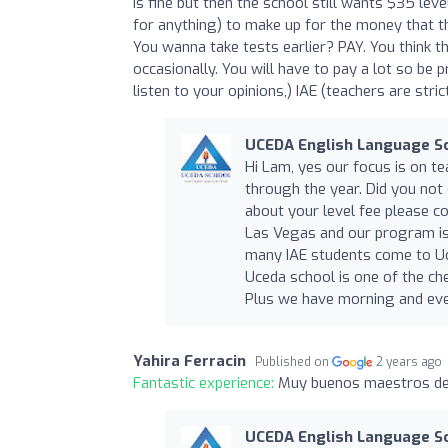
is fine but then the school still wants $35 leve
for anything) to make up for the money that t
You wanna take tests earlier? PAY. You think th
occasionally. You will have to pay a lot so be p
listen to your opinions,) IAE (teachers are stri
UCEDA English Language S
Hi Lam, yes our focus is on te
through the year. Did you not
about your level fee please c
Las Vegas and our program is
many IAE students come to Uc
Uceda school is one of the ch
Plus we have morning and eve
Yahira Ferracin
Published on
2 years ago
Fantastic experience:
Muy buenos maestros de
UCEDA English Language S