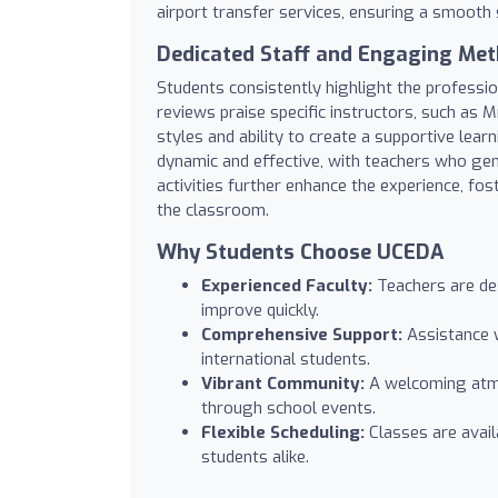
airport transfer services, ensuring a smooth
Dedicated Staff and Engaging Me
Students consistently highlight the professi
reviews praise specific instructors, such as 
styles and ability to create a supportive lea
dynamic and effective, with teachers who ge
activities further enhance the experience, f
the classroom.
Why Students Choose UCEDA
Experienced Faculty:
Teachers are des
improve quickly.
Comprehensive Support:
Assistance w
international students.
Vibrant Community:
A welcoming atmos
through school events.
Flexible Scheduling:
Classes are avail
students alike.