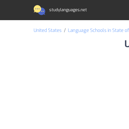
studylanguages.net
United States
Language Schools in State o