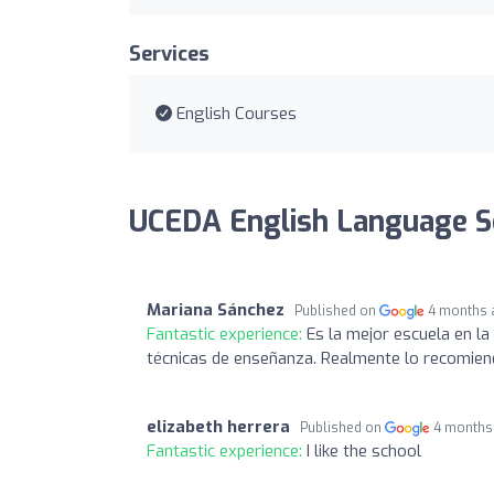
Services
English Courses
UCEDA English Language S
Mariana Sánchez
Published on
4 months 
Fantastic experience:
Es la mejor escuela en l
técnicas de enseñanza. Realmente lo recomie
elizabeth herrera
Published on
4 months
Fantastic experience:
I like the school