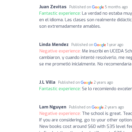
Juan Zevitas
Published on
5 months ago
Fantastic experience:
La verdad no estaba muy 
en el idioma. Las clases son realmente didáct
son extremadamente amables.
Linda Mendez
Published on
1 year ago
Negative experience:
Me inscribí en UCEDA Sch
cambiaron, y cuando intenté resolverlo, me ne
se me prometió inicialmente. No recomendaría e
J.L Villa
Published on
2 years ago
Fantastic experience:
Se lo recomiendo excelen
Lam Nguyen
Published on
2 years ago
Negative experience:
The school is great. Teac
If you are considering, go to your other option
New books cost around $60 with $35 level fee in