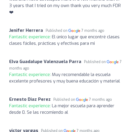
3 years that I tried on my own thank you very much FDR
❤️
Jenifer Herrera
Published on
7 months ago
Fantastic experience:
El único lugar que encontré clases
clases fáciles, prácticas y efectivas para mi
Elva Guadalupe Valenzuela Parra
Published on
7
months ago
Fantastic experience:
Muy recomendable la escuela
excelente profesores y muy buena educación y material
Ernesto Diaz Perez
Published on
7 months ago
Fantastic experience:
La mejor escuela para aprender
desde 0. Se las recomiendo al
victor vargas
Published on
7 months ago