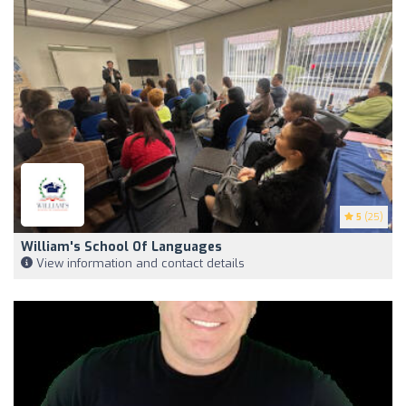
5
(25)
William's School Of Languages
View information and contact details