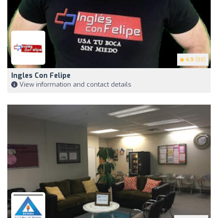
4.9
(88)
Ingles Con Felipe
View information and contact details