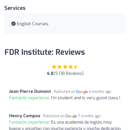
Services
English Courses
FDR Institute: Reviews
4.8
/5 (18 Reviews)
Jean Pierre Dumont
Published on
4 months ago
Fantastic experience:
I’m student and is very good class.!
Henry Campos
Published on
7 months ago
Fantastic experience:
Es una academia de inglés muy
buena y enseñan con mucha paciencia y mucha dedicación