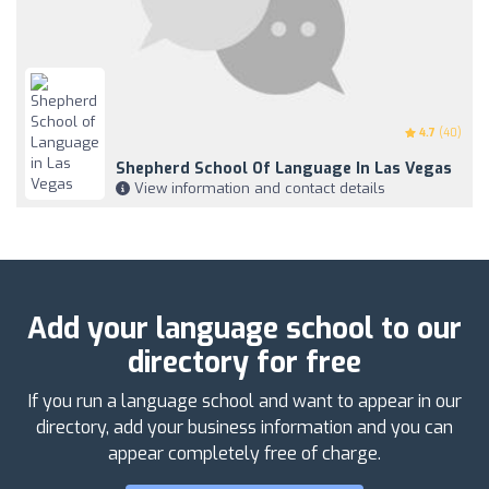
4.7
(40)
Shepherd School Of Language In Las Vegas
View information and contact details
Add your language school to our
directory for free
If you run a language school and want to appear in our
directory, add your business information and you can
appear completely free of charge.