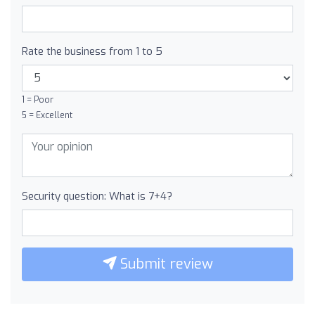
Rate the business from 1 to 5
1 = Poor
5 = Excellent
Security question: What is 7+4?
Submit review