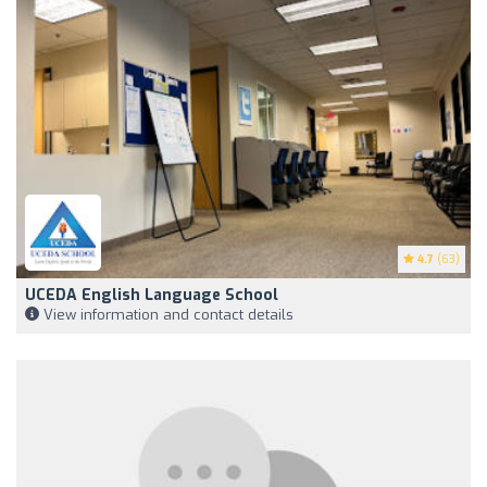
4.7
(63)
UCEDA English Language School
View information and contact details