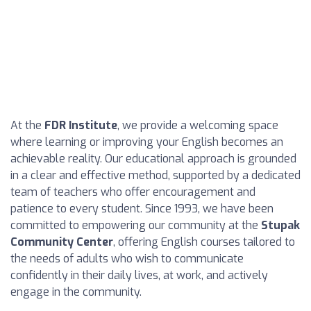
At the
FDR Institute
, we provide a welcoming space
where learning or improving your English becomes an
achievable reality. Our educational approach is grounded
in a clear and effective method, supported by a dedicated
team of teachers who offer encouragement and
patience to every student. Since 1993, we have been
committed to empowering our community at the
Stupak
Community Center
, offering English courses tailored to
the needs of adults who wish to communicate
confidently in their daily lives, at work, and actively
engage in the community.