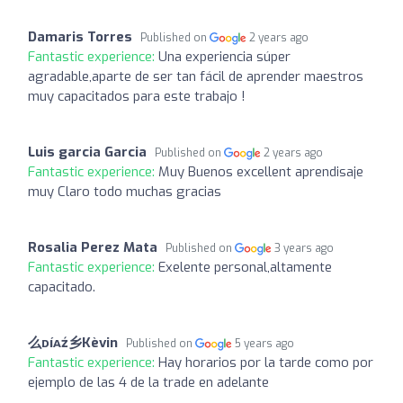
Damaris Torres
Published on
2 years ago
Fantastic experience:
Una experiencia súper
agradable,aparte de ser tan fácil de aprender maestros
muy capacitados para este trabajo !
Luis garcia Garcia
Published on
2 years ago
Fantastic experience:
Muy Buenos excellent aprendisaje
muy Claro todo muchas gracias
Rosalia Perez Mata
Published on
3 years ago
Fantastic experience:
Exelente personal,altamente
capacitado.
么ᴅíᴀź乡Kèvin
Published on
5 years ago
Fantastic experience:
Hay horarios por la tarde como por
ejemplo de las 4 de la trade en adelante