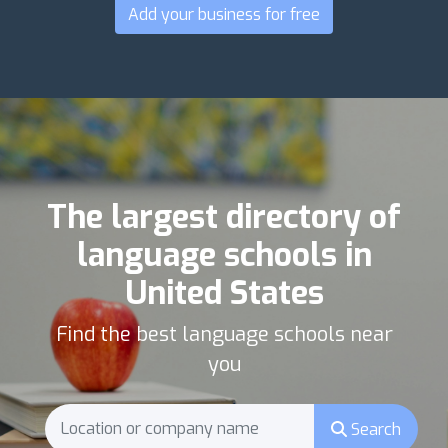
Add your business for free
The largest directory of
language schools in
United States
Find the best language schools near
you
Search