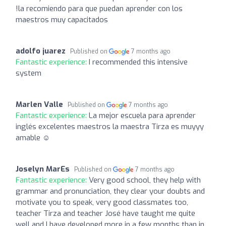
!la recomiendo para que puedan aprender con los
maestros muy capacitados
adolfo juarez
Published on
7 months ago
Fantastic experience:
I recommended this intensive
system
Marlen Valle
Published on
7 months ago
Fantastic experience:
La mejor escuela para aprender
inglés excelentes maestros la maestra Tirza es muyyy
amable ☺️
Joselyn MarEs
Published on
7 months ago
Fantastic experience:
Very good school, they help with
grammar and pronunciation, they clear your doubts and
motivate you to speak, very good classmates too,
teacher Tirza and teacher José have taught me quite
well and I have developed more in a few months than in