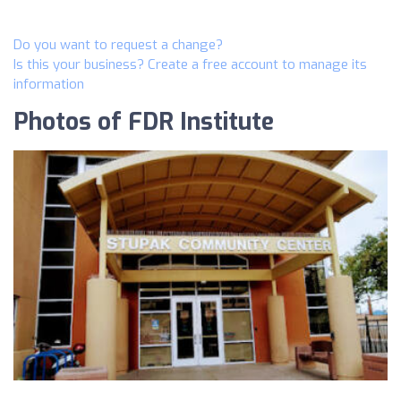
Do you want to request a change?
Is this your business? Create a free account to manage its
information
Photos of FDR Institute