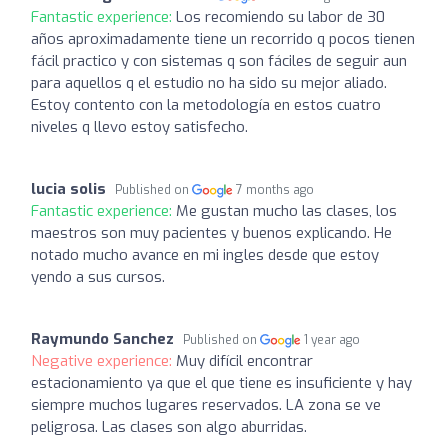
Fantastic experience:
Los recomiendo su labor de 30
años aproximadamente tiene un recorrido q pocos tienen
fácil practico y con sistemas q son fáciles de seguir aun
para aquellos q el estudio no ha sido su mejor aliado.
Estoy contento con la metodología en estos cuatro
niveles q llevo estoy satisfecho.
lucia solis
Published on
7 months ago
Fantastic experience:
Me gustan mucho las clases, los
maestros son muy pacientes y buenos explicando. He
notado mucho avance en mi ingles desde que estoy
yendo a sus cursos.
Raymundo Sanchez
Published on
1 year ago
Negative experience:
Muy difícil encontrar
estacionamiento ya que el que tiene es insuficiente y hay
siempre muchos lugares reservados. LA zona se ve
peligrosa. Las clases son algo aburridas.