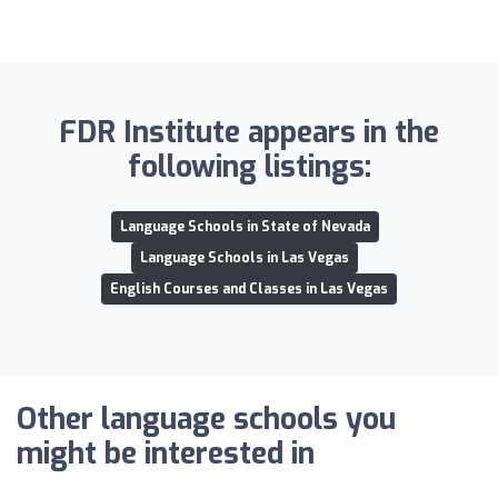
FDR Institute appears in the
following listings:
Language Schools in State of Nevada
Language Schools in Las Vegas
English Courses and Classes in Las Vegas
Other language schools you
might be interested in