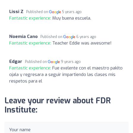
Lissi Z
Published on
5 years ago
Fantastic experience:
Muy buena escuela.
Noemia Cano
Published on
6 years ago
Fantastic experience:
Teacher Eddie was awesome!
Edgar
Published on
9 years ago
Fantastic experience:
Fue exelente con el maestro pakito
ojala y regresara a seguir impartiendo las clases mis
respetos para el
Leave your review about FDR
Institute:
Your name