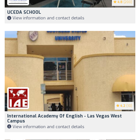
4.8
(200)
UCEDA SCHOOL
View information and contact details
4.2
(10)
International Academy Of English - Las Vegas West
Campus
View information and contact details