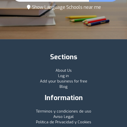
Show Language Schools near me
Sections
About Us
Log in
Add your business for free
Blog
Information
Términos y condiciones de uso
Aviso Legal
Política de Privacidad y Cookies