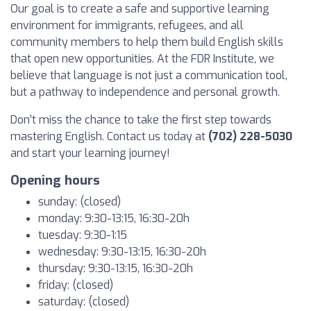
Our goal is to create a safe and supportive learning
environment for immigrants, refugees, and all
community members to help them build English skills
that open new opportunities. At the FDR Institute, we
believe that language is not just a communication tool,
but a pathway to independence and personal growth.
Don’t miss the chance to take the first step towards
mastering English. Contact us today at
(702) 228-5030
and start your learning journey!
Opening hours
sunday: (closed)
monday: 9:30-13:15, 16:30-20h
tuesday: 9:30-1:15
wednesday: 9:30-13:15, 16:30-20h
thursday: 9:30-13:15, 16:30-20h
friday: (closed)
saturday: (closed)