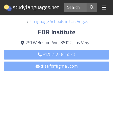
studylanguages.net
Language Schools in Las Vegas
FDR Institute
251 W Boston Ave, 89102, Las Vegas
+1702-228-5030
tirza.fdr@gmail.com