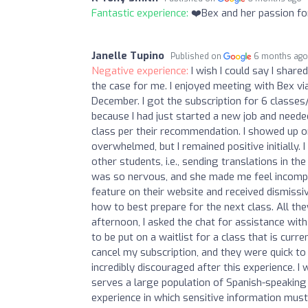
Fantastic experience:
❤️Bex and her passion for
Janelle Tupino
Published on
6 months ag
Negative experience:
I wish I could say I shar
the case for me. I enjoyed meeting with Bex v
December. I got the subscription for 6 classes
because I had just started a new job and needed
class per their recommendation. I showed up on 
overwhelmed, but I remained positive initially. I
other students, i.e., sending translations in th
was so nervous, and she made me feel incompet
feature on their website and received dismissi
how to best prepare for the next class. All the
afternoon, I asked the chat for assistance with 
to be put on a waitlist for a class that is curre
cancel my subscription, and they were quick to 
incredibly discouraged after this experience. 
serves a large population of Spanish-speaking 
experience in which sensitive information must