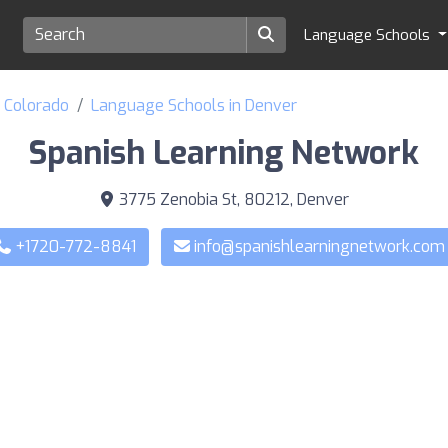
Language Schools
f Colorado
Language Schools in Denver
Spanish Learning Network
3775 Zenobia St, 80212, Denver
+1720-772-8841
info@spanishlearningnetwork.com