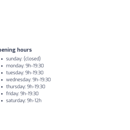
pening hours
sunday: (closed)
monday: 9h-19:30
tuesday: 9h-19:30
wednesday: 9h-19:30
thursday: 9h-19:30
friday: 9h-19:30
saturday: 9h-12h