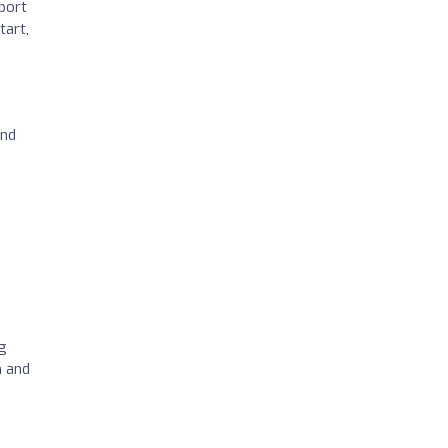
pport
tart,
end
g
h and