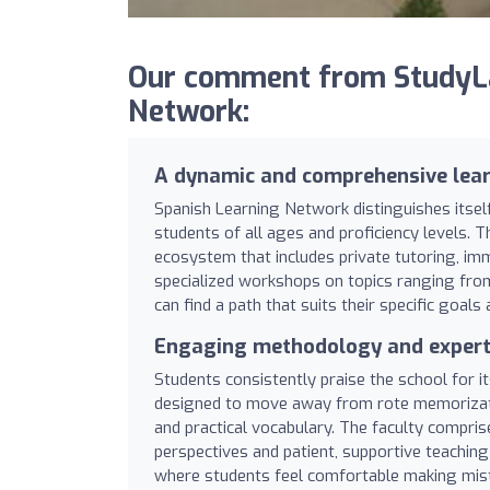
Our comment from StudyLa
Network:
A dynamic and comprehensive lea
Spanish Learning Network distinguishes itself
students of all ages and proficiency levels. T
ecosystem that includes private tutoring, imm
specialized workshops on topics ranging from
can find a path that suits their specific goals 
Engaging methodology and expert 
Students consistently praise the school for i
designed to move away from rote memorizatio
and practical vocabulary. The faculty compri
perspectives and patient, supportive teachi
where students feel comfortable making mista