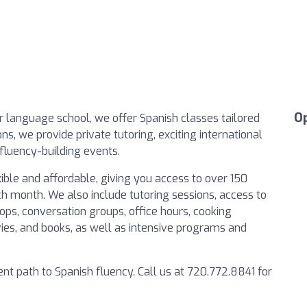
O
 language school, we offer Spanish classes tailored
ons, we provide private tutoring, exciting international
fluency-building events.
ible and affordable, giving you access to over 150
h month. We also include tutoring sessions, access to
ps, conversation groups, office hours, cooking
ies, and books, as well as intensive programs and
ent path to Spanish fluency. Call us at 720.772.8841 for