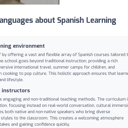
nguages about Spanish Learning
rning environment
 by offering a vast and flexible array of Spanish courses tailored 
he school goes beyond traditional instruction, providing a rich
ersive international travel, summer camps for children, and
 cooking to pop culture. This holistic approach ensures that learn
and lifestyle.
instructors
ts engaging and non-traditional teaching methods. The curriculum 
n, focusing instead on real-world conversation, cultural immersi
ses both native and non-native speakers who bring diverse
ng styles to the classroom. This creates a welcoming atmosphere
kes and gaining confidence quickly.