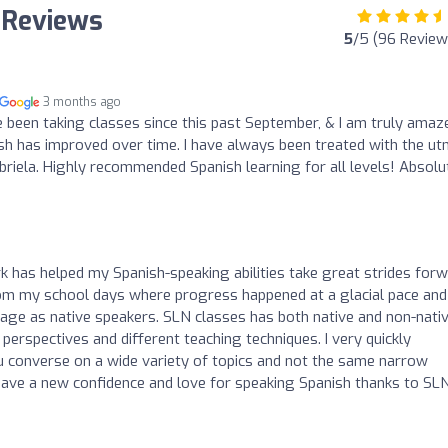
 Reviews
5
/5 (96 Review
3 months ago
een taking classes since this past September, & I am truly amaz
h has improved over time. I have always been treated with the u
briela. Highly recommended Spanish learning for all levels! Absolu
 has helped my Spanish-speaking abilities take great strides forw
om my school days where progress happened at a glacial pace and 
guage as native speakers. SLN classes has both native and non-nati
perspectives and different teaching techniques. I very quickly
u converse on a wide variety of topics and not the same narrow
 have a new confidence and love for speaking Spanish thanks to SL