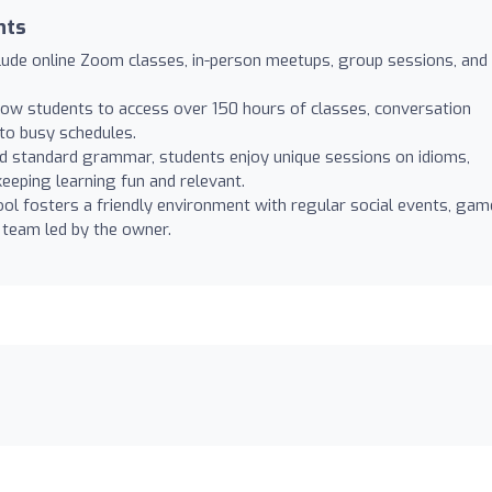
nts
lude online Zoom classes, in-person meetups, group sessions, and
ow students to access over 150 hours of classes, conversation
nto busy schedules.
 standard grammar, students enjoy unique sessions on idioms,
eeping learning fun and relevant.
ol fosters a friendly environment with regular social events, gam
 team led by the owner.