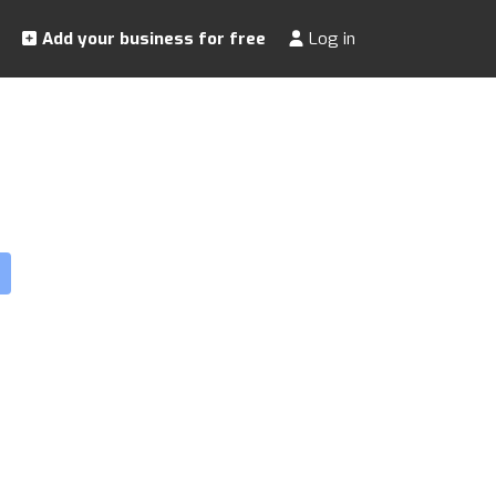
Add your business for free
Log in