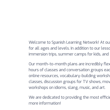
Welcome to Spanish Learning Network! At our
for all ages and levels. In addition to our less
immersion trips, summer camps for kids, and 
Our month-to-month plans are incredibly flex
hours of classes and conversation groups eac
online resources, vocabulary-building worksho
classes, discussion groups for TV shows, mov
workshops on idioms, slang, music, and art.
We are dedicated to providing the most effici
more information!