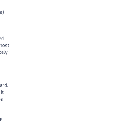
s)
ed
tmost
tely
ard.
it
ve
N!