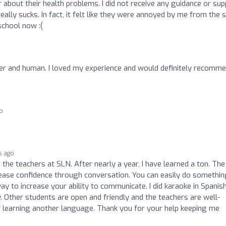
 about their health problems. I did not receive any guidance or su
really sucks. In fact, it felt like they were annoyed by me from the s
school now :(
cher and human. I loved my experience and would definitely recomm
o
s ago
h the teachers at SLN. After nearly a year, I have learned a ton. The
ease confidence through conversation. You can easily do somethin
way to increase your ability to communicate. I did karaoke in Spanis
y. Other students are open and friendly and the teachers are well-
f learning another language. Thank you for your help keeping me