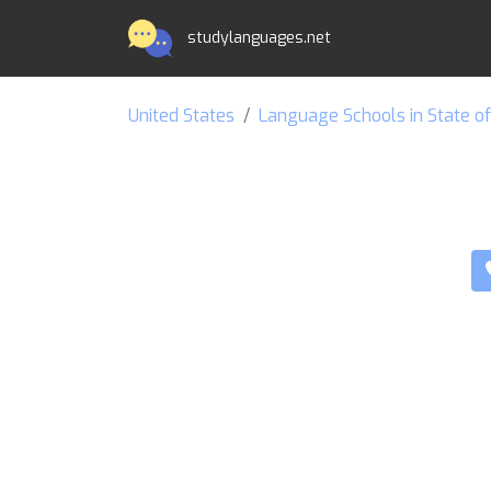
studylanguages.net
United States
Language Schools in State o