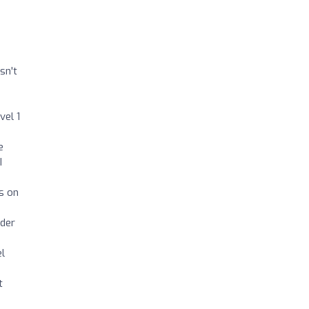
sn't
vel 1
e
I
s on
rder
el
t