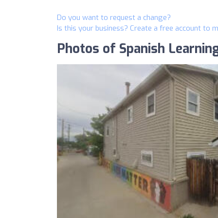
Do you want to request a change?
Is this your business? Create a free account to 
Photos of Spanish Learnin