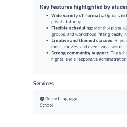
Key features highlighted by stude
Wide variety of formats:
Options inc
private tutoring.
Flexible scheduling:
Monthly plans all
groups, and workshops, fitting easily i
Creative and themed classes:
Beyond
music, movies, and even swear words, k
Strong community support:
The scho
nights, and a responsive administration
Services
Online Language
School