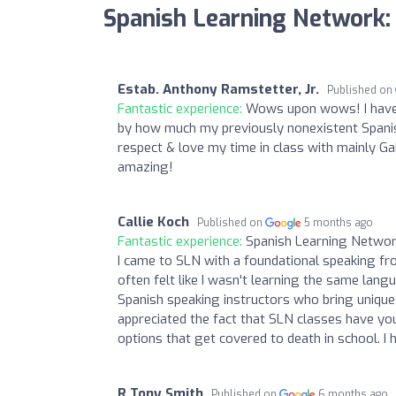
Spanish Learning Network:
Estab. Anthony Ramstetter, Jr.
Published on
Fantastic experience:
Wows upon wows! I have b
by how much my previously nonexistent Spanis
respect & love my time in class with mainly Ga
amazing!
Callie Koch
Published on
5 months ago
Fantastic experience:
Spanish Learning Network
I came to SLN with a foundational speaking fr
often felt like I wasn't learning the same lan
Spanish speaking instructors who bring unique 
appreciated the fact that SLN classes have yo
options that get covered to death in school. I
R Tony Smith
Published on
6 months ago