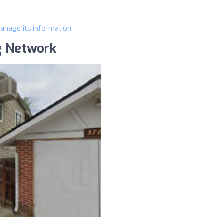
manage its information
g Network