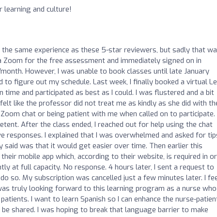
 learning and culture!
o
ed the same experience as these 5-star reviewers, but sadly that wa
ia Zoom for the free assessment and immediately signed on in
/month. However, I was unable to book classes until late January
 to figure out my schedule. Last week, I finally booked a virtual Le
time and participated as best as I could. I was flustered and a bit
 felt like the professor did not treat me as kindly as she did with th
e Zoom chat or being patient with me when called on to participate. 
ent. After the class ended, I reached out for help using the chat
ve responses. I explained that I was overwhelmed and asked for tip
y said was that it would get easier over time. Then earlier this
their mobile app which, according to their website, is required in o
ntly at full capacity. No response. 4 hours later, I sent a request to
do so. My subscription was cancelled just a few minutes later. I fe
I was truly looking forward to this learning program as a nurse who
patients. I want to learn Spanish so I can enhance the nurse-patien
 be shared. I was hoping to break that language barrier to make