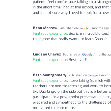
patients feel comfortable talking to a stranger
in the short time I had at this school, and that 
and I'm not sure why. I need to look for a new 
Bean Morrow
Published on
6 months ago
Fantastic experience:
Bex is an incredible tea
to anyone that really wants to learn Spanish.
Lindsay Chavez
Published on
7 months ag
Fantastic experience:
Best ever!!
Beth Montgomery
Published on
7 month
Fantastic experience:
I love taking Spanish wit
teachers are non-threatening and work to incr
like Duo Lingo on the side but this is a better 
participated in a powerpoint presentation part
prepared and sympathetic to the challenges o
motivated to learn more.