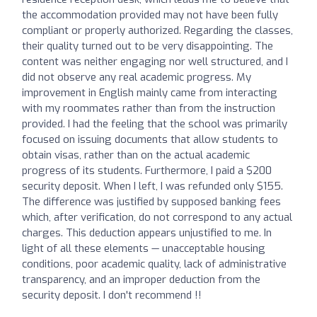
the accommodation provided may not have been fully
compliant or properly authorized. Regarding the classes,
their quality turned out to be very disappointing. The
content was neither engaging nor well structured, and I
did not observe any real academic progress. My
improvement in English mainly came from interacting
with my roommates rather than from the instruction
provided. I had the feeling that the school was primarily
focused on issuing documents that allow students to
obtain visas, rather than on the actual academic
progress of its students. Furthermore, I paid a $200
security deposit. When I left, I was refunded only $155.
The difference was justified by supposed banking fees
which, after verification, do not correspond to any actual
charges. This deduction appears unjustified to me. In
light of all these elements — unacceptable housing
conditions, poor academic quality, lack of administrative
transparency, and an improper deduction from the
security deposit. I don't recommend !!