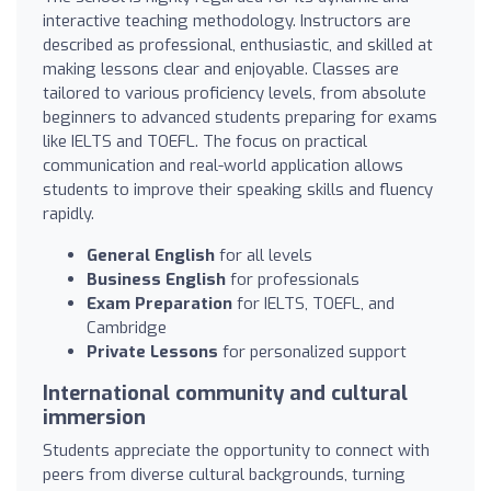
interactive teaching methodology. Instructors are
described as professional, enthusiastic, and skilled at
making lessons clear and enjoyable. Classes are
tailored to various proficiency levels, from absolute
beginners to advanced students preparing for exams
like IELTS and TOEFL. The focus on practical
communication and real-world application allows
students to improve their speaking skills and fluency
rapidly.
General English
for all levels
Business English
for professionals
Exam Preparation
for IELTS, TOEFL, and
Cambridge
Private Lessons
for personalized support
International community and cultural
immersion
Students appreciate the opportunity to connect with
peers from diverse cultural backgrounds, turning