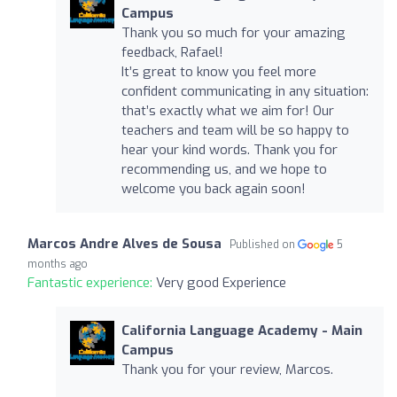
Campus
Thank you so much for your amazing
feedback, Rafael!
It’s great to know you feel more
confident communicating in any situation:
that’s exactly what we aim for! Our
teachers and team will be so happy to
hear your kind words. Thank you for
recommending us, and we hope to
welcome you back again soon!
Marcos Andre Alves de Sousa
Published on
5
months ago
Fantastic experience:
Very good Experience
California Language Academy - Main
Campus
Thank you for your review, Marcos.