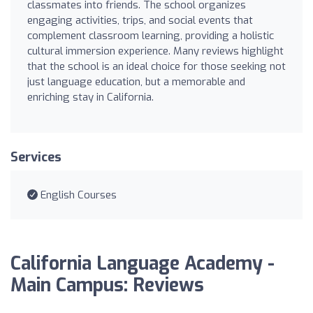
classmates into friends. The school organizes
engaging activities, trips, and social events that
complement classroom learning, providing a holistic
cultural immersion experience. Many reviews highlight
that the school is an ideal choice for those seeking not
just language education, but a memorable and
enriching stay in California.
Services
English Courses
California Language Academy -
Main Campus: Reviews