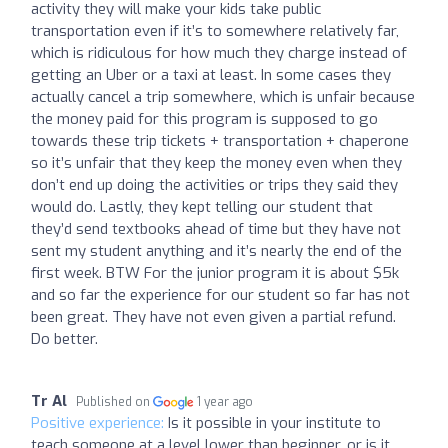
activity they will make your kids take public
transportation even if it’s to somewhere relatively far,
which is ridiculous for how much they charge instead of
getting an Uber or a taxi at least. In some cases they
actually cancel a trip somewhere, which is unfair because
the money paid for this program is supposed to go
towards these trip tickets + transportation + chaperone
so it’s unfair that they keep the money even when they
don’t end up doing the activities or trips they said they
would do. Lastly, they kept telling our student that
they’d send textbooks ahead of time but they have not
sent my student anything and it’s nearly the end of the
first week. BTW For the junior program it is about $5k
and so far the experience for our student so far has not
been great. They have not even given a partial refund.
Do better.
Tr Al
Published on
1 year ago
Positive experience:
Is it possible in your institute to
teach someone at a level lower than beginner, or is it