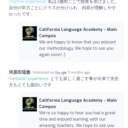
Positive experience:
私は2週間ここで授業を受けました。
自分の学力ごとにクラスが分けられ、内容が理解しやす
かったです。
California Language Academy - Main
Campus
We are happy to know that you enjoyed
our methodology. We hope to see you
again soon! :)
河原田琉雅
Published on
11 months ago
Fantastic experience:
とても楽しく過ごす事が出来て先生
方もとても面白いです
California Language Academy - Main
Campus
We’re so happy to hear you had a great
time and enjoyed learning with our
amazing teachers. We hope to see you