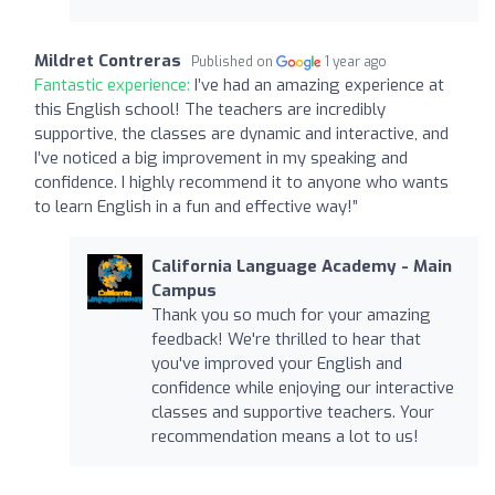
Mildret Contreras
Published on
1 year ago
Fantastic experience:
I’ve had an amazing experience at
this English school! The teachers are incredibly
supportive, the classes are dynamic and interactive, and
I’ve noticed a big improvement in my speaking and
confidence. I highly recommend it to anyone who wants
to learn English in a fun and effective way!”
California Language Academy - Main
Campus
Thank you so much for your amazing
feedback! We're thrilled to hear that
you've improved your English and
confidence while enjoying our interactive
classes and supportive teachers. Your
recommendation means a lot to us!