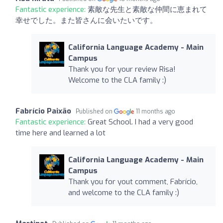
Fantastic experience:
素敵な先生と素敵な仲間に恵まれて
幸せでした。また皆さんに会いたいです。
California Language Academy - Main
Campus
Thank you for your review Risa!
Welcome to the CLA family :)
Fabrício Paixão
Published on
11 months ago
Fantastic experience:
Great School. I had a very good
time here and learned a lot
California Language Academy - Main
Campus
Thank you for yout comment, Fabrício,
and welcome to the CLA family :)