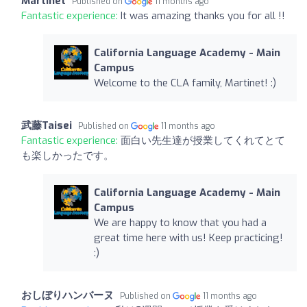
Martinet
Published on
11 months ago
Fantastic experience:
It was amazing thanks you for all !!
California Language Academy - Main
Campus
Welcome to the CLA family, Martinet! :)
武藤Taisei
Published on
11 months ago
Fantastic experience:
面白い先生達が授業してくれてとて
も楽しかったです。
California Language Academy - Main
Campus
We are happy to know that you had a
great time here with us! Keep practicing!
:)
おしぼりハンバーヌ
Published on
11 months ago