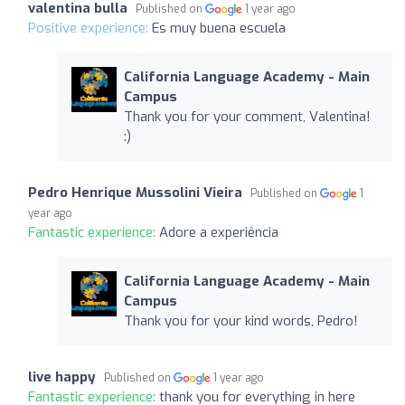
valentina bulla
Published on
1 year ago
Positive experience:
Es muy buena escuela
California Language Academy - Main
Campus
Thank you for your comment, Valentina!
:)
Pedro Henrique Mussolini Vieira
Published on
1
year ago
Fantastic experience:
Adore a experiência
California Language Academy - Main
Campus
Thank you for your kind words, Pedro!
live happy
Published on
1 year ago
Fantastic experience:
thank you for everything in here