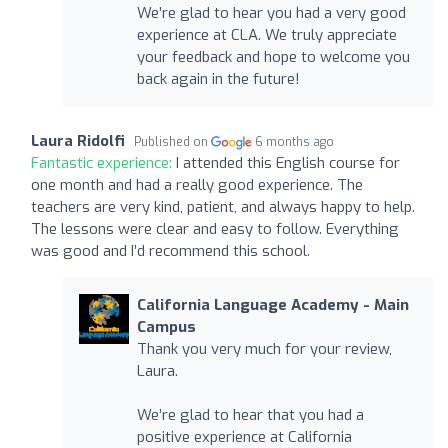
We’re glad to hear you had a very good
experience at CLA. We truly appreciate
your feedback and hope to welcome you
back again in the future!
Laura Ridolfi
Published on
6 months ago
Fantastic experience:
I attended this English course for
one month and had a really good experience. The
teachers are very kind, patient, and always happy to help.
The lessons were clear and easy to follow. Everything
was good and I’d recommend this school.
California Language Academy - Main
Campus
Thank you very much for your review,
Laura.
We’re glad to hear that you had a
positive experience at California