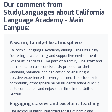
Our comment from
StudyLanguages about California
Language Academy - Main
Campus:
A warm, family-like atmosphere
California Language Academy distinguishes itself by
fostering a welcoming and supportive environment
where students feel like part of a family. The staff and
administration are consistently praised for their
kindness, patience, and dedication to ensuring a
positive experience for every learner. This close-knit
community atmosphere helps students adapt quickly,
build confidence, and enjoy their time in the United
States.
Engaging classes and excellent teaching
The school is highly regarded for its dynamic and