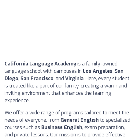
California Language Academy
is a family-owned
language school with campuses in
Los Angeles
,
San
Diego
,
San Francisco
, and
Virginia
. Here, every student
is treated like a part of our family, creating a warm and
inviting environment that enhances the learning
experience.
We offer a wide range of programs tailored to meet the
needs of everyone, from
General English
to specialized
courses such as
Business English
, exam preparation,
and private lessons. Our mission is to provide effective