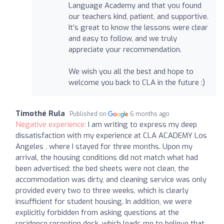
Language Academy and that you found
our teachers kind, patient, and supportive.
It’s great to know the lessons were clear
and easy to follow, and we truly
appreciate your recommendation.
We wish you all the best and hope to
welcome you back to CLA in the future :)
Timothé Rula
Published on
6 months ago
Negative experience:
I am writing to express my deep
dissatisfaction with my experience at CLA ACADEMY Los
Angeles , where I stayed for three months. Upon my
arrival, the housing conditions did not match what had
been advertised: the bed sheets were not clean, the
accommodation was dirty, and cleaning service was only
provided every two to three weeks, which is clearly
insufficient for student housing. In addition, we were
explicitly forbidden from asking questions at the
residence reception desk, which leads me to believe that