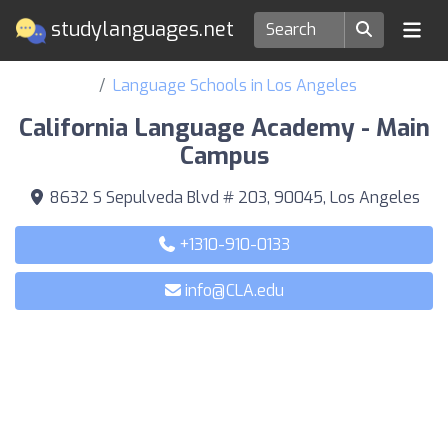
studylanguages.net
Language Schools in Los Angeles
California Language Academy - Main
Campus
8632 S Sepulveda Blvd # 203, 90045, Los Angeles
+1310-910-0133
info@CLA.edu