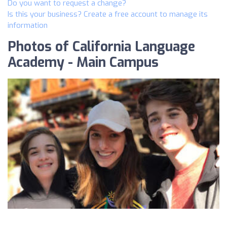
Do you want to request a change?
Is this your business? Create a free account to manage its
information
Photos of California Language
Academy - Main Campus