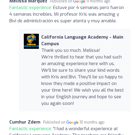
Melissa Marquez
Published on
9 months ago
Fantastic experience:
Estuve por 4 semanas pero fueron
4 semanas increíbles. Mi profesor Kris was amazing y
Bivi de administración es super atenta y muy amable.
California Language Academy - Main
Campus
Thank you so much, Melissa!
We’re thrilled to hear that you had such
an amazing experience here with us.
We’ll be sure to share your kind words
with Kris and Bivi. They’ll be so happy to
know they made a positive impact on
your time here! We wish you all the best
in your English journey and hope to see
you again soon!
Cumhur Zdem
Published on
10 months ago
Fantastic experience:
“I had a wonderful experience at