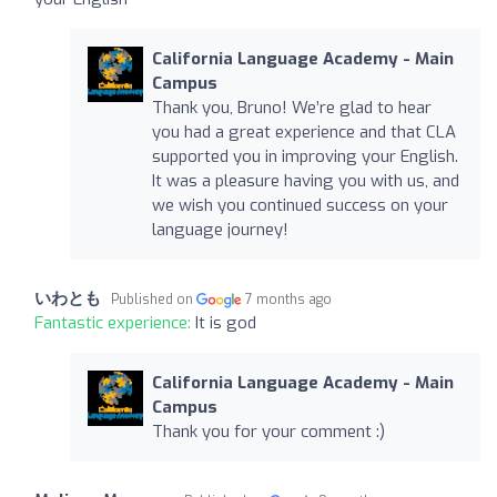
California Language Academy - Main
Campus
Thank you, Bruno! We’re glad to hear
you had a great experience and that CLA
supported you in improving your English.
It was a pleasure having you with us, and
we wish you continued success on your
language journey!
いわとも
Published on
7 months ago
Fantastic experience:
It is god
California Language Academy - Main
Campus
Thank you for your comment :)