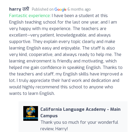
harry ਹਨੀ
Published on
6 months ago
Fantastic experience:
I have been a student at this
English teaching school for the last one year, and I am
very happy with my experience. The teachers are
excellent—very patient, knowledgeable, and always
supportive. They explain every topic clearly and make
learning English easy and enjoyable. The staff is also
very kind, cooperative, and always ready to help me. The
learning environment is friendly and motivating, which
helped me gain confidence in speaking English. Thanks to
the teachers and staff, my English skills have improved a
lot. I truly appreciate their hard work and dedication and
would highly recommend this school to anyone who
wants to learn English.
California Language Academy - Main
Campus
Thank you so much for your wonderful
review, Harry!