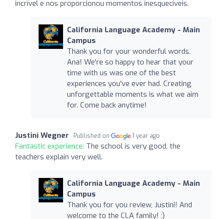
incrível e nos proporcionou momentos inesquecíveis.
California Language Academy - Main
Campus
Thank you for your wonderful words,
Ana! We're so happy to hear that your
time with us was one of the best
experiences you've ever had. Creating
unforgettable moments is what we aim
for. Come back anytime!
Justini Wegner
Published on
1 year ago
Fantastic experience:
The school is very good, the
teachers explain very well.
California Language Academy - Main
Campus
Thank you for you review, Justini! And
welcome to the CLA family! :)