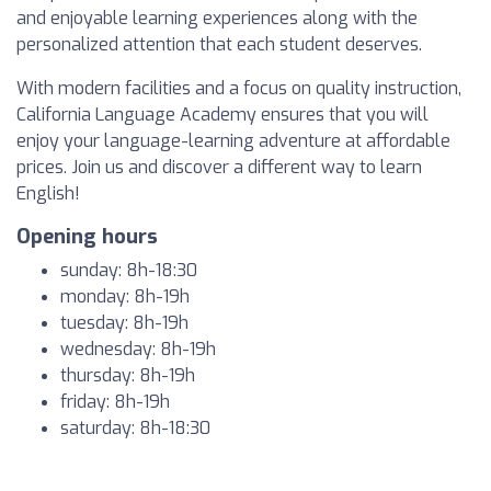
and enjoyable learning experiences along with the
personalized attention that each student deserves.
With modern facilities and a focus on quality instruction,
California Language Academy ensures that you will
enjoy your language-learning adventure at affordable
prices. Join us and discover a different way to learn
English!
Opening hours
sunday: 8h-18:30
monday: 8h-19h
tuesday: 8h-19h
wednesday: 8h-19h
thursday: 8h-19h
friday: 8h-19h
saturday: 8h-18:30