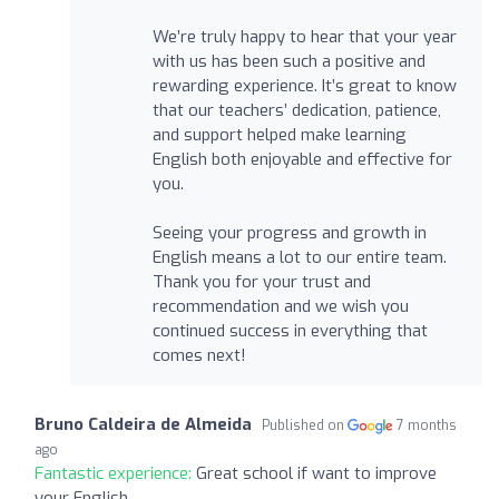
We’re truly happy to hear that your year
with us has been such a positive and
rewarding experience. It’s great to know
that our teachers’ dedication, patience,
and support helped make learning
English both enjoyable and effective for
you.
Seeing your progress and growth in
English means a lot to our entire team.
Thank you for your trust and
recommendation and we wish you
continued success in everything that
comes next!
Bruno Caldeira de Almeida
Published on
7 months
ago
Fantastic experience:
Great school if want to improve
your English