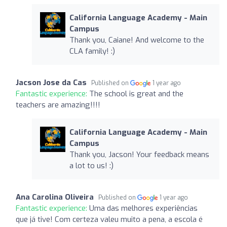
California Language Academy - Main
Campus
Thank you, Caiane! And welcome to the
CLA family! :)
Jacson Jose da Cas
Published on
1 year ago
Fantastic experience:
The school is great and the
teachers are amazing!!!!
California Language Academy - Main
Campus
Thank you, Jacson! Your feedback means
a lot to us! :)
Ana Carolina Oliveira
Published on
1 year ago
Fantastic experience:
Uma das melhores experiências
que já tive! Com certeza valeu muito a pena, a escola é