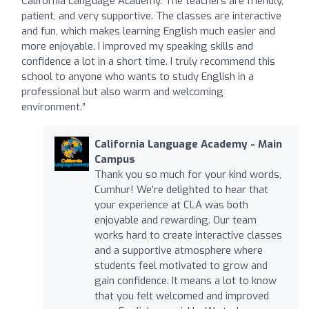
California Language Academy. The teachers are friendly,
patient, and very supportive. The classes are interactive
and fun, which makes learning English much easier and
more enjoyable. I improved my speaking skills and
confidence a lot in a short time. I truly recommend this
school to anyone who wants to study English in a
professional but also warm and welcoming
environment.”
California Language Academy - Main
Campus
Thank you so much for your kind words,
Cumhur! We’re delighted to hear that
your experience at CLA was both
enjoyable and rewarding. Our team
works hard to create interactive classes
and a supportive atmosphere where
students feel motivated to grow and
gain confidence. It means a lot to know
that you felt welcomed and improved