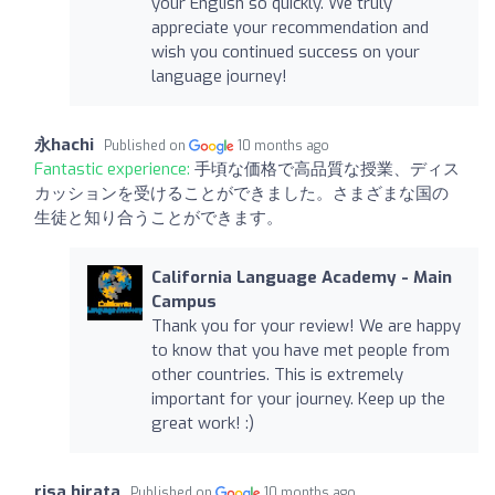
your English so quickly. We truly
appreciate your recommendation and
wish you continued success on your
language journey!
永hachi
Published on
10 months ago
Fantastic experience:
手頃な価格で高品質な授業、ディス
カッションを受けることができました。さまざまな国の
生徒と知り合うことができます。
California Language Academy - Main
Campus
Thank you for your review! We are happy
to know that you have met people from
other countries. This is extremely
important for your journey. Keep up the
great work! :)
risa hirata
Published on
10 months ago