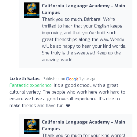
California Language Academy - Main
Campus
Thank you so much, Bárbara! We're
thrilled to hear that your English keeps
improving and that you've built such
great friendships along the way. Wendy
will be so happy to hear your kind words.
She truly is the sweetest! Keep up the
amazing work!
Lizbeth Salas
Published on
1 year ago
Fantastic experience:
It's a good school, with a great
cultural variety. The people who work here work hard to
ensure we have a good overall experience. It's nice to
make friends and have fun. ❤️
California Language Academy - Main
Campus
Thank you so much for your kind words!