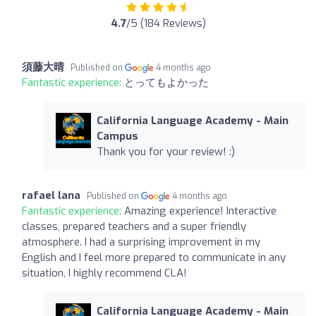
4.7
/5 (184 Reviews)
須藤大晴
Published on
4 months ago
Fantastic experience:
とってもよかった
California Language Academy - Main
Campus
Thank you for your review! :)
rafael lana
Published on
4 months ago
Fantastic experience:
Amazing experience! Interactive
classes, prepared teachers and a super friendly
atmosphere. I had a surprising improvement in my
English and I feel more prepared to communicate in any
situation, I highly recommend CLA!
California Language Academy - Main