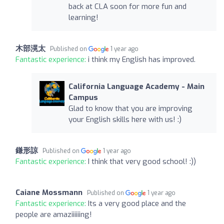
back at CLA soon for more fun and
learning!
木部滉太
Published on
1 year ago
Fantastic experience:
i think my English has improved.
California Language Academy - Main
Campus
Glad to know that you are improving
your English skills here with us! :)
鎌形諒
Published on
1 year ago
Fantastic experience:
I think that very good school! :))
Caiane Mossmann
Published on
1 year ago
Fantastic experience:
Its a very good place and the
people are amaziiiiiing!