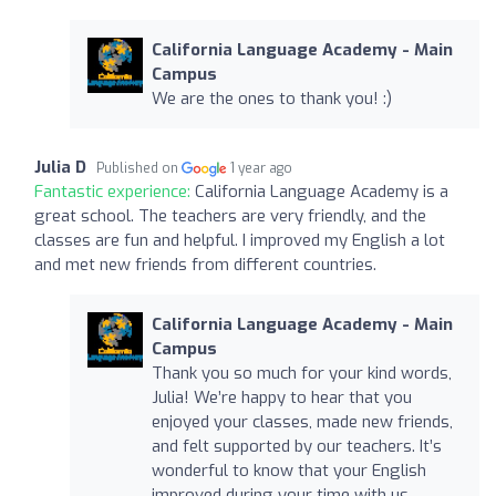
California Language Academy - Main
Campus
We are the ones to thank you! :)
Julia D
Published on
1 year ago
Fantastic experience:
California Language Academy is a
great school. The teachers are very friendly, and the
classes are fun and helpful. I improved my English a lot
and met new friends from different countries.
California Language Academy - Main
Campus
Thank you so much for your kind words,
Julia! We’re happy to hear that you
enjoyed your classes, made new friends,
and felt supported by our teachers. It’s
wonderful to know that your English
improved during your time with us.