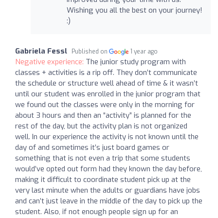
Wishing you all the best on your journey!
:)
Gabriela Fessl
Published on
1 year ago
Negative experience:
The junior study program with
classes + activities is a rip off. They don’t communicate
the schedule or structure well ahead of time & it wasn’t
until our student was enrolled in the junior program that
we found out the classes were only in the morning for
about 3 hours and then an “activity” is planned for the
rest of the day, but the activity plan is not organized
well. In our experience the activity is not known until the
day of and sometimes it’s just board games or
something that is not even a trip that some students
would’ve opted out form had they known the day before,
making it difficult to coordinate student pick up at the
very last minute when the adults or guardians have jobs
and can’t just leave in the middle of the day to pick up the
student. Also, if not enough people sign up for an