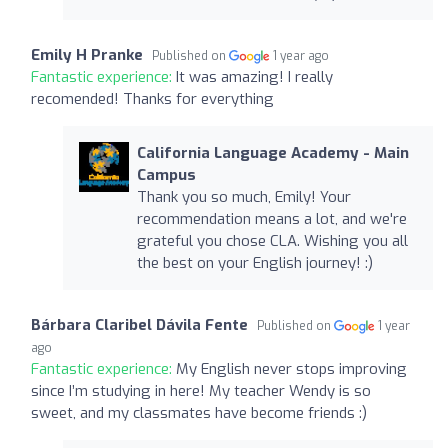
Emily H Pranke
Published on
1 year ago
Fantastic experience:
It was amazing! I really
recomended! Thanks for everything
California Language Academy - Main
Campus
Thank you so much, Emily! Your
recommendation means a lot, and we're
grateful you chose CLA. Wishing you all
the best on your English journey! :)
Bárbara Claribel Dávila Fente
Published on
1 year
ago
Fantastic experience:
My English never stops improving
since I’m studying in here! My teacher Wendy is so
sweet, and my classmates have become friends :)