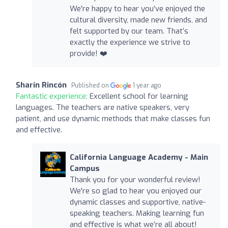
We're happy to hear you’ve enjoyed the
cultural diversity, made new friends, and
felt supported by our team. That’s
exactly the experience we strive to
provide! ❤️
Sharin Rincón
Published on
1 year ago
Fantastic experience:
Excellent school for learning
languages. The teachers are native speakers, very
patient, and use dynamic methods that make classes fun
and effective.
California Language Academy - Main
Campus
Thank you for your wonderful review!
We're so glad to hear you enjoyed our
dynamic classes and supportive, native-
speaking teachers. Making learning fun
and effective is what we’re all about!