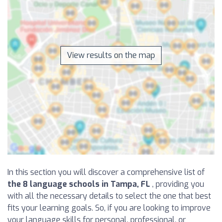
View results on the map
In this section you will discover a comprehensive list of
the 8 language schools in Tampa, FL
, providing you
with all the necessary details to select the one that best
fits your learning goals. So, if you are looking to improve
your language skills for personal, professional, or