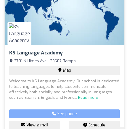
KS Language Academy
2701 N Himes Ave - 33607, Tampa
Map
Welcome to KS Language Academy! Our school is dedicated
to teaching languages to help students communicate
effectively both socially and professionally in languages
such as Spanish, English, and Frenc...
Read more
See phone
View e-mail
Schedule