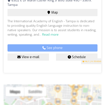
6302 E Dr Martin Luther King Jr Blvd Suite 490 - 33619,
Tampa
Map
The International Academy of English - Tampa is dedicated
to providing quality English language instruction to non-
native speakers. Our mission is to assist students in reading,
writing, speaking, and...
Read more
See phone
View e-mail
Schedule
4.7
(14 reviews)