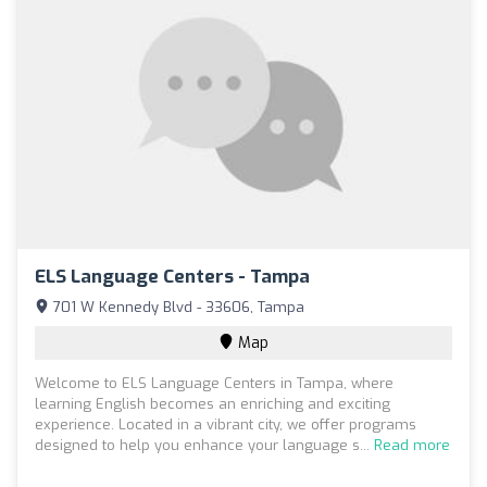
ELS Language Centers - Tampa
701 W Kennedy Blvd - 33606, Tampa
Map
Welcome to ELS Language Centers in Tampa, where
learning English becomes an enriching and exciting
experience. Located in a vibrant city, we offer programs
designed to help you enhance your language s...
Read more