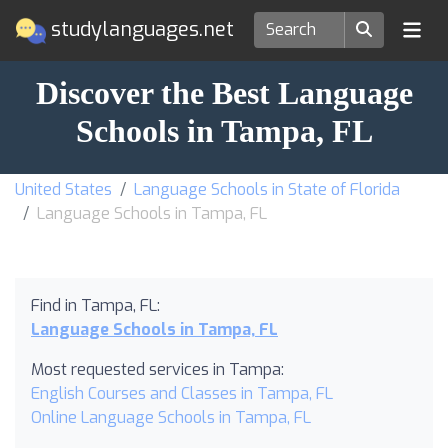
studylanguages.net
Discover the Best Language
Schools in Tampa, FL
United States
Language Schools in State of Florida
Language Schools in Tampa, FL
Find in Tampa, FL:
Language Schools in Tampa, FL
Most requested services in Tampa:
English Courses and Classes in Tampa, FL
Online Language Schools in Tampa, FL