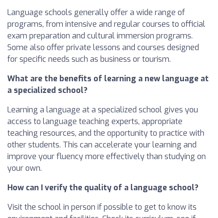
Language schools generally offer a wide range of
programs, from intensive and regular courses to official
exam preparation and cultural immersion programs.
Some also offer private lessons and courses designed
for specific needs such as business or tourism.
What are the benefits of learning a new language at
a specialized school?
Learning a language at a specialized school gives you
access to language teaching experts, appropriate
teaching resources, and the opportunity to practice with
other students. This can accelerate your learning and
improve your fluency more effectively than studying on
your own.
How can I verify the quality of a language school?
Visit the school in person if possible to get to know its