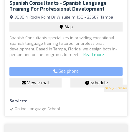
Spanish Consultants - Spanish Language
Training For Professional Development
3030 N Rocky Point Dr W suite m 150 - 33607, Tampa
Map
Spanish Consultants specializes in providing exceptional
Spanish language training tailored for professional
development. Based in Tampa, Florida, we design both in-
person and online programs to meet ...
Read more
See phone
View e-mail
Schedule
5
(29 reviews)
Services:
Online Language School