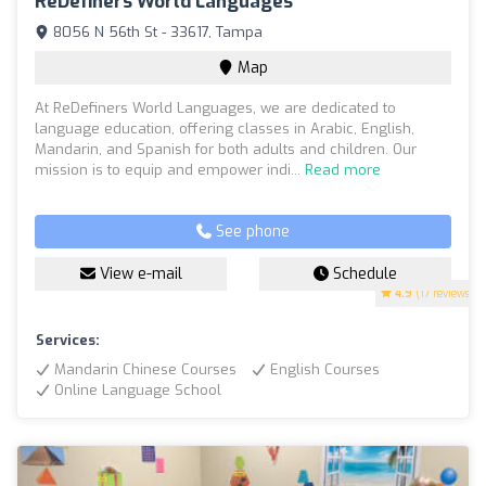
ReDefiners World Languages
8056 N 56th St - 33617, Tampa
Map
At ReDefiners World Languages, we are dedicated to
language education, offering classes in Arabic, English,
Mandarin, and Spanish for both adults and children. Our
mission is to equip and empower indi...
Read more
See phone
View e-mail
Schedule
4.9
(17 reviews)
Services:
Mandarin Chinese Courses
English Courses
Online Language School