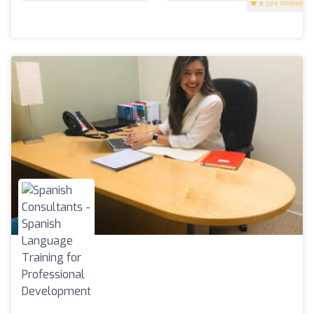
5
(84 reviews)