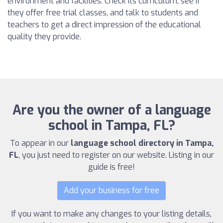
environment and facilities. Check its curriculum, see if
they offer free trial classes, and talk to students and
teachers to get a direct impression of the educational
quality they provide.
Are you the owner of a language
school in Tampa, FL?
To appear in our
language school directory in Tampa,
FL
, you just need to register on our website. Listing in our
guide is free!
Add your business for free
If you want to make any changes to your listing details,