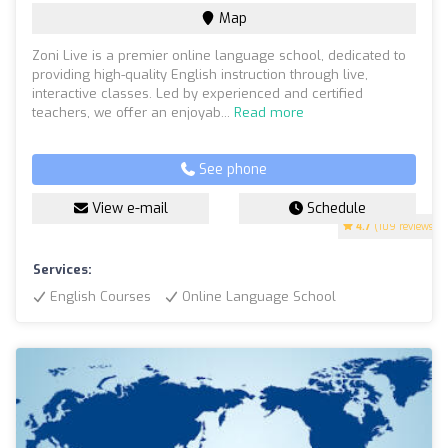
Map
Zoni Live is a premier online language school, dedicated to
providing high-quality English instruction through live,
interactive classes. Led by experienced and certified
teachers, we offer an enjoyab...
Read more
See phone
View e-mail
Schedule
4.7
(109 reviews)
Services:
English Courses
Online Language School