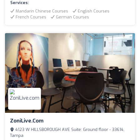
Services:
Mandarin Chinese Courses
English Courses
French Courses
German Courses
ZoniLive.com
4123 W HILLSBOROUGH AVE Suite: Ground floor - 33614,
Tampa