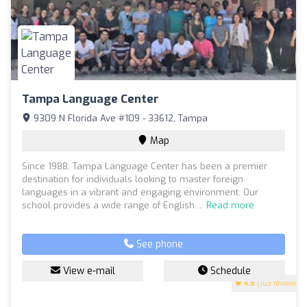
Tampa Language Center
9309 N Florida Ave #109 - 33612, Tampa
Map
Since 1988, Tampa Language Center has been a premier
destination for individuals looking to master foreign
languages in a vibrant and engaging environment. Our
school provides a wide range of English ...
Read more
See phone
View e-mail
Schedule
4.8
(103 reviews)