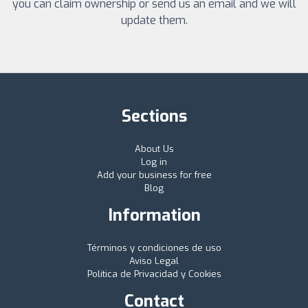
you can claim ownership or send us an email and we will
update them.
Sections
About Us
Log in
Add your business for free
Blog
Information
Términos y condiciones de uso
Aviso Legal
Política de Privacidad y Cookies
Contact