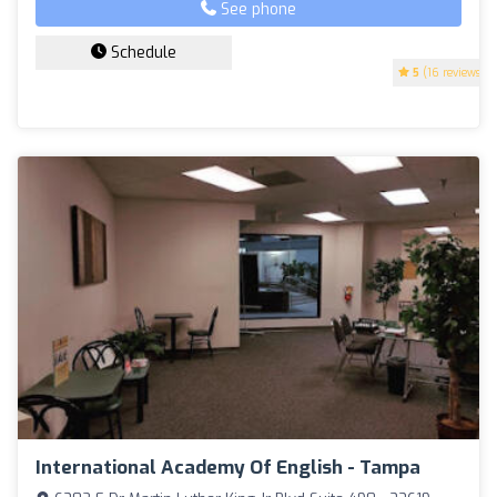
See phone
Schedule
5
(16 reviews)
International Academy Of English - Tampa