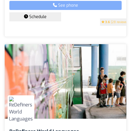
See phone
Schedule
3.6
(28 reviews)