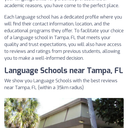
academic reasons, you have come to the perfect place.
Each language school has a dedicated profile where you
will find their contact information, location, and the
educational programs they offer. To facilitate your choice
of a language school in Tampa, FL that meets your
quality and trust expectations, you will also have access
to reviews and ratings from previous students, allowing
you to make a well-informed decision.
Language Schools near Tampa, FL
We show you Language Schools with the best reviews
near Tampa, FL (within a 35km radius)