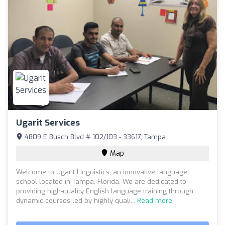
Ugarit Services
4809 E Busch Blvd # 102/103 - 33617, Tampa
Map
Welcome to Ugarit Linguistics, an innovative language
school located in Tampa, Florida. We are dedicated to
providing high-quality English language training through
dynamic courses led by highly quali...
Read more