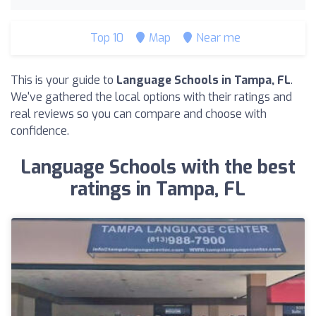
Top 10
Map
Near me
This is your guide to
Language Schools in Tampa, FL
.
We've gathered the local options with their ratings and
real reviews so you can compare and choose with
confidence.
Language Schools with the best
ratings in Tampa, FL