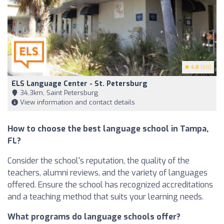
4.8
(60)
ELS Language Center - St. Petersburg
34,3km, Saint Petersburg
View information and contact details
How to choose the best language school in Tampa,
FL?
Consider the school's reputation, the quality of the
teachers, alumni reviews, and the variety of languages
offered. Ensure the school has recognized accreditations
and a teaching method that suits your learning needs.
What programs do language schools offer?