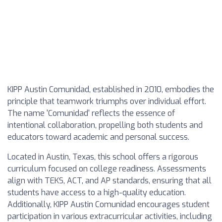
KIPP Austin Comunidad, established in 2010, embodies the
principle that teamwork triumphs over individual effort.
The name 'Comunidad' reflects the essence of
intentional collaboration, propelling both students and
educators toward academic and personal success.
Located in Austin, Texas, this school offers a rigorous
curriculum focused on college readiness. Assessments
align with TEKS, ACT, and AP standards, ensuring that all
students have access to a high-quality education.
Additionally, KIPP Austin Comunidad encourages student
participation in various extracurricular activities, including