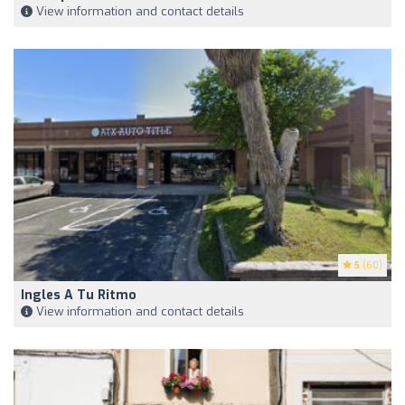
View information and contact details
5
(60)
Ingles A Tu Ritmo
View information and contact details