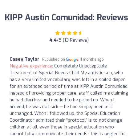
KIPP Austin Comunidad: Reviews
4.4
/5 (13 Reviews)
Casey Taylor
Published on
11 months ago
Negative experience:
Completely Unacceptable
Treatment of Special Needs Child My autistic son, who
has a very limited vocabulary, was left in a soiled diaper
for an extended period of time at KIPP Austin Comunidad.
Instead of providing proper care, staff called me claiming
he had diarrhea and needed to be picked up. When I
arrived, he was not sick — he had simply been left
unchanged. When I followed up, the Special Education
Coordinator admitted their “protocol” is to not change
children at all, even those in special education who
cannot fully communicate their needs. This is neglectful,