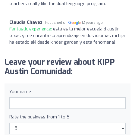
teachers really like the dual lenguage program.
Claudia Chavez
Published on
12 years ago
Fantastic experience:
esta es la mejor escuela d austin
texas y me encanta su aprendizaje en dos idiomas mi hija
ha estado aki desde kinder garden y esta fenomenal
Leave your review about KIPP
Austin Comunidad:
Your name
Rate the business from 1 to 5