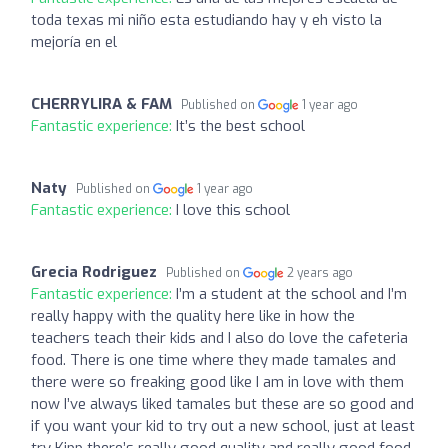
toda texas mi niño esta estudiando hay y eh visto la
mejoría en el
CHERRYLIRA & FAM
Published on
1 year ago
Fantastic experience:
It’s the best school
Naty
Published on
1 year ago
Fantastic experience:
I love this school
Grecia Rodriguez
Published on
2 years ago
Fantastic experience:
I’m a student at the school and I’m
really happy with the quality here like in how the
teachers teach their kids and I also do love the cafeteria
food. There is one time where they made tamales and
there were so freaking good like I am in love with them
now I’ve always liked tamales but these are so good and
if you want your kid to try out a new school, just at least
try Kipp there’s really good quality and really good food