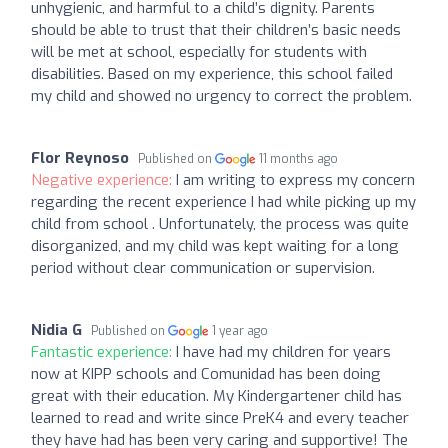
unhygienic, and harmful to a child’s dignity. Parents
should be able to trust that their children’s basic needs
will be met at school, especially for students with
disabilities. Based on my experience, this school failed
my child and showed no urgency to correct the problem.
Flor Reynoso
Published on
11 months ago
Negative experience:
I am writing to express my concern
regarding the recent experience I had while picking up my
child from school . Unfortunately, the process was quite
disorganized, and my child was kept waiting for a long
period without clear communication or supervision.
Nidia G
Published on
1 year ago
Fantastic experience:
I have had my children for years
now at KIPP schools and Comunidad has been doing
great with their education. My Kindergartener child has
learned to read and write since PreK4 and every teacher
they have had has been very caring and supportive! The