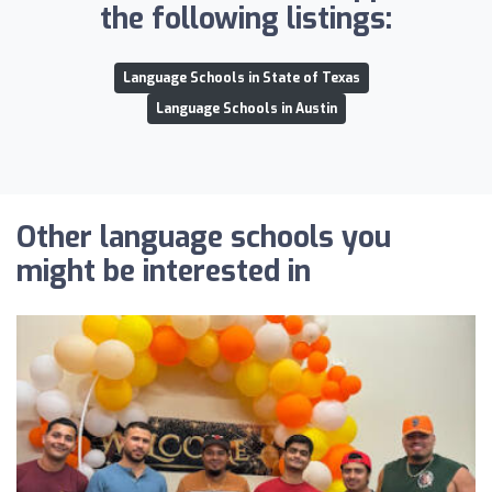
the following listings:
Language Schools in State of Texas
Language Schools in Austin
Other language schools you
might be interested in