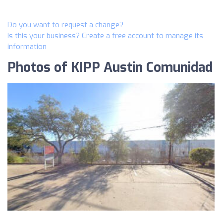
Do you want to request a change?
Is this your business? Create a free account to manage its
information
Photos of KIPP Austin Comunidad