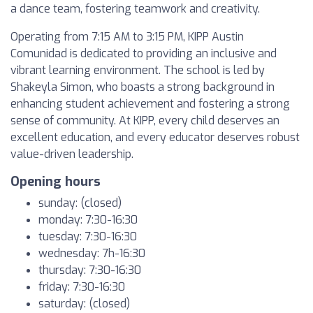
a dance team, fostering teamwork and creativity.
Operating from 7:15 AM to 3:15 PM, KIPP Austin
Comunidad is dedicated to providing an inclusive and
vibrant learning environment. The school is led by
Shakeyla Simon, who boasts a strong background in
enhancing student achievement and fostering a strong
sense of community. At KIPP, every child deserves an
excellent education, and every educator deserves robust
value-driven leadership.
Opening hours
sunday: (closed)
monday: 7:30-16:30
tuesday: 7:30-16:30
wednesday: 7h-16:30
thursday: 7:30-16:30
friday: 7:30-16:30
saturday: (closed)