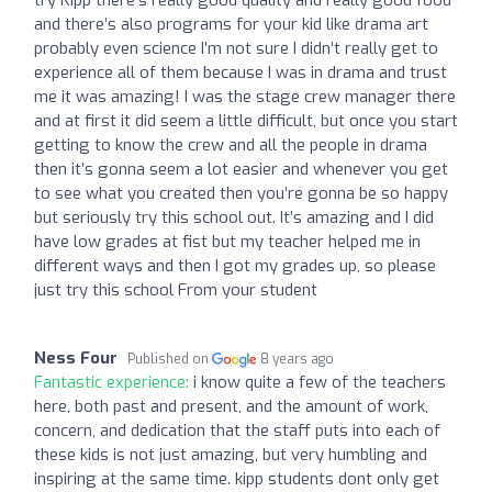
and there’s also programs for your kid like drama art
probably even science I’m not sure I didn’t really get to
experience all of them because I was in drama and trust
me it was amazing! I was the stage crew manager there
and at first it did seem a little difficult, but once you start
getting to know the crew and all the people in drama
then it’s gonna seem a lot easier and whenever you get
to see what you created then you’re gonna be so happy
but seriously try this school out. It’s amazing and I did
have low grades at fist but my teacher helped me in
different ways and then I got my grades up, so please
just try this school From your student
Ness Four
Published on
8 years ago
Fantastic experience:
i know quite a few of the teachers
here, both past and present, and the amount of work,
concern, and dedication that the staff puts into each of
these kids is not just amazing, but very humbling and
inspiring at the same time. kipp students dont only get