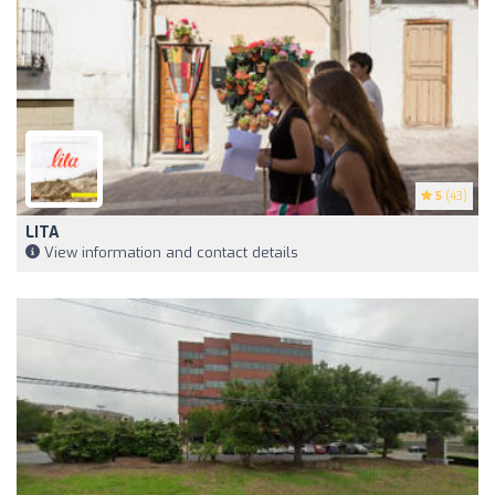
5
(43)
LITA
View information and contact details