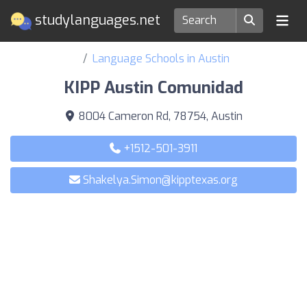
studylanguages.net
Language Schools in Austin
KIPP Austin Comunidad
8004 Cameron Rd, 78754, Austin
+1512-501-3911
Shakelya.Simon@kipptexas.org