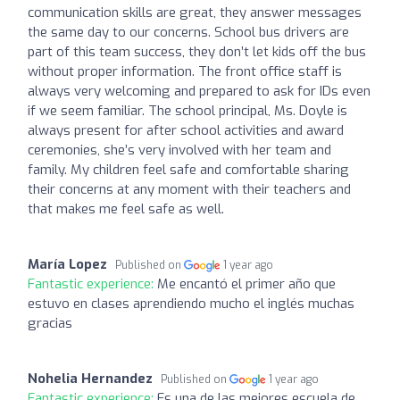
communication skills are great, they answer messages
the same day to our concerns. School bus drivers are
part of this team success, they don’t let kids off the bus
without proper information. The front office staff is
always very welcoming and prepared to ask for IDs even
if we seem familiar. The school principal, Ms. Doyle is
always present for after school activities and award
ceremonies, she’s very involved with her team and
family. My children feel safe and comfortable sharing
their concerns at any moment with their teachers and
that makes me feel safe as well.
María Lopez
Published on
1 year ago
Fantastic experience:
Me encantó el primer año que
estuvo en clases aprendiendo mucho el inglés muchas
gracias
Nohelia Hernandez
Published on
1 year ago
Fantastic experience:
Es una de las mejores escuela de