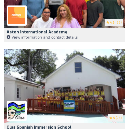
4.9
(55)
Aston International Academy
View information and contact details
5
(26)
Olas Spanish Immersion School