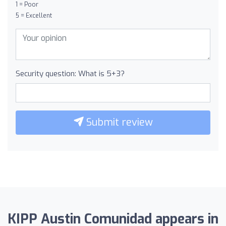
1 = Poor
5 = Excellent
Security question: What is 5+3?
Submit review
KIPP Austin Comunidad appears in