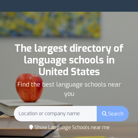
The largest directory of
language schools in
United States
Find the best language schools near
you
Search
Show Language Schools near me