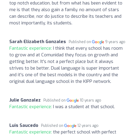
top notch education, but from what has been evident to
me is that they also gain a family. no amount of stars
can describe, nor do justice to describe its teachers and
most importantly, its students.
Sarah Elizabeth Gonzales
Published on
9 years ago
Fantastic experience:
I think that every school has room
to grow and at Comunidad they focus on growth and
getting better. It's not a perfect place but it always
strives to be better. Dual language is super important
and it's one of the best models in the country and the
original dual language school in the KIPP network.
Julie Gonzalez
Published on
10 years ago
Fantastic experience:
I was a student at that school.
Luis Saucedo
Published on
12 years ago
Fantastic experience:
the perfect school with perfect