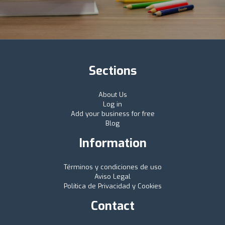
Sections
About Us
Log in
Add your business for free
Blog
Information
Términos y condiciones de uso
Aviso Legal
Política de Privacidad y Cookies
Contact