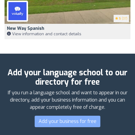
5
(37)
New Way Spanish
View information and contact details
Add your language school to our
directory for free
If you run a language school and want to appear in our
directory, add your business information and you can
appear completely free of charge.
Add your business for free