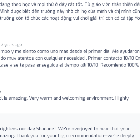
đang theo học và mọi thứ ở đây rất tốt. Từ giáo viên thân thiện đế
 Mình được biết đến trường này nhờ chị họ của mình và chị mình cũ
rường còn tổ chức các hoạt động vui chơi giải trí, còn có cả tập Y
2 years ago
empo y me siento como uno más desde el primer día! Me ayudaron
ido muy atentos con cualquier necesidad . Primer contacto 10/10 E
lase y se te pasa enseguida el tiempo allí 10/10 ¡Recomiendo 100%
o
ol is amazing. Very warm and welcoming environment. Highly
rightens our day Shadane ! We're overjoyed to hear that your
amazing. Thank you for your high recommendation—we're deeply