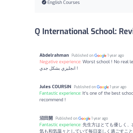
English Courses
Q International School: Re
Abdelrahman
Published on
1 year ago
Negative experience:
Worst school ! No real learning here
انجليزي بشكل جدي !
Jules COURSIN
Published on
1 year ago
Fantastic experience:
It’s one of the best scho
recommend !
沼田開
Published on
1 year ago
Fantastic experience:
先生方はとても優しく、
気も和気藹々としていて毎日楽しく過ごすこと