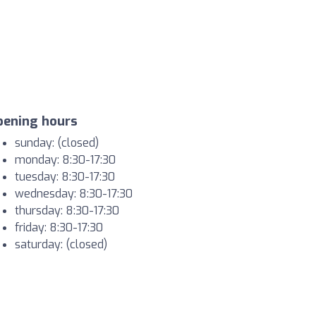
pening hours
sunday: (closed)
monday: 8:30-17:30
tuesday: 8:30-17:30
wednesday: 8:30-17:30
thursday: 8:30-17:30
friday: 8:30-17:30
saturday: (closed)