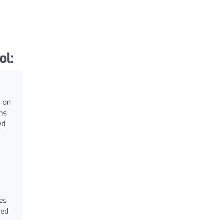
ol:
g on
ams
ed
es
zed