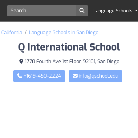
Language Schools
California
Language Schools in San Diego
Q International School
1770 Fourth Ave 1st Floor, 92101, San Diego
+1619-450-2224
info@qschool.edu