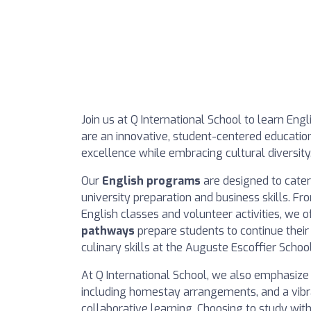
Join us at Q International School to learn Engl
are an innovative, student-centered education
excellence while embracing cultural diversity
Our
English programs
are designed to cater
university preparation and business skills. F
English classes and volunteer activities, we o
pathways
prepare students to continue their 
culinary skills at the Auguste Escoffier School
At Q International School, we also emphasize
including homestay arrangements, and a vib
collaborative learning. Choosing to study with 