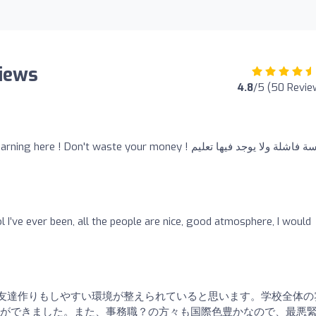
views
4.8
/5 (50 Revie
 ! Don't waste your money ! مدرسة فاشلة ولا يوجد فيها تعليم
ol I’ve ever been, all the people are nice, good atmosphere, I would
友達作りもしやすい環境が整えられていると思います。学校全体の
ができました。また、事務職？の方々も国際色豊かなので、最悪