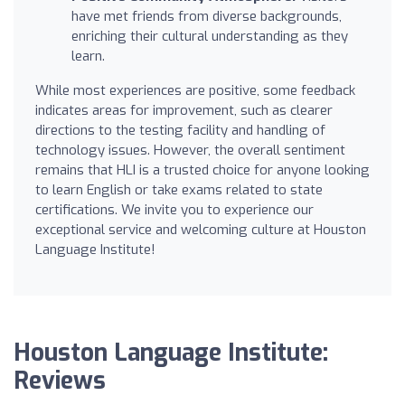
have met friends from diverse backgrounds,
enriching their cultural understanding as they
learn.
While most experiences are positive, some feedback
indicates areas for improvement, such as clearer
directions to the testing facility and handling of
technology issues. However, the overall sentiment
remains that HLI is a trusted choice for anyone looking
to learn English or take exams related to state
certifications. We invite you to experience our
exceptional service and welcoming culture at Houston
Language Institute!
Houston Language Institute:
Reviews