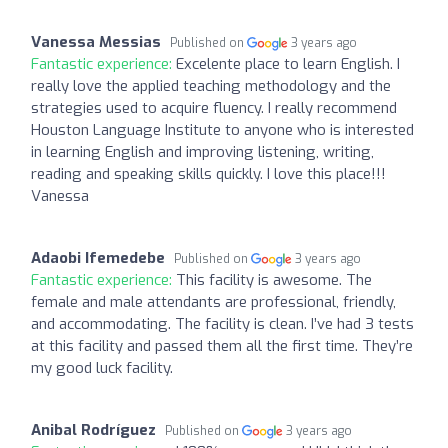
Vanessa Messias
Published on
3 years ago
Fantastic experience:
Excelente place to learn English. I
really love the applied teaching methodology and the
strategies used to acquire fluency. I really recommend
Houston Language Institute to anyone who is interested
in learning English and improving listening, writing,
reading and speaking skills quickly. I love this place!!!
Vanessa
Adaobi Ifemedebe
Published on
3 years ago
Fantastic experience:
This facility is awesome. The
female and male attendants are professional, friendly,
and accommodating. The facility is clean. I’ve had 3 tests
at this facility and passed them all the first time. They’re
my good luck facility.
Anibal Rodríguez
Published on
3 years ago