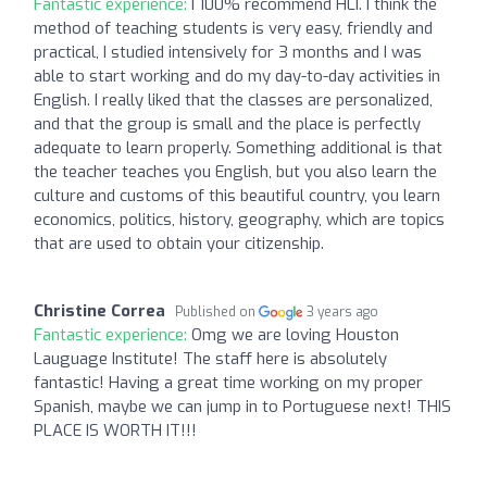
Fantastic experience:
I 100% recommend HLI. I think the
method of teaching students is very easy, friendly and
practical, I studied intensively for 3 months and I was
able to start working and do my day-to-day activities in
English. I really liked that the classes are personalized,
and that the group is small and the place is perfectly
adequate to learn properly. Something additional is that
the teacher teaches you English, but you also learn the
culture and customs of this beautiful country, you learn
economics, politics, history, geography, which are topics
that are used to obtain your citizenship.
Christine Correa
Published on
3 years ago
Fantastic experience:
Omg we are loving Houston
Lauguage Institute! The staff here is absolutely
fantastic! Having a great time working on my proper
Spanish, maybe we can jump in to Portuguese next! THIS
PLACE IS WORTH IT!!!