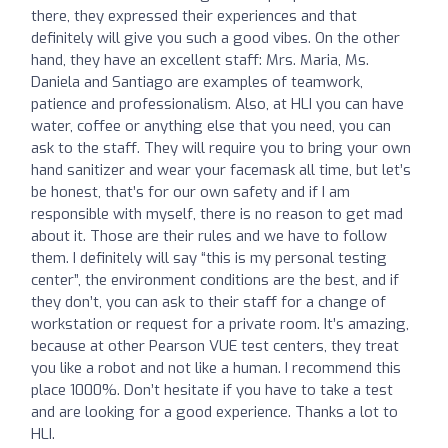
there, they expressed their experiences and that
definitely will give you such a good vibes. On the other
hand, they have an excellent staff: Mrs. Maria, Ms.
Daniela and Santiago are examples of teamwork,
patience and professionalism. Also, at HLI you can have
water, coffee or anything else that you need, you can
ask to the staff. They will require you to bring your own
hand sanitizer and wear your facemask all time, but let’s
be honest, that’s for our own safety and if I am
responsible with myself, there is no reason to get mad
about it. Those are their rules and we have to follow
them. I definitely will say “this is my personal testing
center”, the environment conditions are the best, and if
they don’t, you can ask to their staff for a change of
workstation or request for a private room. It’s amazing,
because at other Pearson VUE test centers, they treat
you like a robot and not like a human. I recommend this
place 1000%. Don’t hesitate if you have to take a test
and are looking for a good experience. Thanks a lot to
HLI.