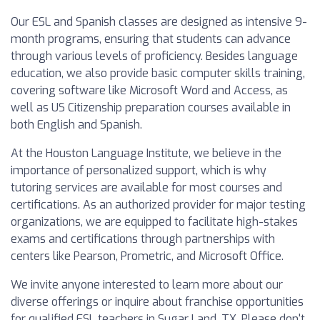
Our ESL and Spanish classes are designed as intensive 9-
month programs, ensuring that students can advance
through various levels of proficiency. Besides language
education, we also provide basic computer skills training,
covering software like Microsoft Word and Access, as
well as US Citizenship preparation courses available in
both English and Spanish.
At the Houston Language Institute, we believe in the
importance of personalized support, which is why
tutoring services are available for most courses and
certifications. As an authorized provider for major testing
organizations, we are equipped to facilitate high-stakes
exams and certifications through partnerships with
centers like Pearson, Prometric, and Microsoft Office.
We invite anyone interested to learn more about our
diverse offerings or inquire about franchise opportunities
for qualified ESL teachers in Sugar Land, TX. Please don't