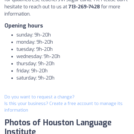
hesitate to reach out to us at
713-269-7428
for more
information.
Opening hours
sunday: 9h-20h
monday: 9h-20h
tuesday: 9h-20h
wednesday: 9h-20h
thursday: 9h-20h
friday: 9h-20h
saturday: 9h-20h
Do you want to request a change?
Is this your business? Create a free account to manage its
information
Photos of Houston Language
Institute