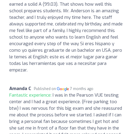
earned a solid A (99.03). That shows how well this
school prepares students. Mr. Anderson is an amazing
teacher, and I truly enjoyed my time here. The staff
always supported me, celebrated my birthday, and made
me feel like part of a family. I highly recommend this
school to anyone who wants to learn English and feel
encouraged every step of the way Si eres hispano y
como yo quieres graduarte de un bachelor en USA, pero
le temes al English; este es el mejor lugar para ganar
todas las herramientas que vas a necesitar para
empezar.
Amanda C
Published on
7 months ago
Fantastic experience:
I was in the Pearson VUE testing
center and I had a great experience. (Free parking too
btw) I was nervous for this big exam and she reassured
me about the process before we started. I asked if I can
bring a personal fan because sometimes I get hot and
she sat me in front of a floor fan that they have in the