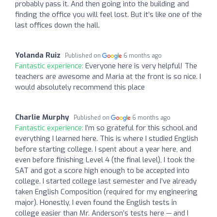
probably pass it. And then going into the building and
finding the office you will feel lost. But it’s like one of the
last offices down the hall.
Yolanda Ruiz
Published on
6 months ago
Fantastic experience:
Everyone here is very helpful! The
teachers are awesome and Maria at the front is so nice. I
would absolutely recommend this place
Charlie Murphy
Published on
6 months ago
Fantastic experience:
I’m so grateful for this school and
everything I learned here. This is where I studied English
before starting college. I spent about a year here, and
even before finishing Level 4 (the final level), I took the
SAT and got a score high enough to be accepted into
college. I started college last semester and I’ve already
taken English Composition (required for my engineering
major). Honestly, I even found the English tests in
college easier than Mr. Anderson’s tests here — and I