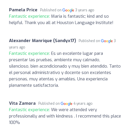
Pamela Price
Published on
3 years ago
Fantastic experience:
Maria is fantastic; kind and so
helpful. Thank you all at Houston Language Institute!
Alexander Manrique (Sandyx17)
Published on
3
years ago
Fantastic experience:
Es un excelente lugar para
presentar las pruebas, ambiente muy calmado,
silencioso, bien acondicionado y muy bien atendido. Tanto
el personal administrativo y docente son excelentes
personas, muy atentas y amables. Una experiencia
plenamente satisfactoria.
Vita Zamora
Published on
4 years ago
Fantastic experience:
We were attended very
professionally and with kindness . I recommend this place
100%