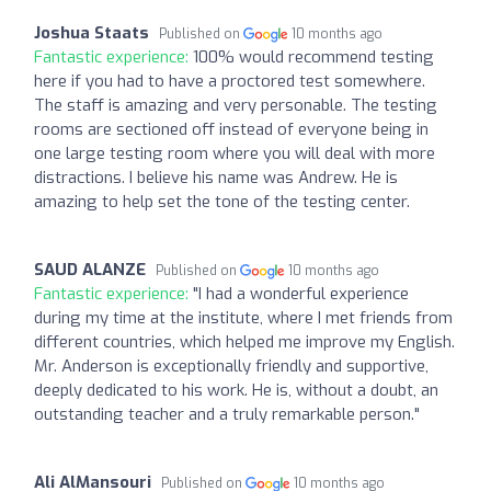
Joshua Staats
Published on
10 months ago
Fantastic experience:
100% would recommend testing
here if you had to have a proctored test somewhere.
The staff is amazing and very personable. The testing
rooms are sectioned off instead of everyone being in
one large testing room where you will deal with more
distractions. I believe his name was Andrew. He is
amazing to help set the tone of the testing center.
SAUD ALANZE
Published on
10 months ago
Fantastic experience:
"I had a wonderful experience
during my time at the institute, where I met friends from
different countries, which helped me improve my English.
Mr. Anderson is exceptionally friendly and supportive,
deeply dedicated to his work. He is, without a doubt, an
outstanding teacher and a truly remarkable person."
Ali AlMansouri
Published on
10 months ago