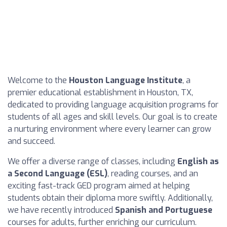
Welcome to the
Houston Language Institute
, a
premier educational establishment in Houston, TX,
dedicated to providing language acquisition programs for
students of all ages and skill levels. Our goal is to create
a nurturing environment where every learner can grow
and succeed.
We offer a diverse range of classes, including
English as
a Second Language (ESL)
, reading courses, and an
exciting fast-track GED program aimed at helping
students obtain their diploma more swiftly. Additionally,
we have recently introduced
Spanish and Portuguese
courses for adults, further enriching our curriculum.