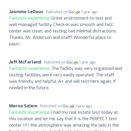
Jasmine LeDoux
Published on
1 year ago
Fantastic experience:
Great environment to test and
well-managed facility. Check-in was smooth and fast,
center was clean, and testing had minimal distractions.
Thanks, Mr. Anderson and staff! Wonderful place to
pass!
Jeff McFarland
Published on
1 year ago
Fantastic experience:
The facility was very organized and
testing facilities were very easily operated. The staff
was friendly and helpful. A+ and will test here again, if
needed in the future.
Merna Salem
Published on
1 year ago
Fantastic experience:
I had my real estate test today at
this location and let me say that it is the PERFECT test
center !!!✨the atmosphere was amazing the lady in the