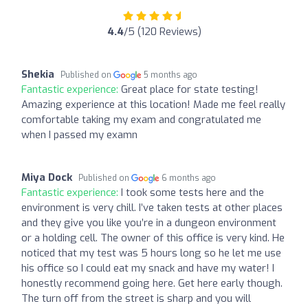
4.4
/5 (120 Reviews)
Shekia
Published on
5 months ago
Fantastic experience:
Great place for state testing!
Amazing experience at this location! Made me feel really
comfortable taking my exam and congratulated me
when I passed my examn
Miya Dock
Published on
6 months ago
Fantastic experience:
I took some tests here and the
environment is very chill. I’ve taken tests at other places
and they give you like you’re in a dungeon environment
or a holding cell. The owner of this office is very kind. He
noticed that my test was 5 hours long so he let me use
his office so I could eat my snack and have my water! I
honestly recommend going here. Get here early though.
The turn off from the street is sharp and you will