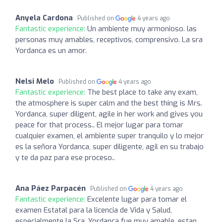
Anyela Cardona
Published on
4 years ago
Fantastic experience:
Un ambiente muy armonioso. las
personas muy amables, receptivos, comprensivo. La sra
Yordanca es un amor.
Nelsi Melo
Published on
4 years ago
Fantastic experience:
The best place to take any exam,
the atmosphere is super calm and the best thing is Mrs.
Yordanca, super diligent, agile in her work and gives you
peace for that process.. El mejor lugar para tomar
cualquier examen, el ambiente super tranquilo y lo mejor
es la señora Yordanca, super diligente, agil en su trabajo
y te da paz para ese proceso..
Ana Páez Parpacén
Published on
4 years ago
Fantastic experience:
Excelente lugar para tomar el
examen Estatal para la licencia de Vida y Salud,
especialmente la Sra. Yordanca fue muy amable, estan