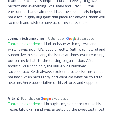
front desk was very helpful and calm everything was
perfect and everything was easy and I PASSED the
environment and calmness I had there definitely helped
me a lot I highly suggest this place for anyone thank you
so much and wish to have all of my tests there
Joseph Schumacher
Published on
2 years ago
Fantastic experience:
Had an issue with my test, and
while it was not HLI's issue directly, Keith was helpful and
supportive in resolving the issue; at times even reaching
out on my behalf to the testing organization. After
about a week and half, the issue was resolved
successfully. Keith always took time to assist me, called
me back when necessary, and went did what he could to
help me. Very appreciative of his efforts and support
Vita Z
Published on
2 years ago
Fantastic experience:
I brought my son here to take his
Texas Life exam and was greeted by the sweetest most