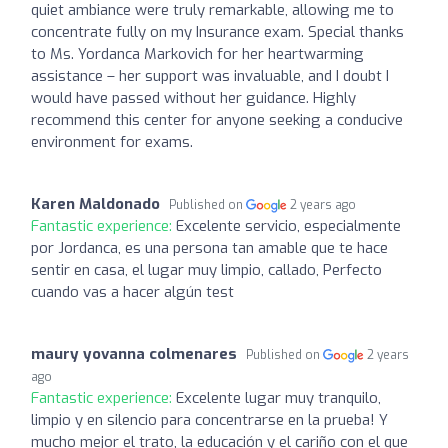
quiet ambiance were truly remarkable, allowing me to
concentrate fully on my Insurance exam. Special thanks
to Ms. Yordanca Markovich for her heartwarming
assistance – her support was invaluable, and I doubt I
would have passed without her guidance. Highly
recommend this center for anyone seeking a conducive
environment for exams.
Karen Maldonado
Published on
2 years ago
Fantastic experience:
Excelente servicio, especialmente
por Jordanca, es una persona tan amable que te hace
sentir en casa, el lugar muy limpio, callado, Perfecto
cuando vas a hacer algún test
maury yovanna colmenares
Published on
2 years
ago
Fantastic experience:
Excelente lugar muy tranquilo,
limpio y en silencio para concentrarse en la prueba! Y
mucho mejor el trato, la educación y el cariño con el que