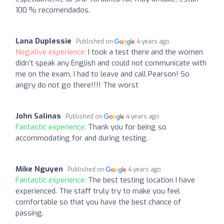
100 % recomendados.
Lana Duplessie
Published on
4 years ago
Negative experience:
I took a test there and the women
didn’t speak any English and could not communicate with
me on the exam, I had to leave and call Pearson! So
angry do not go there!!!! The worst
John Salinas
Published on
4 years ago
Fantastic experience:
Thank you for being so
accommodating for and during testing.
Mike Nguyen
Published on
4 years ago
Fantastic experience:
The best testing location I have
experienced. The staff truly try to make you feel
comfortable so that you have the best chance of
passing.