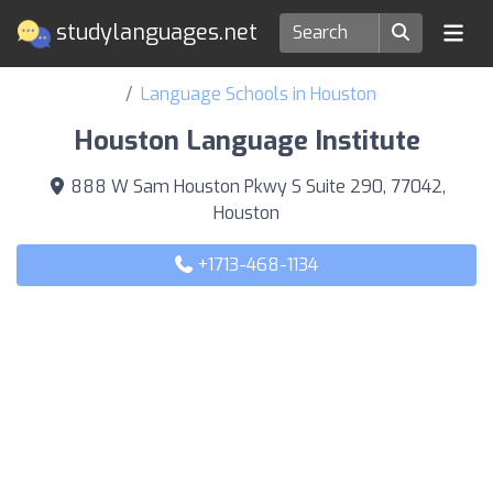
studylanguages.net
Language Schools in Houston
Houston Language Institute
888 W Sam Houston Pkwy S Suite 290, 77042,
Houston
+1713-468-1134