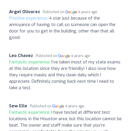
Argel Olivarez
Published on
4 years ago
Positive experience:
4 star just because of the
annoyance of having to call so someone can open the
door for you to get in the building, other than that all
good.
Leo Chavez
Published on
4 years ago
Fantastic experience:
I’ve taken most of my state exams
at this location since they are friendly! I also love how
they require masks and they clean daily which I
appreciate. Definitely coming back next time I need to
take a test.
Sew Elle
Published on
4 years ago
Fantastic experience:
I have tested at different test
locations in the Houston area, but this location cannot be
beat. The owner and staff make sure that you’re