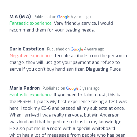
M A (M A)
Published on
4 years ago
Fantastic experience:
Very friendly service. I would
recommend them for your testing needs.
Dario Castellon
Published on
4 years ago
Negative experience:
Terrible attitude from the person in
charge, they will just get your payment and refuse to
serve if you don’t buy hand sanitizer. Disgusting Place
Maria Padron
Published on
5 years ago
Fantastic experience:
If you need to take a test, this is
the PERFECT place. My first experience taking a test was
here. I took my EC-6 and passed all my subjects at once.
When I arrived I was really nervous, but Mr. Anderson
was kind and that helped me to trust in my knowledge.
He also put me in a room with a special whiteboard
which has a lot of messages from people who has been