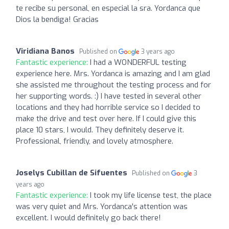
te recibe su personal, en especial la sra. Yordanca que
Dios la bendiga! Gracias
Viridiana Banos
Published on
3 years ago
Fantastic experience:
I had a WONDERFUL testing
experience here. Mrs. Yordanca is amazing and I am glad
she assisted me throughout the testing process and for
her supporting words. :) I have tested in several other
locations and they had horrible service so I decided to
make the drive and test over here. If I could give this
place 10 stars, I would. They definitely deserve it.
Professional, friendly, and lovely atmosphere.
Joselys Cubillan de Sifuentes
Published on
3
years ago
Fantastic experience:
I took my life license test, the place
was very quiet and Mrs. Yordanca's attention was
excellent. I would definitely go back there!