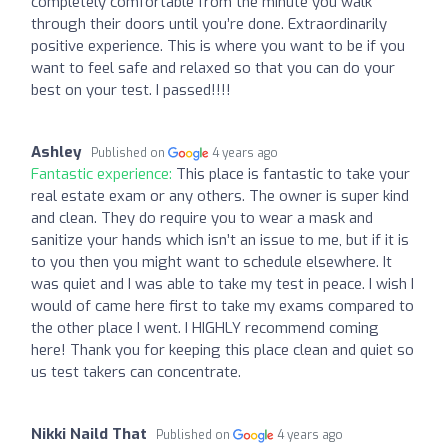
completely comfortable from the minute you walk
through their doors until you’re done. Extraordinarily
positive experience. This is where you want to be if you
want to feel safe and relaxed so that you can do your
best on your test. I passed!!!!
Ashley
Published on
4 years ago
Fantastic experience:
This place is fantastic to take your
real estate exam or any others. The owner is super kind
and clean. They do require you to wear a mask and
sanitize your hands which isn’t an issue to me, but if it is
to you then you might want to schedule elsewhere. It
was quiet and I was able to take my test in peace. I wish I
would of came here first to take my exams compared to
the other place I went. I HIGHLY recommend coming
here! Thank you for keeping this place clean and quiet so
us test takers can concentrate.
Nikki Naild That
Published on
4 years ago