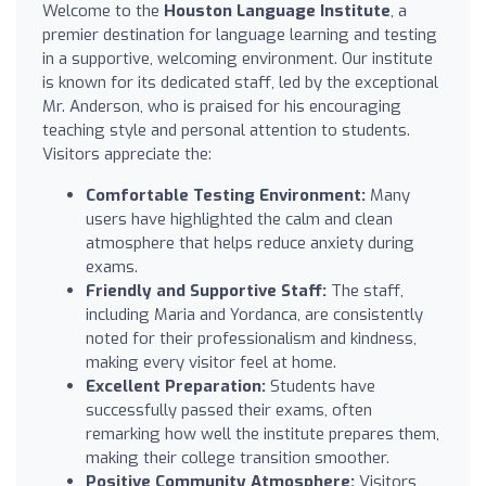
Welcome to the
Houston Language Institute
, a
premier destination for language learning and testing
in a supportive, welcoming environment. Our institute
is known for its dedicated staff, led by the exceptional
Mr. Anderson, who is praised for his encouraging
teaching style and personal attention to students.
Visitors appreciate the:
Comfortable Testing Environment:
Many
users have highlighted the calm and clean
atmosphere that helps reduce anxiety during
exams.
Friendly and Supportive Staff:
The staff,
including Maria and Yordanca, are consistently
noted for their professionalism and kindness,
making every visitor feel at home.
Excellent Preparation:
Students have
successfully passed their exams, often
remarking how well the institute prepares them,
making their college transition smoother.
Positive Community Atmosphere:
Visitors