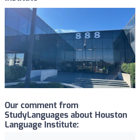
Our comment from
StudyLanguages about Houston
Language Institute: