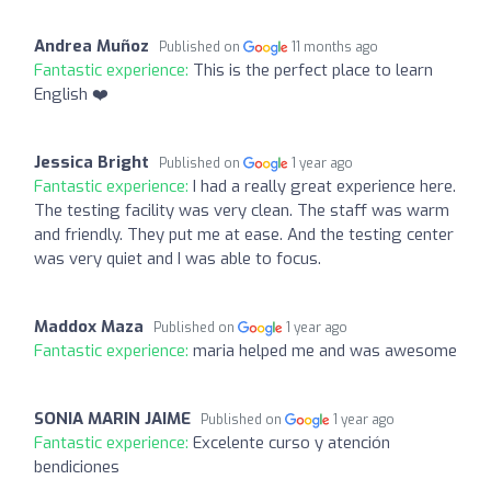
Andrea Muñoz
Published on
11 months ago
Fantastic experience:
This is the perfect place to learn
English ❤️
Jessica Bright
Published on
1 year ago
Fantastic experience:
I had a really great experience here.
The testing facility was very clean. The staff was warm
and friendly. They put me at ease. And the testing center
was very quiet and I was able to focus.
Maddox Maza
Published on
1 year ago
Fantastic experience:
maria helped me and was awesome
SONIA MARIN JAIME
Published on
1 year ago
Fantastic experience:
Excelente curso y atención
bendiciones