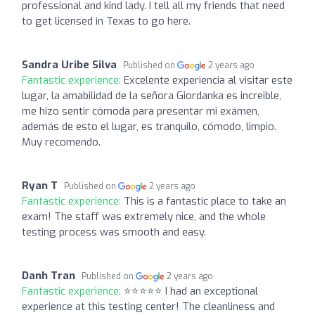
professional and kind lady. I tell all my friends that need
to get licensed in Texas to go here.
Sandra Uribe Silva
Published on
2 years ago
Fantastic experience:
Excelente experiencia al visitar este
lugar, la amabilidad de la señora Giordanka es increible,
me hizo sentir cómoda para presentar mi exámen,
además de esto el lugar, es tranquilo, cómodo, limpio.
Muy recomendo.
Ryan T
Published on
2 years ago
Fantastic experience:
This is a fantastic place to take an
exam! The staff was extremely nice, and the whole
testing process was smooth and easy.
Danh Tran
Published on
2 years ago
Fantastic experience:
⭐⭐⭐⭐⭐ I had an exceptional
experience at this testing center! The cleanliness and