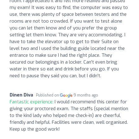
room. I appreciated it and felt more relaxed and passed
my exam! It was easy to find, the computer was easy to
use, there was plenty of space between testers and the
rooms are not too crowded. If you want to test alone
you can let them know and of you prefer the group
setting let them know. They are very accommodating. I
have to take the elevator up to get to their Suite on
level two and I used the building guide located near the
entrance to make sure I had the right place. They
secured our belongings in a locker. Can't even bring
water in there so eat and drink before you go. If you
need to pause they said you can, but I didn't.
Dinen Diva
Published on
9 months ago
Fantastic experience:
I would recommend this center for
giving your proctored exam. The staffs (special mention
to the kind lady who helped me check-in) are cheerful,
friendly and helpful. Facilities were clean, well organised.
Keep up the good work!