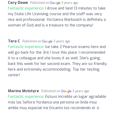
Cory Dowe
Published on
3 years ago
Fantastic experience:
I drove and 1and 13 minutes to take
my State Life Licensing course and the staff was very
nice and professional. Yorclanca Markouich is definitely a
woman of God and is a treasure to the company!
Tara C
Published on
3 years ago
Fantastic experience:
Ive take 2 Pearson exams here and
will go back for the 3rd. I love this place. I recommended
it to a colleague and she loves it as well. She's going
back this week for her second exam. They are so friendly
here and extremely accommodating. Top tier testing
center!
Marina Mcintyre
Published on
3 years ago
Fantastic experience:
Estuvo increíble un lugar agradable
más las Señora Yordanca una persona un linda muy
amble muy especial me Encanto los recomiendo el ☺️