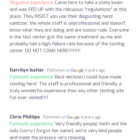
Negative experience:
Came here to take a state exam
and was FED UP with the ridiculous "regulations" at this
place. They INSIST you use their disgusting hand
sanitizer, the whole staff is unprofessional and doesn't
know what they are doing and are soooo rude. Everyone
in the test center got the same treatment as me and
probably had a high failure rate because of the testing
center. DO NOT COME HERE!!!!!!!!
Darrilyn butler
Published on
4 years ago
Fantastic experience:
Best decision I could have made
coming here! The staff is professional and friendly, a
truly wonderful experience than any other testing site
I’ve ever visited!!!!
Chris Phillips
Published on
4 years ago
Fantastic experience:
Very friendly people. Keith and the
lady (sorry I forgot her name), we're very kind people
and made the process very relaxing.