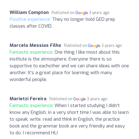
William Compton
Published on
3 years ago
Positive experience:
They no longer hold GED prep
classes after COVID.
Marcelo Messias Filho
Published on
3 years ago
Fantastic experience:
One thing I like most about this
institute is the atmosphere. Everyone there is so
supportive to eachother and we can share ideas with one
another. It’s a great place for learning with many
wonderful people.
Marietzi Fereira
Published on
3 years ago
Fantastic experience:
When I started studying I didn't
know any English, in a very short time I was able to learn
to speak, write, read and think in English, the practice
book and the grammar book are very friendly and easy
to do. I recommend HLI