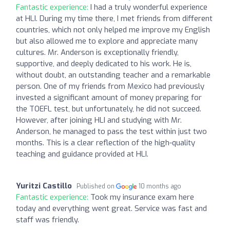
Fantastic experience:
I had a truly wonderful experience
at HLI. During my time there, I met friends from different
countries, which not only helped me improve my English
but also allowed me to explore and appreciate many
cultures. Mr. Anderson is exceptionally friendly,
supportive, and deeply dedicated to his work. He is,
without doubt, an outstanding teacher and a remarkable
person. One of my friends from Mexico had previously
invested a significant amount of money preparing for
the TOEFL test, but unfortunately, he did not succeed.
However, after joining HLI and studying with Mr.
Anderson, he managed to pass the test within just two
months. This is a clear reflection of the high-quality
teaching and guidance provided at HLI.
Yuritzi Castillo
Published on
10 months ago
Fantastic experience:
Took my insurance exam here
today and everything went great. Service was fast and
staff was friendly.