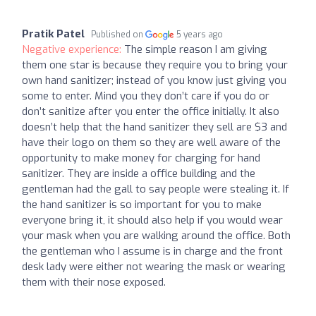
Pratik Patel
Published on
5 years ago
Negative experience:
The simple reason I am giving
them one star is because they require you to bring your
own hand sanitizer; instead of you know just giving you
some to enter. Mind you they don’t care if you do or
don’t sanitize after you enter the office initially. It also
doesn’t help that the hand sanitizer they sell are $3 and
have their logo on them so they are well aware of the
opportunity to make money for charging for hand
sanitizer. They are inside a office building and the
gentleman had the gall to say people were stealing it. If
the hand sanitizer is so important for you to make
everyone bring it, it should also help if you would wear
your mask when you are walking around the office. Both
the gentleman who I assume is in charge and the front
desk lady were either not wearing the mask or wearing
them with their nose exposed.