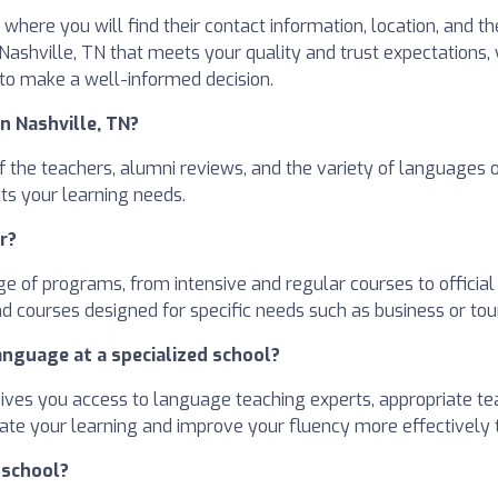
where you will find their contact information, location, and t
n Nashville, TN that meets your quality and trust expectations,
 to make a well-informed decision.
n Nashville, TN?
 of the teachers, alumni reviews, and the variety of languages
ts your learning needs.
r?
e of programs, from intensive and regular courses to officia
d courses designed for specific needs such as business or tou
anguage at a specialized school?
gives you access to language teaching experts, appropriate te
erate your learning and improve your fluency more effectively
 school?