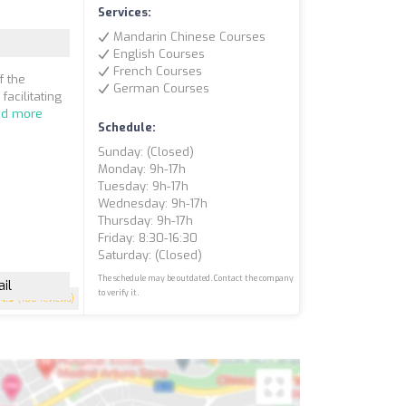
Services:
Mandarin Chinese Courses
English Courses
French Courses
f the
German Courses
facilitating
ad more
Schedule:
Sunday: (closed)
Monday: 9h-17h
Tuesday: 9h-17h
Wednesday: 9h-17h
Thursday: 9h-17h
Friday: 8:30-16:30
Saturday: (closed)
The schedule may be outdated. Contact the company
il
to verify it.
4.9
(108 reviews)