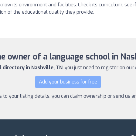
 know its environment and facilities. Check its curriculum, see if
on of the educational quality they provide.
e owner of a language school in Nas
directory in Nashville, TN
, you just need to register on our 
Add your business for free
to your listing details, you can claim ownership or send us 