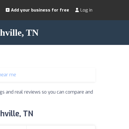
Add your business for free
Log in
hville, TN
near me
tings and real reviews so you can compare and
hville, TN