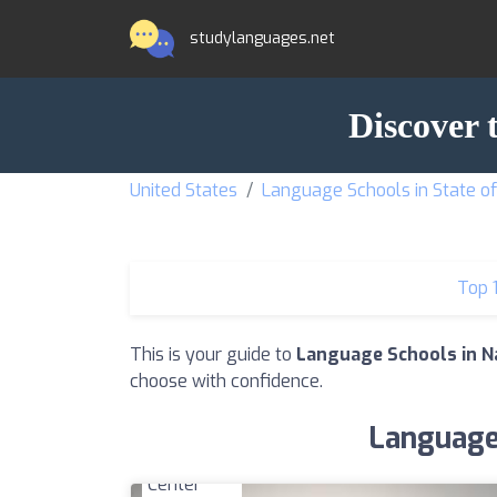
studylanguages.net
Discover 
United States
Language Schools in State o
Top 
This is your guide to
Language Schools in Na
choose with confidence.
Language 