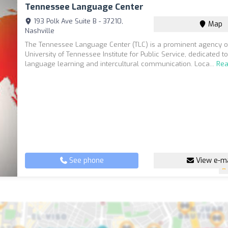
Tennessee Language Center
193 Polk Ave Suite B - 37210,
Map
Nashville
The Tennessee Language Center (TLC) is a prominent agency o
University of Tennessee Institute for Public Service, dedicated to 
language learning and intercultural communication. Loca...
Re
See phone
View e-ma