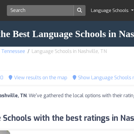
Language Schools
the Best Language Schools in Nas
f Tennessee
Language Schools in Nashville, TN
10
View results on the map
Show Language Schools 
shville, TN
. We've gathered the local options with their ra
Schools with the best ratings in Nas