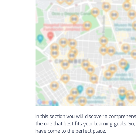
In this section you will discover a comprehens
the one that best fits your learning goals. So
have come to the perfect place.