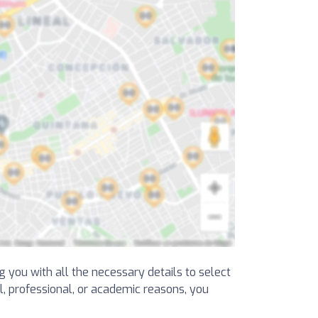
ng you with all the necessary details to select
al, professional, or academic reasons, you