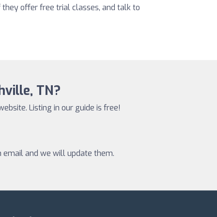
 they offer free trial classes, and talk to
hville, TN?
website. Listing in our guide is free!
an email and we will update them.