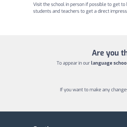
Visit the school in person if possible to get to
students and teachers to get a direct impressi
Are you th
To appear in our
language school 
If you want to make any changes 