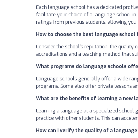
Each language school has a dedicated profile 
facilitate your choice of a language school i
ratings from previous students, allowing you
How to choose the best language school i
Consider the school's reputation, the quality
accreditations and a teaching method that sui
What programs do language schools offe
Language schools generally offer a wide rang
programs. Some also offer private lessons an
What are the benefits of learning a new l
Learning a language at a specialized school 
practice with other students. This can accel
How can I verify the quality of a language