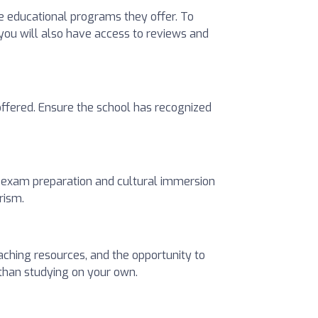
he educational programs they offer. To
 you will also have access to reviews and
 offered. Ensure the school has recognized
l exam preparation and cultural immersion
rism.
aching resources, and the opportunity to
 than studying on your own.