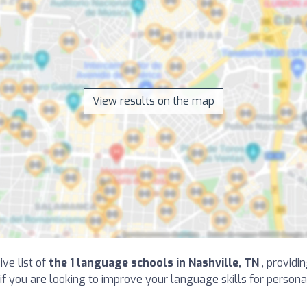
View results on the map
ive list of
the 1 language schools in Nashville, TN
, providi
, if you are looking to improve your language skills for person