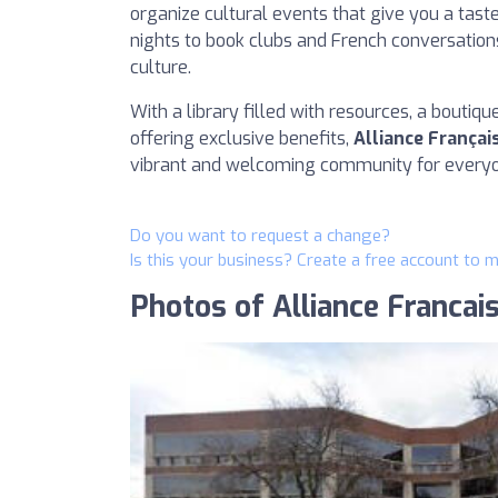
organize cultural events that give you a tast
nights to book clubs and French conversations
culture.
With a library filled with resources, a boutiq
offering exclusive benefits,
Alliance Françai
vibrant and welcoming community for everyo
Do you want to request a change?
Is this your business? Create a free account to 
Photos of Alliance Francai