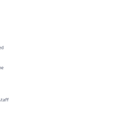
ed
me
staff