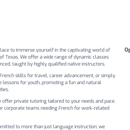
O
place to immerse yourself in the captivating world of
 of Texas. We offer a wide range of dynamic classes
nced, taught by highly qualified native instructors.
French skills for travel, career advancement, or simply
ve lessons for youth, promoting a fun and natural
ties.
 offer private tutoring tailored to your needs and pace.
 for corporate teams needing French for work-related
mitted to more than just language instruction; we