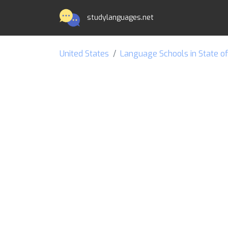
studylanguages.net
United States
Language Schools in State o