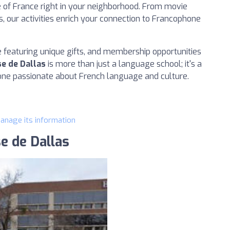
e of France right in your neighborhood. From movie
, our activities enrich your connection to Francophone
ue featuring unique gifts, and membership opportunities
se de Dallas
is more than just a language school; it's a
ne passionate about French language and culture.
manage its information
se de Dallas