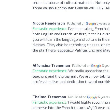
online database of cultural materials. Not only
some valuable computer skills as well. BIG FA
Nicole Henderson
Published on
5 years 
Fantastic experience:
I've been taking French c
both English and French. At first, it can be 
you will learn the language and culture in th
classes. They also host cooking classes, cinema
the staff here, especially Patricia, Eric, and May
Alfonsina Treneman
Published on
6 yea
Fantastic experience:
We really appreciate the
teachers and the program . We are now taking t
professionalism and dedication toward our kids
Thelmo Treneman
Published on
6 years
Fantastic experience:
I would highly recommend
immerse into the French culture. My 10-year-o