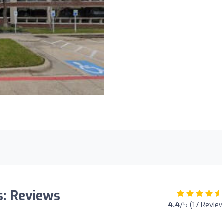
s: Reviews
4.4
/5 (17 Revie