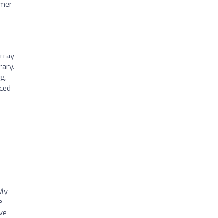
omer
array
rary.
ng,
nced
 My
e
ve