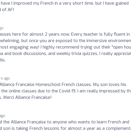
 have I improved my French in a very short time, but I have gained
N of AF!
ago
lasses here for almost 2 years now. Every teacher is fully fluent in
overwhelming, but once you are exposed to the immersive environme
e most engaging way! I highly recommend trying out their "open ho
 and book discussions, and weekly trivia quizzes. I really apprecia
lis.
rs ago
 Alliance Francaise Homeschool French classes. My son loves his
he online classes due to the Covid-19. I am really impressed by t
. Merci Alliance Francaise!
 ago
 the Alliance Française to anyone who wants to learn French and
ld son is taking French lessons for almost a year as a complement