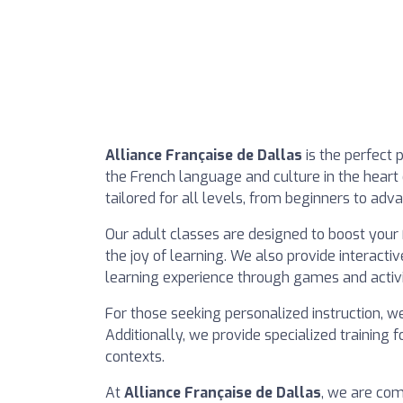
Alliance Française de Dallas
is the perfect 
the French language and culture in the heart
tailored for all levels, from beginners to adva
Our adult classes are designed to boost your 
the joy of learning. We also provide interacti
learning experience through games and activi
For those seeking personalized instruction, we
Additionally, we provide specialized training
contexts.
At
Alliance Française de Dallas
, we are com