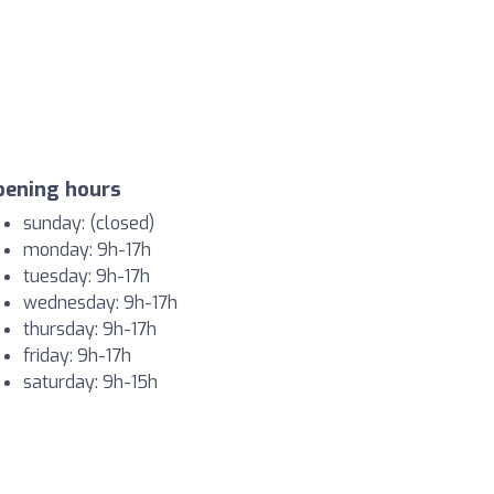
pening hours
sunday: (closed)
monday: 9h-17h
tuesday: 9h-17h
wednesday: 9h-17h
thursday: 9h-17h
friday: 9h-17h
saturday: 9h-15h