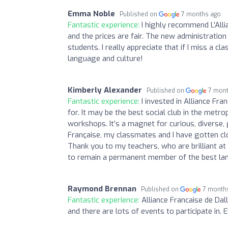
Emma Noble
Published on
7 months ago
Fantastic experience:
I highly recommend L’Alli
and the prices are fair. The new administration
students. I really appreciate that if I miss a cl
language and culture!
Kimberly Alexander
Published on
7 mon
Fantastic experience:
I invested in Alliance Fra
for. It may be the best social club in the metr
workshops. It’s a magnet for curious, diverse,
Française, my classmates and I have gotten clos
Thank you to my teachers, who are brilliant a
to remain a permanent member of the best lang
Raymond Brennan
Published on
7 month
Fantastic experience:
Alliance Francaise de Dall
and there are lots of events to participate in