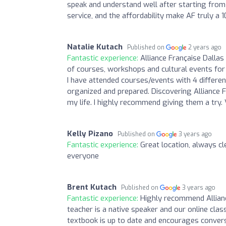
speak and understand well after starting from z
service, and the affordability make AF truly a 1
Natalie Kutach
Published on
2 years ago
Fantastic experience:
Alliance Française Dallas
of courses, workshops and cultural events for a
I have attended courses/events with 4 differe
organized and prepared. Discovering Alliance 
my life. I highly recommend giving them a try. 
Kelly Pizano
Published on
3 years ago
Fantastic experience:
Great location, always 
everyone
Brent Kutach
Published on
3 years ago
Fantastic experience:
Highly recommend Allianc
teacher is a native speaker and our online class
textbook is up to date and encourages convers