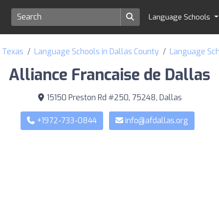
Language Schools
f Texas
Language Schools in Dallas County
Language Scho
Alliance Francaise de Dallas
15150 Preston Rd #250, 75248, Dallas
+1972-733-0844
info@afdallas.org