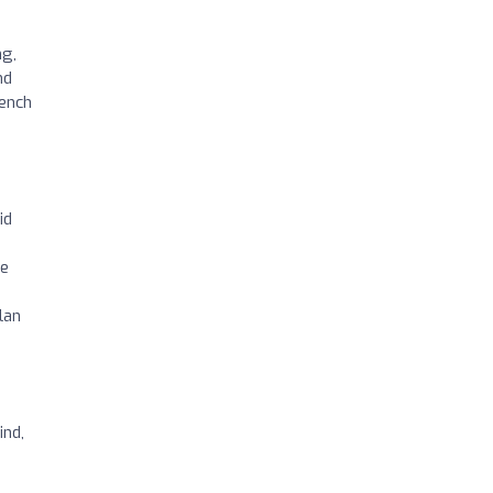
ng,
nd
rench
id
ce
lan
ind,