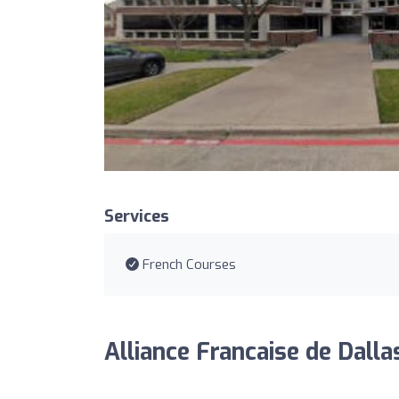
Services
French Courses
Alliance Francaise de Dalla