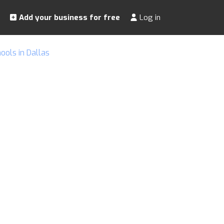
Add your business for free
Log in
ols in Dallas