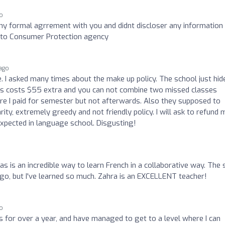
o
ny formal agrrement with you and didnt discloser any information
nt to Consumer Protection agency
ago
. I asked many times about the make up policy. The school just hid
ss costs $55 extra and you can not combine two missed classes
re I paid for semester but not afterwards. Also they supposed to
y, extremely greedy and not friendly policy. I will ask to refund 
expected in language school. Disgusting!
as is an incredible way to learn French in a collaborative way. The 
o go, but I've learned so much. Zahra is an EXCELLENT teacher!
go
s for over a year, and have managed to get to a level where I can