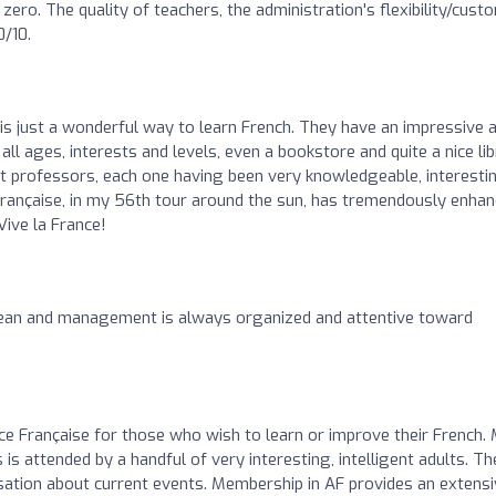
ero. The quality of teachers, the administration's flexibility/cust
0/10.
 is just a wonderful way to learn French. They have an impressive 
ll ages, interests and levels, even a bookstore and quite a nice lib
nt professors, each one having been very knowledgeable, interesti
Française, in my 56th tour around the sun, has tremendously enha
Vive la France!
clean and management is always organized and attentive toward
e Française for those who wish to learn or improve their French.
 is attended by a handful of very interesting, intelligent adults. Th
ation about current events. Membership in AF provides an extensi