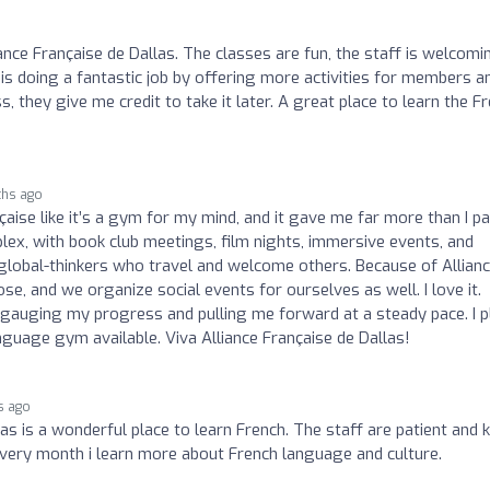
ance Française de Dallas. The classes are fun, the staff is welcomi
 is doing a fantastic job by offering more activities for members a
ass, they give me credit to take it later. A great place to learn the F
ths ago
nçaise like it’s a gym for my mind, and it gave me far more than I pa
oplex, with book club meetings, film nights, immersive events, and
 global-thinkers who travel and welcome others. Because of Allian
e, and we organize social events for ourselves as well. I love it.
t gauging my progress and pulling me forward at a steady pace. I p
uage gym available. Viva Alliance Française de Dallas!
s ago
as is a wonderful place to learn French. The staff are patient and k
. Every month i learn more about French language and culture.