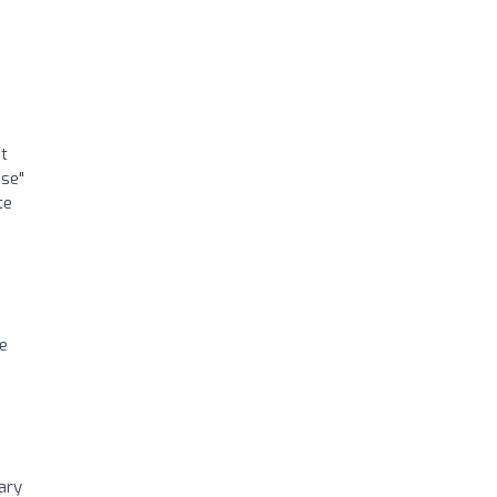
nt
use"
te
he
ary