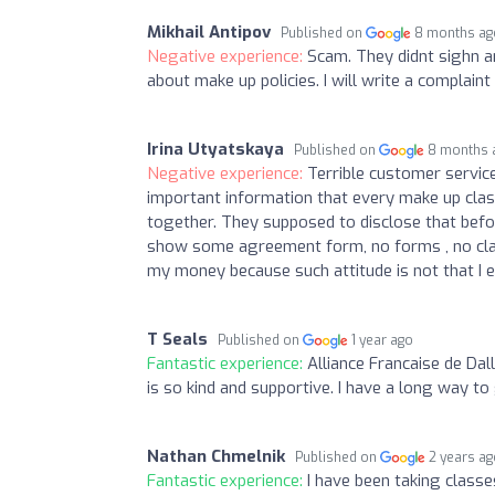
Mikhail Antipov
Published on
8 months ag
Negative experience:
Scam. They didnt sighn a
about make up policies. I will write a complai
Irina Utyatskaya
Published on
8 months 
Negative experience:
Terrible customer service
important information that every make up cla
together. They supposed to disclose that befo
show some agreement form, no forms , no clarit
my money because such attitude is not that I 
T Seals
Published on
1 year ago
Fantastic experience:
Alliance Francaise de Dall
is so kind and supportive. I have a long way t
Nathan Chmelnik
Published on
2 years a
Fantastic experience:
I have been taking classe